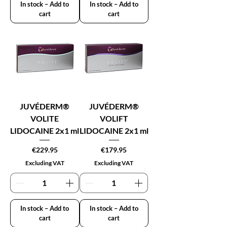
In stock – Add to
In stock – Add to
cart
cart
JUVÉDERM®
JUVÉDERM®
VOLITE
VOLIFT
LIDOCAINE 2x1 ml
LIDOCAINE 2x1 ml
Price
Price
€229.95
€179.95
Excluding VAT
Excluding VAT
In stock – Add to
In stock – Add to
cart
cart