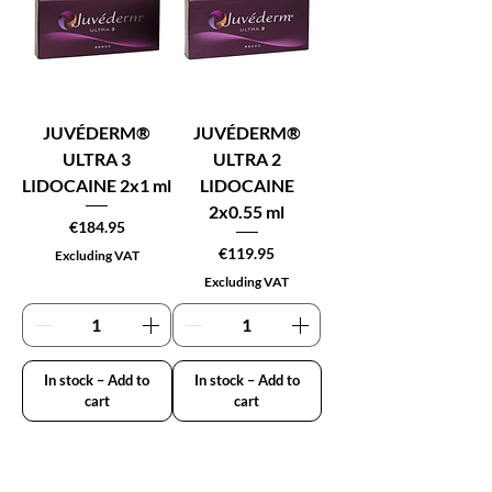
JUVÉDERM®
JUVÉDERM®
ULTRA 3
ULTRA 2
LIDOCAINE 2x1 ml
LIDOCAINE
2x0.55 ml
Price
€184.95
Price
€119.95
Excluding VAT
Excluding VAT
In stock – Add to
In stock – Add to
cart
cart