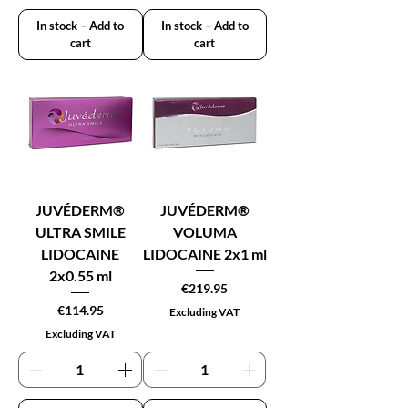
In stock – Add to
In stock – Add to
cart
cart
JUVÉDERM®
JUVÉDERM®
ULTRA SMILE
VOLUMA
LIDOCAINE
LIDOCAINE 2x1 ml
2x0.55 ml
Price
€219.95
Price
€114.95
Excluding VAT
Excluding VAT