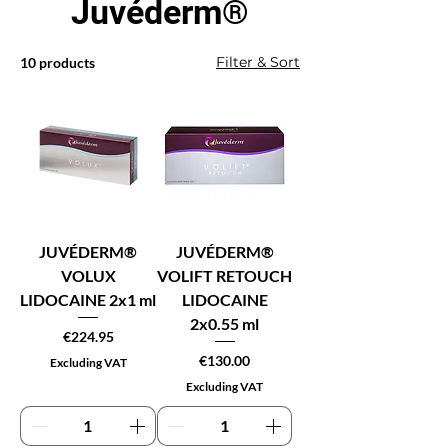
Juvéderm®
Filter & Sort
10 products
JUVÉDERM®
JUVÉDERM®
VOLUX
VOLIFT RETOUCH
LIDOCAINE 2x1 ml
LIDOCAINE
2x0.55 ml
Price
€224.95
Price
€130.00
Excluding VAT
Excluding VAT