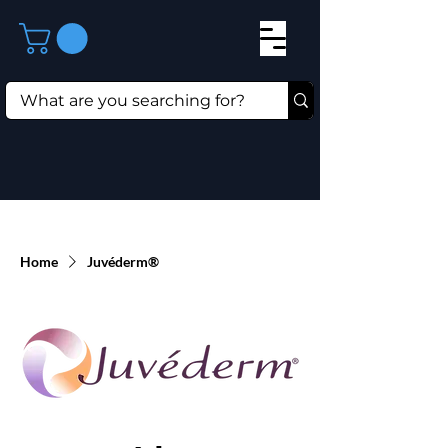
Home
Juvéderm®