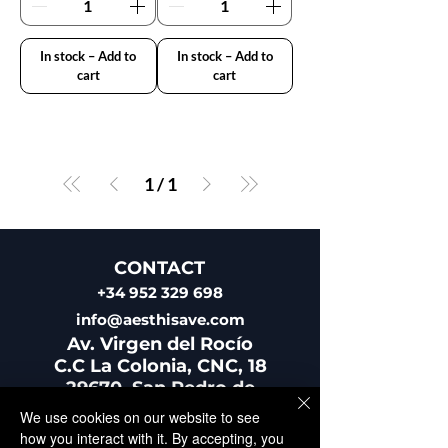
In stock – Add to
In stock – Add to
cart
cart
1
/
1
CONTACT
+34 952 329 698
info@aesthisave.com
Av. Virgen del Rocío
C.C La Colonia, CNC, 18
29670, San Pedro de
Alcántara
We use cookies on our website to see
​Málaga, Spain
how you interact with it. By accepting, you