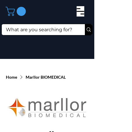
Home
Marllor BIOMEDICAL