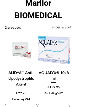
Marllor
BIOMEDICAL
Filter & Sort
2 products
ALIDYA™ Anti-
AQUALYX® 10x8
Lipodystrophic
ml
Agent
Price
€159.95
Price
€99.95
Excluding VAT
Excluding VAT