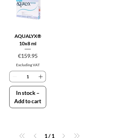
AQUALYX®
10x8 ml
Price
€159.95
Excluding VAT
In stock –
Add to cart
1
/
1