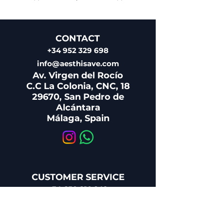
CONTACT
+34 952 329 698
info@aesthisave.com
Av. Virgen del Rocío
C.C La Colonia, CNC, 18
29670, San Pedro de
Alcántara
​Málaga, Spain
CUSTOMER SERVICE
+34 650 810 249
sales@aesthisave.com
Monday - Friday: