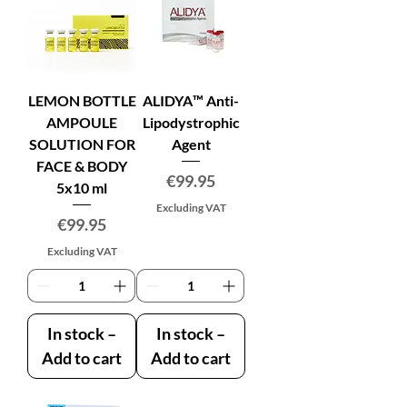
LEMON BOTTLE
ALIDYA™ Anti-
AMPOULE
Lipodystrophic
SOLUTION FOR
Agent
FACE & BODY
Price
€99.95
5x10 ml
Excluding VAT
Price
€99.95
Excluding VAT
In stock –
In stock –
Add to cart
Add to cart