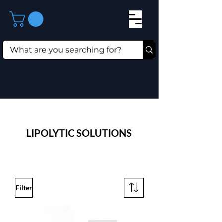
LIPOLYTIC SOLUTIONS
Filter