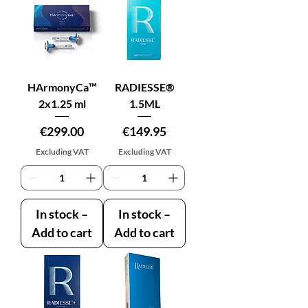
HArmonyCa™
RADIESSE®
2x1.25 ml
1.5ML
Price
Price
€299.00
€149.95
Excluding VAT
Excluding VAT
In stock –
In stock –
Add to cart
Add to cart