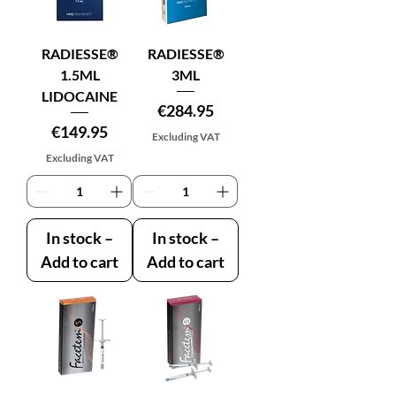
RADIESSE®
RADIESSE®
1.5ML
3ML
LIDOCAINE
Price
€284.95
Price
€149.95
Excluding VAT
Excluding VAT
In stock –
In stock –
Add to cart
Add to cart