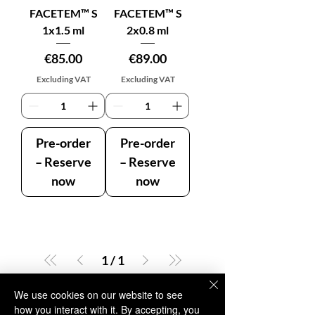
FACETEM™ S
FACETEM™ S
1x1.5 ml
2x0.8 ml
Price
Price
€85.00
€89.00
Excluding VAT
Excluding VAT
Pre-order
Pre-order
– Reserve
– Reserve
now
now
1
/
1
We use cookies on our website to see
how you interact with it. By accepting, you