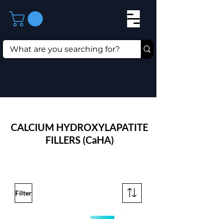
CALCIUM HYDROXYLAPATITE
FILLERS (CaHA)
Filter