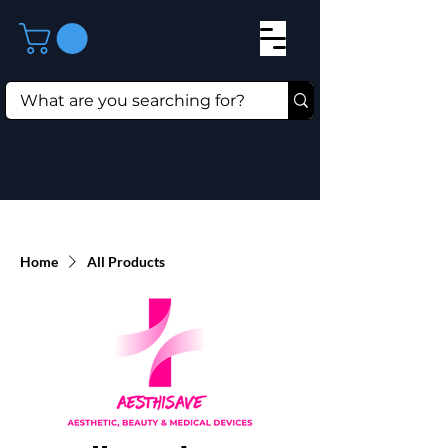
Home
All Products