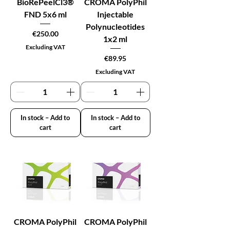
BioRePeelCl3®
CROMA PolyPhil
FND 5x6 ml
Injectable
Polynucleotides
Price
€250.00
1x2 ml
Excluding VAT
Price
€89.95
Excluding VAT
In stock – Add to
In stock – Add to
cart
cart
CROMA PolyPhil
CROMA PolyPhil