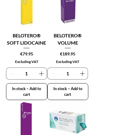
BELOTERO®
BELOTERO®
SOFT LIDOCAINE
VOLUME
Price
Price
€79.95
€189.95
Excluding VAT
Excluding VAT
In stock – Add to
In stock – Add to
cart
cart