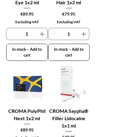
Eye 1x2 ml
Hair 1x2 ml
Price
Price
€89.95
€79.95
Excluding VAT
Excluding VAT
In stock – Add to
In stock – Add to
cart
cart
CROMA PolyPhil
CROMA Saypha®
Next 1x2 ml
Filler Lidocaine
1x1 ml
Price
€89.95
Price