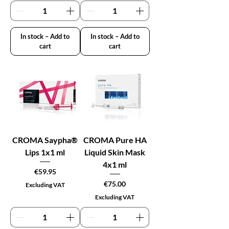
In stock – Add to
In stock – Add to
cart
cart
CROMA Saypha®
CROMA Pure HA
Lips 1x1 ml
Liquid Skin Mask
4x1 ml
Price
€59.95
Price
€75.00
Excluding VAT
Excluding VAT