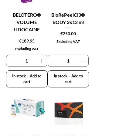
BELOTERO®
BioRePeelCl3®
VOLUME
BODY 3x12 ml
LIDOCAINE
Price
€250.00
Price
€189.95
Excluding VAT
Excluding VAT
In stock – Add to
In stock – Add to
cart
cart