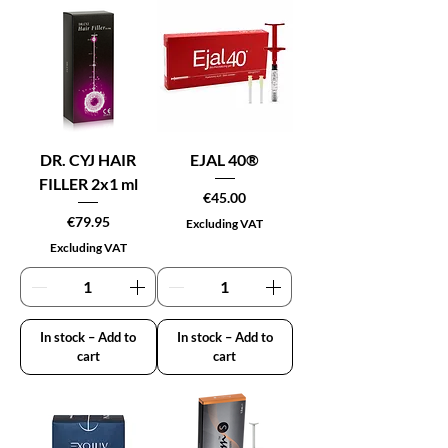
DR. CYJ HAIR
EJAL 40®
FILLER 2x1 ml
Price
€45.00
Price
€79.95
Excluding VAT
Excluding VAT
In stock – Add to
In stock – Add to
cart
cart