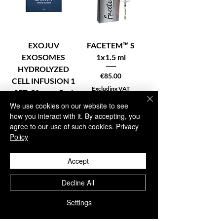
EXOJUV
FACETEM™ S
EXOSOMES
1x1.5 ml
HYDROLYZED
Price
€85.00
CELL INFUSION 1
Excluding VAT
SET: 50 mg + 5 ml
We use cookies on our website to see
Price
€59.95
how you interact with it. By accepting, you
Excluding VAT
agree to our use of such cookies.
Privacy
Policy
Accept
In stock – Add to
Pre-order –
cart
Reserve now
Decline All
Settings