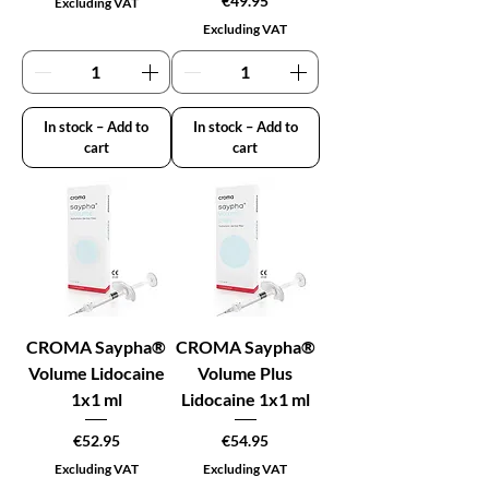
€49.95
Excluding VAT
Excluding VAT
In stock – Add to
In stock – Add to
cart
cart
CROMA Saypha®
CROMA Saypha®
Volume Lidocaine
Volume Plus
1x1 ml
Lidocaine 1x1 ml
Price
Price
€52.95
€54.95
Excluding VAT
Excluding VAT