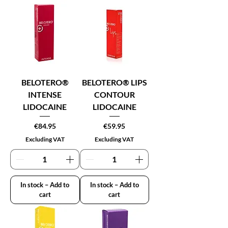
BELOTERO®
BELOTERO® LIPS
INTENSE
CONTOUR
LIDOCAINE
LIDOCAINE
Price
Price
€84.95
€59.95
Excluding VAT
Excluding VAT
In stock – Add to
In stock – Add to
cart
cart