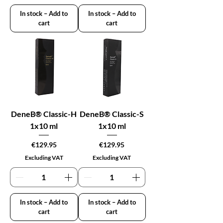
In stock – Add to
In stock – Add to
cart
cart
DeneB® Classic-H
DeneB® Classic-S
1x10 ml
1x10 ml
Price
Price
€129.95
€129.95
Excluding VAT
Excluding VAT
In stock – Add to
In stock – Add to
cart
cart