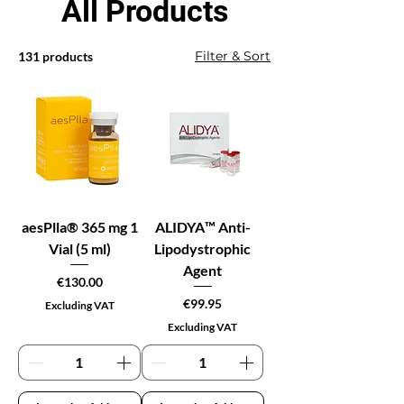
All Products
Filter & Sort
131 products
aesPlla® 365 mg 1
ALIDYA™ Anti-
Vial (5 ml)
Lipodystrophic
Agent
Price
€130.00
Price
€99.95
Excluding VAT
Excluding VAT