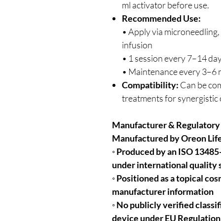
ml activator before use.
Recommended Use:
• Apply via microneedling
infusion
• 1 session every 7–14 day
• Maintenance every 3–6
Compatibility:
Can be com
treatments for synergisti
Manufacturer & Regulatory
Manufactured by Oreon Life
◦ Produced by an ISO 13485
under international quality
◦ Positioned as a topical co
manufacturer information
◦ No publicly verified class
device under EU Regulatio