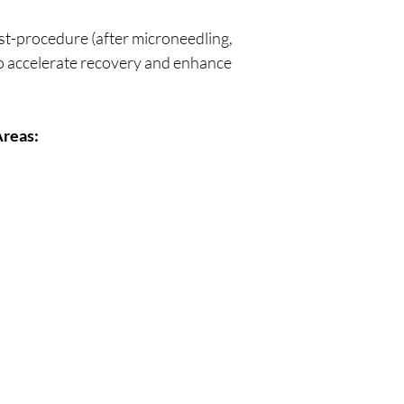
st-procedure (after microneedling,
to accelerate recovery and enhance
reas: