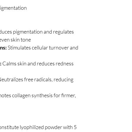
igmentation
uces pigmentation and regulates
even skin tone
ns:
Stimulates cellular turnover and
:
Calms skin and reduces redness
eutralizes free radicals, reducing
tes collagen synthesis for firmer,
nstitute lyophilized powder with 5