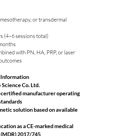
, mesotherapy, or transdermal
s (4–6 sessions total)
 months
bined with PN, HA, PRP, or laser
c outcomes
 Information
 Science Co. Ltd.
-certified manufacturer operating
 standards
smetic solution based on available
ification as a CE-marked medical
n (MDR) 2017/745