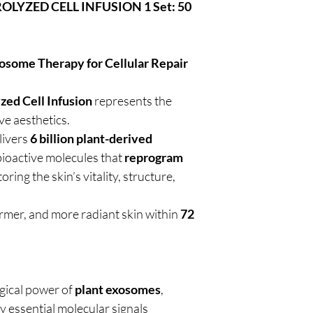
YZED CELL INFUSION 1 Set: 50
some Therapy for Cellular Repair
d Cell Infusion
represents the
ve aesthetics.
livers
6 billion plant-derived
bioactive molecules that
reprogram
toring the skin’s vitality, structure,
 firmer, and more radiant skin within
72
gical power of
plant exosomes
,
y essential molecular signals