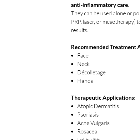
anti-inflammatory care
.
They can be used alone or po
PRP, laser, or mesotherapy) 
results.
Recommended Treatment A
Face
Neck
Décolletage
Hands
Therapeutic Applications:
Atopic Dermatitis
Psoriasis
Acne Vulgaris
Rosacea
Folliculitis