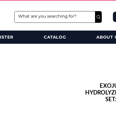
ISTER
CATALOG
ABOUT 
EXOJ
HYDROLYZE
SET: