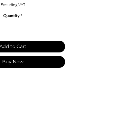
Excluding VAT
Quantity
*
Add to Cart
Buy Now