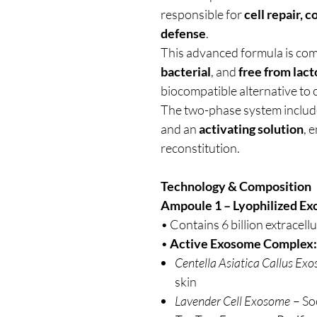
responsible for
cell repair, 
defense
.
This advanced formula is co
bacterial
, and
free from lact
biocompatible alternative to 
The two-phase system inclu
and an
activating solution
, 
reconstitution.
Technology & Composition
Ampoule 1 – Lyophilized Ex
• Contains 6 billion extracellu
•
Active Exosome Complex:
Centella Asiatica Callus Ex
skin
Lavender Cell Exosome
– So