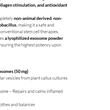
collagen stimulation, and antioxidant
mpletely
non-animal derived
,
non-
obacillus
, making it a safe and
conventional stem cell therapies.
des
a lyophilized exosome powder
ensuring the highest potency upon
osomes (50 mg)
lar vesicles from plant callus cultures
osome
– Repairs and calms inflamed
othes and balances