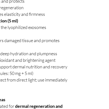
s and protects
 regeneration
s elasticity and firmness
ion (5 ml)
 the lyophilized exosomes
rs damaged tissue and promotes
 deep hydration and plumpness
ioxidant and brightening agent
upport dermal nutrition and recovery
ules: 50 mg + 5 ml)
ect from direct light; use immediately
eas
cated for
dermal regeneration and