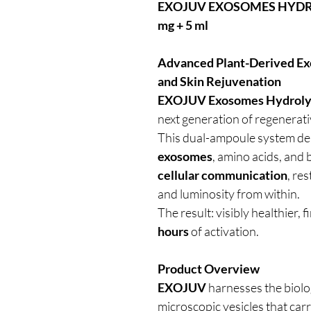
EXOJUV EXOSOMES HYDROL
mg + 5 ml
Advanced Plant-Derived Exo
and Skin Rejuvenation
EXOJUV Exosomes Hydrolyze
next generation of regenerati
This dual-ampoule system de
exosomes
, amino acids, and 
cellular communication
, res
and luminosity from within.
The result: visibly healthier,
hours
of activation.
Product Overview
EXOJUV
harnesses the biolo
microscopic vesicles that carr