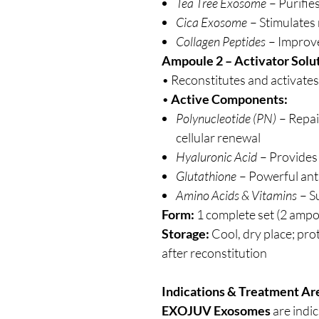
Tea Tree Exosome
– Purifie
Cica Exosome
– Stimulates
Collagen Peptides
– Improve
Ampoule 2 – Activator Solut
• Reconstitutes and activates
•
Active Components:
Polynucleotide (PN)
– Repai
cellular renewal
Hyaluronic Acid
– Provides
Glutathione
– Powerful ant
Amino Acids & Vitamins
– S
Form:
1 complete set (2 ampo
Storage:
Cool, dry place; prot
after reconstitution
Indications & Treatment Ar
EXOJUV Exosomes
are indi