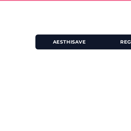
AESTHISAVE
REG