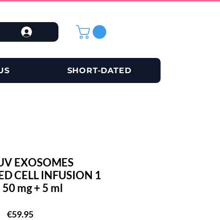
US
SHORT-DATED
UV EXOSOMES
D CELL INFUSION 1
 50 mg + 5 ml
Price
€59.95