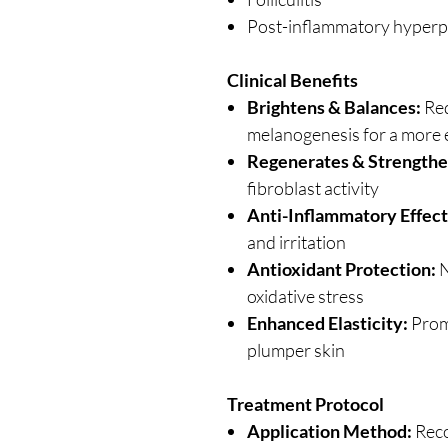
Post-inflammatory hyperp
Clinical Benefits
Brightens & Balances:
Red
melanogenesis for a more 
Regenerates & Strengthe
fibroblast activity
Anti-Inflammatory Effect
and irritation
Antioxidant Protection:
N
oxidative stress
Enhanced Elasticity:
Promo
plumper skin
Treatment Protocol
Application Method:
Reco