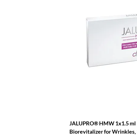
JALUPRO® HMW 1x1.5 ml +
Biorevitalizer for Wrinkles