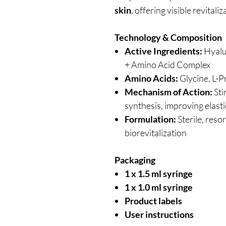
skin
, offering visible revitali
Technology & Composition
Active Ingredients:
Hyalu
+ Amino Acid Complex
Amino Acids:
Glycine, L-Pr
Mechanism of Action:
Sti
synthesis, improving elast
Formulation:
Sterile, reso
biorevitalization
Packaging
1 x 1.5 ml syringe
1 x 1.0 ml syringe
Product labels
User instructions