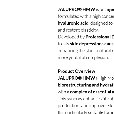
JALUPRO® HMW
is an
inje
formulated with a high conce
hyaluronic acid
, designed to
and restore elasticity.
Developed by
Professional 
treats
skin depressions cause
enhancing the skin’s natural 
more youthful complexion.
Product Overview
JALUPRO® HMW
(High Mol
biorestructuring and hydrat
with a
complex of essential 
This synergy enhances fibrobl
production, and improves ski
It is particularly suitable for
m