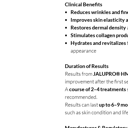
Clinical Benefits
Reduces wrinkles and fine
Improves skin elasticity 
Restores dermal density
Stimulates collagen prod
Hydrates and revitalizes
appearance
Duration of Results
Results from
JALUPRO® 
improvement after the first s
A
course of 2–4 treatments
recommended.
Results can last
up to 6–9 mo
such as skin condition and life
Manufacturer & Regulatory