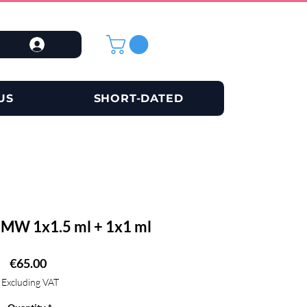
US
SHORT-DATED
W 1x1.5 ml + 1x1 ml
Price
€65.00
Excluding VAT