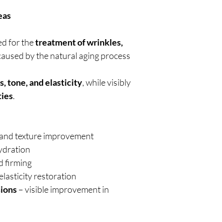
eas
ed for the
treatment of wrinkles,
aused by the natural aging process
s, tone, and elasticity
, while visibly
ties
.
s, and texture improvement
hydration
 firming
lasticity restoration
sions
– visible improvement in