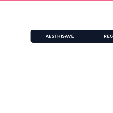
AESTHISAVE
REG