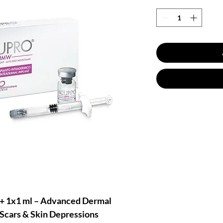
 1x1 ml – Advanced Dermal
, Scars & Skin Depressions