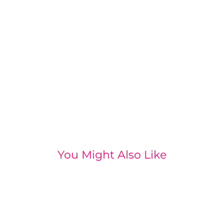
You Might Also Like