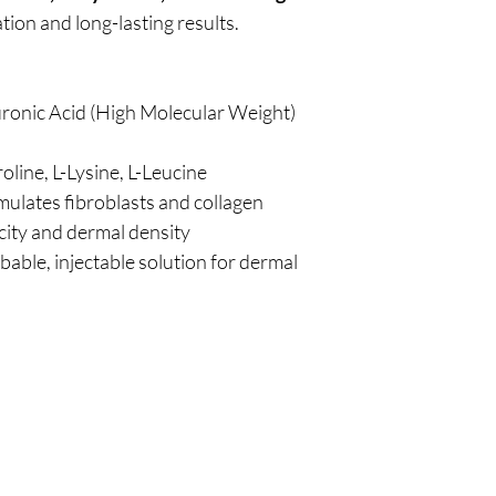
zation and long-lasting results.
ronic Acid (High Molecular Weight)
oline, L-Lysine, L-Leucine
mulates fibroblasts and collagen
icity and dermal density
rbable, injectable solution for dermal