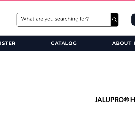
ISTER
CATALOG
ABOUT 
JALUPRO® HM