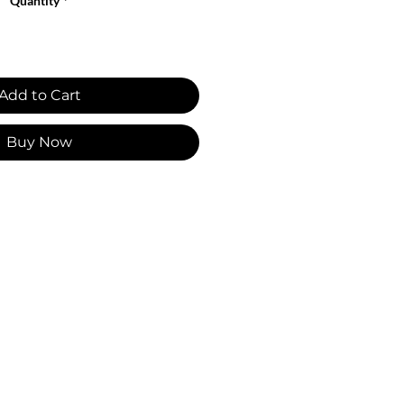
Quantity
*
Add to Cart
Buy Now