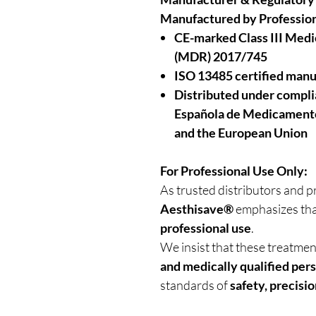
Manufactured by Profession
CE-marked Class III Medi
(MDR) 2017/745
ISO 13485 certified manu
Distributed under compl
Española de Medicamento
and the European Union
For Professional Use Only:
As trusted distributors and p
Aesthisave®
emphasizes tha
professional use
.
We insist that these treatme
and medically qualified per
standards of
safety, precisio