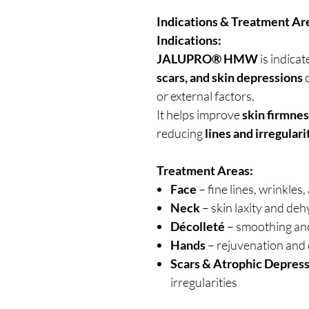
Indications & Treatment Ar
Indications:
JALUPRO® HMW
is indicat
scars, and skin depressions
c
or external factors.
It helps improve
skin firmnes
reducing
lines and irregulari
Treatment Areas:
Face
– fine lines, wrinkle
Neck
– skin laxity and de
Décolleté
– smoothing and
Hands
– rejuvenation and e
Scars & Atrophic Depres
irregularities