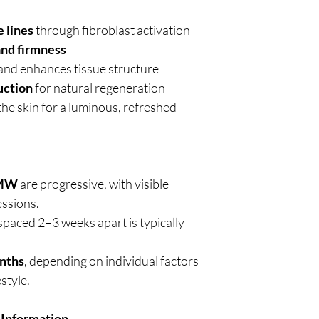
 lines
through fibroblast activation
and firmness
and enhances tissue structure
uction
for natural regeneration
the skin for a luminous, refreshed
HMW
are progressive, with visible
essions.
spaced 2–3 weeks apart is typically
nths
, depending on individual factors
style.
 Information