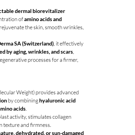
ctable dermal biorevitalizer
ntration of
amino acids and
 rejuvenate the skin, smooth wrinkles,
Derma SA (Switzerland)
, it effectively
d by aging, wrinkles, and scars
,
regenerative processes for a firmer,
ecular Weight) provides advanced
ion
by combining
hyaluronic acid
amino acids
.
ast activity, stimulates collagen
n texture and firmness.
ature, dehydrated, or sun-damaged