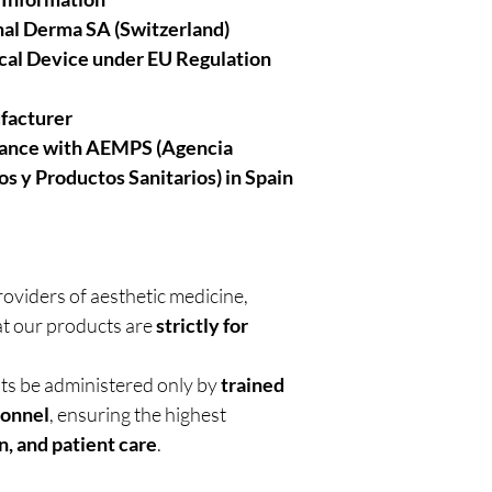
al Derma SA (Switzerland)
cal Device under EU Regulation
facturer
iance with AEMPS (Agencia
s y Productos Sanitarios)
in Spain
roviders of aesthetic medicine,
t our products are
strictly for
nts be administered only by
trained
sonnel
, ensuring the highest
n, and patient care
.