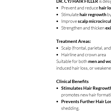
DR. CYJ HAIR FILLER
is desi
Prevent and reduce
hair l
Stimulate
hair regrowth
by
Improve
scalp microcircu
Strengthen and thicken
exi
Treatment Areas:
Scalp (frontal, parietal, an
Hairline and crown area
Suitable for both
men and w
induced hair loss, or weakene
Clinical Benefits
Stimulates Hair Regrowt
promotes new hair formati
Prevents Further Hair Los
shedding.