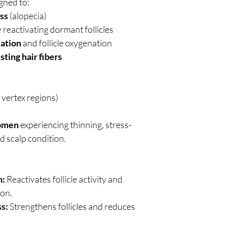
gned to:
oss
(alopecia)
 reactivating dormant follicles
lation
and follicle oxygenation
sting hair fibers
d vertex regions)
omen
experiencing thinning, stress-
d scalp condition.
h:
Reactivates follicle activity and
on.
s:
Strengthens follicles and reduces