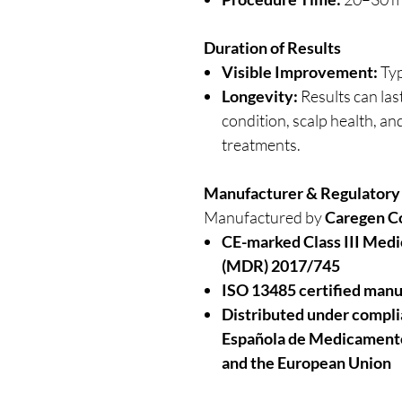
Duration of Results
Visible Improvement:
Typ
Longevity:
Results can las
condition, scalp health, a
treatments.
Manufacturer & Regulatory
Manufactured by
Caregen Co
CE-marked Class III Medi
(MDR) 2017/745
ISO 13485 certified manu
Distributed under compl
Española de Medicamento
and the European Union