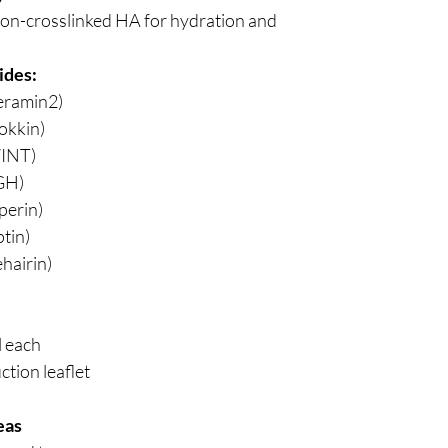
on-crosslinked HA for hydration and
ides:
eramin2)
okkin)
INT)
GH)
perin)
tin)
hairin)
l each
ction leaflet
eas