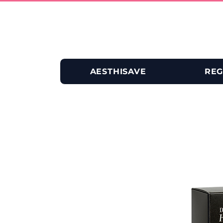
AESTHISAVE
REG