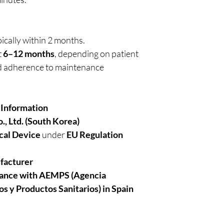
ically within 2 months.
t
6–12 months
, depending on patient
nd adherence to maintenance
 Information
., Ltd. (South Korea)
cal Device
under
EU Regulation
facturer
iance with AEMPS (Agencia
s y Productos Sanitarios)
in
Spain