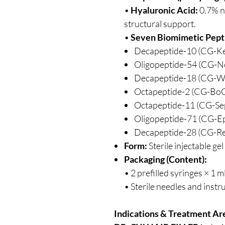
•
Hyaluronic Acid:
0.7% n
structural support.
•
Seven Biomimetic Pept
Decapeptide-10 (CG-K
Oligopeptide-54 (CG-N
Decapeptide-18 (CG-W
Octapeptide-2 (CG-Bo
Octapeptide-11 (CG-Se
Oligopeptide-71 (CG-Ep
Decapeptide-28 (CG-Re
Form:
Sterile injectable gel
Packaging (Content):
• 2 prefilled syringes × 1 m
• Sterile needles and instru
Indications & Treatment Ar