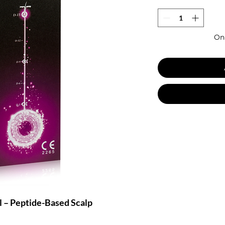
Onl
 – Peptide-Based Scalp