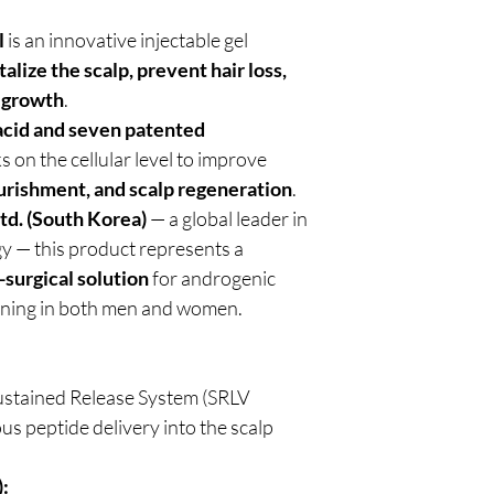
l
is an innovative injectable gel
talize the scalp, prevent hair loss,
regrowth
.
acid and seven patented
ks on the cellular level to improve
ourishment, and scalp regeneration
.
td. (South Korea)
— a global leader in
y — this product represents a
-surgical solution
for androgenic
inning in both men and women.
ustained Release System (SRLV
s peptide delivery into the scalp
: