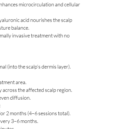
hances microcirculation and cellular
aluronic acid nourishes the scalp
sture balance.
mally invasive treatment with no
al (into the scalp’s dermis layer).
eatment area.
 across the affected scalp region.
ven diffusion.
:
or 2 months (4–6 sessions total).
every 3–6 months.
inutes.