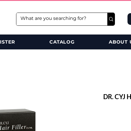
ISTER
CATALOG
ABOUT 
DR. CYJ 