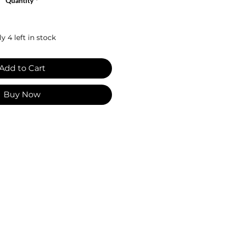
Quantity
*
y 4 left in stock
Add to Cart
Buy Now