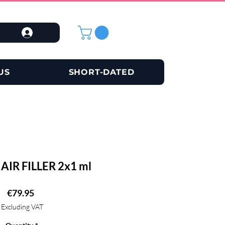
US
SHORT-DATED
HAIR FILLER 2x1 ml
Price
€79.95
Excluding VAT