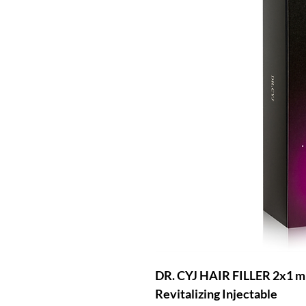
DR. CYJ HAIR FILLER 2x1 ml
Revitalizing Injectable