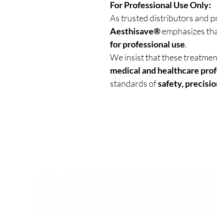
For Professional Use Only:
As trusted distributors and p
Aesthisave®
emphasizes tha
for professional use
.
We insist that these treatme
medical and healthcare prof
standards of
safety, precisio