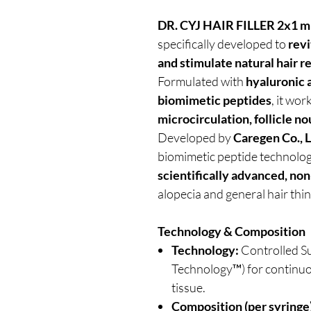
DR. CYJ HAIR FILLER 2x1 m
specifically developed to
revi
and stimulate natural hair 
Formulated with
hyaluronic 
biomimetic peptides
, it wor
microcirculation, follicle n
Developed by
Caregen Co., L
biomimetic peptide technolog
scientifically advanced, non
alopecia and general hair th
Technology & Composition
Technology:
Controlled S
Technology™) for continuou
tissue.
Composition (per syringe)