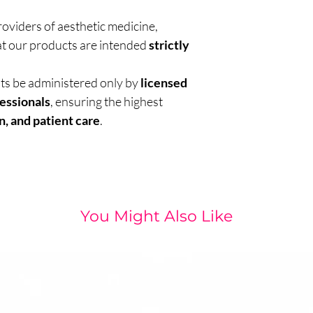
roviders of aesthetic medicine,
t our products are intended
strictly
nts be administered only by
licensed
essionals
, ensuring the highest
n, and patient care
.
You Might Also Like