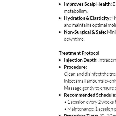
Improves Scalp Health:
En
metabolism.
Hydration & Elasticity:
Hy
and maintains optimal moi
Non-Surgical & Safe:
Mini
downtime.
Treatment Protocol
Injection Depth:
Intraderm
Procedure:
Clean and disinfect the tr
Inject small amounts evenly
Massage gently to ensure e
Recommended Schedule
• 1 session every 2 weeks f
• Maintenance: 1 session 
Procedure Time:
20–30 m