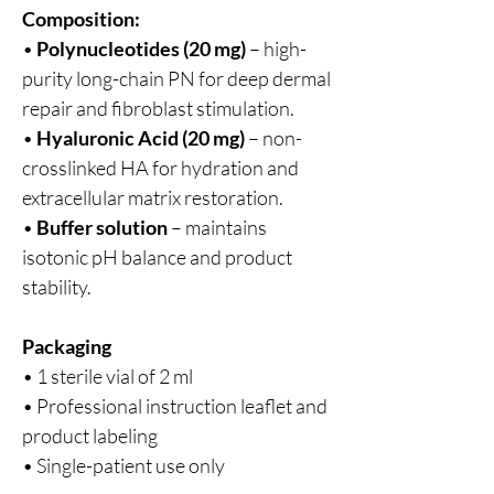
Composition:
•
Polynucleotides (20 mg)
– high-
purity long-chain PN for deep dermal
repair and fibroblast stimulation.
•
Hyaluronic Acid (20 mg)
– non-
crosslinked HA for hydration and
extracellular matrix restoration.
•
Buffer solution
– maintains
isotonic pH balance and product
stability.
Packaging
• 1 sterile vial of 2 ml
• Professional instruction leaflet and
product labeling
• Single-patient use only