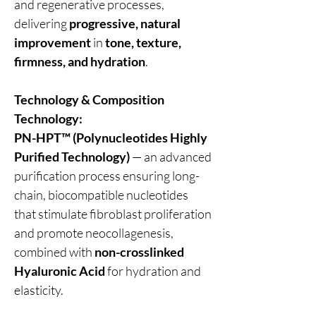
and regenerative processes,
delivering
progressive, natural
improvement
in
tone, texture,
firmness, and hydration
.
Technology & Composition
Technology:
PN-HPT™ (Polynucleotides Highly
Purified Technology)
— an advanced
purification process ensuring long-
chain, biocompatible nucleotides
that stimulate fibroblast proliferation
and promote neocollagenesis,
combined with
non-crosslinked
Hyaluronic Acid
for hydration and
elasticity.