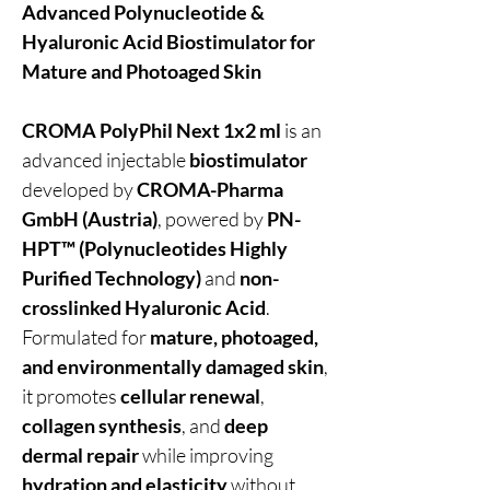
Advanced Polynucleotide &
Hyaluronic Acid Biostimulator for
Mature and Photoaged Skin
CROMA PolyPhil Next 1x2 ml
is an
advanced injectable
biostimulator
developed by
CROMA-Pharma
GmbH (Austria)
, powered by
PN-
HPT™ (Polynucleotides Highly
Purified Technology)
and
non-
crosslinked Hyaluronic Acid
.
Formulated for
mature, photoaged,
and environmentally damaged skin
,
it promotes
cellular renewal
,
collagen synthesis
, and
deep
dermal repair
while improving
hydration and elasticity
without