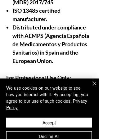
(MDR) 2017/745
.
ISO 13485 certified
manufacturer.
Distributed under compliance
with AEMPS (Agencia Española
de Medicamentos y Productos
Sanitarios)
in
Spain and the
European Union.
For Professional Use Only:
As trusted distributors and
We use cookies on our website to see
providers of aesthetic medicine,
how you interact with it. By accepting, you
agree to our use of such cookies.
Privacy
Aesthisave®
emphasizes that our
Policy
products are
strictly for
professional use
.
Accept
We insist that these treatments be
administered only by
trained and
Decline All