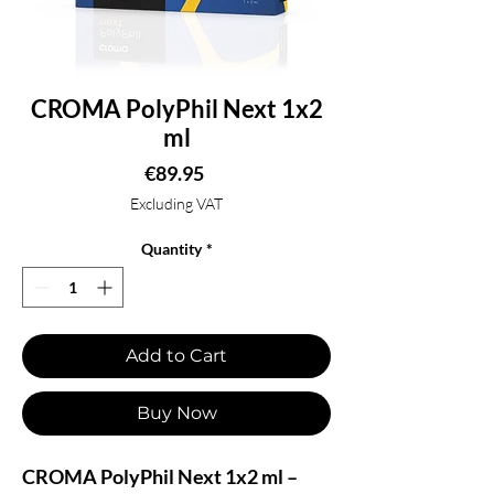
CROMA PolyPhil Next 1x2
ml
Price
€89.95
Excluding VAT
Quantity
*
Add to Cart
Buy Now
CROMA PolyPhil Next 1x2 ml –