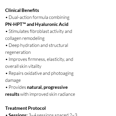
Clinical Benefits
• Dual-action formula combining
PN-HPT™ and Hyaluronic Acid
• Stimulates fibroblast activity and
collagen remodeling
• Deep hydration and structural
regeneration
• Improves firmness, elasticity, and
overall skin vitality
• Repairs oxidative and photoaging
damage
• Provides
natural, progressive
results
with improved skin radiance
Treatment Protocol
•
Sessions:
3–4 sessions spaced 2–3