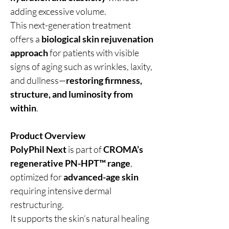
adding excessive volume.
This next-generation treatment
offers a
biological skin rejuvenation
approach
for patients with visible
signs of aging such as wrinkles, laxity,
and dullness—
restoring firmness,
structure, and luminosity from
within
.
Product Overview
PolyPhil Next
is part of
CROMA’s
regenerative PN-HPT™ range
,
optimized for
advanced-age skin
requiring intensive dermal
restructuring.
It supports the skin’s natural healing