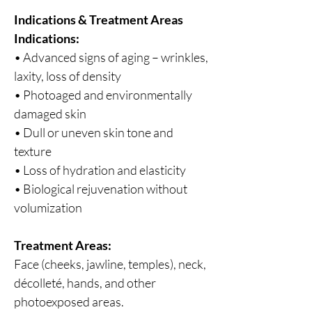
Indications & Treatment Areas
Indications:
• Advanced signs of aging – wrinkles,
laxity, loss of density
• Photoaged and environmentally
damaged skin
• Dull or uneven skin tone and
texture
• Loss of hydration and elasticity
• Biological rejuvenation without
volumization
Treatment Areas:
Face (cheeks, jawline, temples), neck,
décolleté, hands, and other
photoexposed areas.