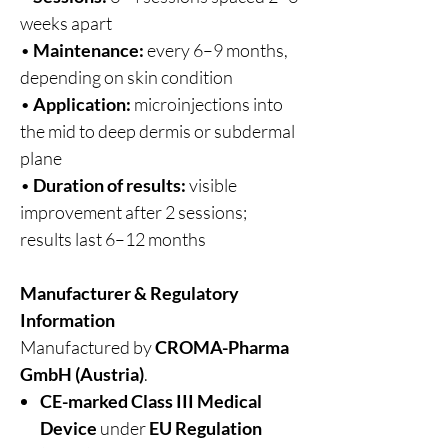
weeks apart
•
Maintenance:
every 6–9 months,
depending on skin condition
•
Application:
microinjections into
the mid to deep dermis or subdermal
plane
•
Duration of results:
visible
improvement after 2 sessions;
results last 6–12 months
Manufacturer & Regulatory
Information
Manufactured by
CROMA-Pharma
GmbH (Austria)
.
CE-marked Class III Medical
Device
under
EU Regulation