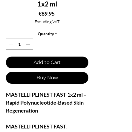
1x2 ml
Price
€89.95
Excluding VAT
Quantity
*
Add to Cart
Buy Now
MASTELLI PLINEST FAST 1x2 ml –
Rapid Polynucleotide-Based Skin
Regeneration
MASTELLI PLINEST FAST
,