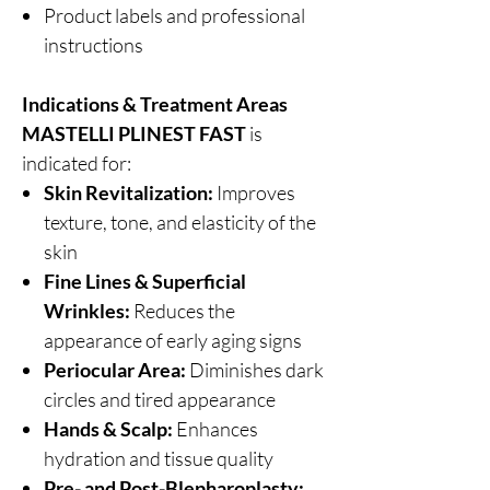
Product labels and professional
instructions
Indications & Treatment Areas
MASTELLI PLINEST FAST
is
indicated for:
Skin Revitalization:
Improves
texture, tone, and elasticity of the
skin
Fine Lines & Superficial
Wrinkles:
Reduces the
appearance of early aging signs
Periocular Area:
Diminishes dark
circles and tired appearance
Hands & Scalp:
Enhances
hydration and tissue quality
Pre- and Post-Blepharoplasty: