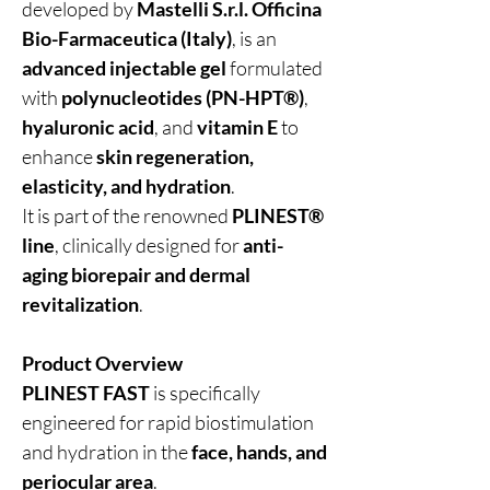
developed by
Mastelli S.r.l. Officina
Bio-Farmaceutica (Italy)
, is an
advanced injectable gel
formulated
with
polynucleotides (PN-HPT®)
,
hyaluronic acid
, and
vitamin E
to
enhance
skin regeneration,
elasticity, and hydration
.
It is part of the renowned
PLINEST®
line
, clinically designed for
anti-
aging biorepair and dermal
revitalization
.
Product Overview
PLINEST FAST
is specifically
engineered for rapid biostimulation
and hydration in the
face, hands, and
periocular area
.