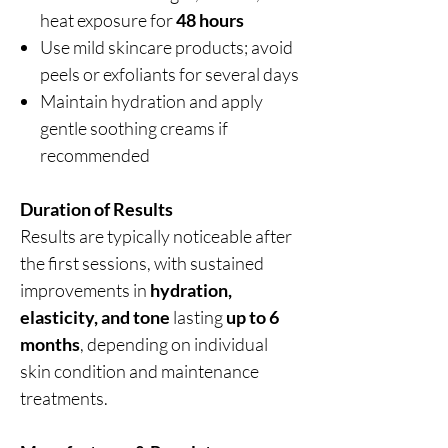
heat exposure for
48 hours
Use mild skincare products; avoid
peels or exfoliants for several days
Maintain hydration and apply
gentle soothing creams if
recommended
Duration of Results
Results are typically noticeable after
the first sessions, with sustained
improvements in
hydration,
elasticity, and tone
lasting
up to 6
months
, depending on individual
skin condition and maintenance
treatments.