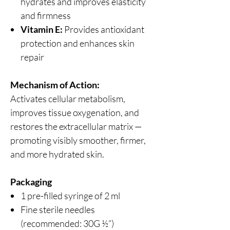
hydrates and improves elasticity
and firmness
Vitamin E:
Provides antioxidant
protection and enhances skin
repair
Mechanism of Action:
Activates cellular metabolism,
improves tissue oxygenation, and
restores the extracellular matrix —
promoting visibly smoother, firmer,
and more hydrated skin.
Packaging
1 pre-filled syringe of 2 ml
Fine sterile needles
(recommended: 30G ½”)