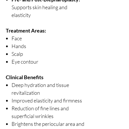
Supports skin healing and
elasticity
Treatment Areas:
Face
Hands
Scalp
Eye contour
Clinical Benefits
Deep hydration and tissue
revitalization
Improved elasticity and firmness
Reduction of fine lines and
superficial wrinkles
Brightens the periocular area and