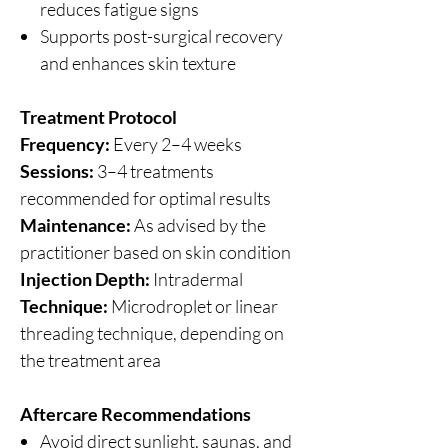
reduces fatigue signs
Supports post-surgical recovery
and enhances skin texture
Treatment Protocol
Frequency:
Every 2–4 weeks
Sessions:
3–4 treatments
recommended for optimal results
Maintenance:
As advised by the
practitioner based on skin condition
Injection Depth:
Intradermal
Technique:
Microdroplet or linear
threading technique, depending on
the treatment area
Aftercare Recommendations
Avoid direct sunlight, saunas, and