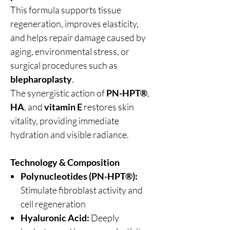
This formula supports tissue
regeneration, improves elasticity,
and helps repair damage caused by
aging, environmental stress, or
surgical procedures such as
blepharoplasty
.
The synergistic action of
PN-HPT®
,
HA
, and
vitamin E
restores skin
vitality, providing immediate
hydration and visible radiance.
Technology & Composition
Polynucleotides (PN-HPT®):
Stimulate fibroblast activity and
cell regeneration
Hyaluronic Acid:
Deeply