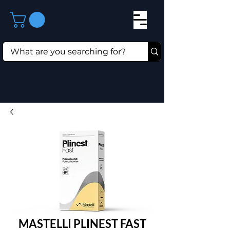
MASTELLI PLINEST FAST