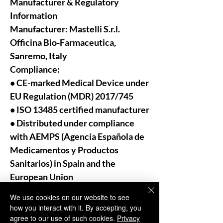
Manufacturer & Regulatory
Information
Manufacturer:
Mastelli S.r.l.
Officina Bio-Farmaceutica,
Sanremo, Italy
Compliance:
• CE-marked Medical Device under
EU Regulation (MDR) 2017/745
• ISO 13485 certified manufacturer
• Distributed under compliance
with AEMPS (Agencia Española de
Medicamentos y Productos
Sanitarios) in Spain and the
European Union
We use cookies on our website to see
For Professional Use Only:
how you interact with it. By accepting, you
As trusted distributors and
agree to our use of such cookies.
Privacy