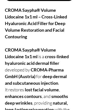
CROMA Saypha® Volume
Lidocaine 1x1 ml – Cross-Linked
Hyaluronic Acid Filler for Deep
Volume Restoration and Facial
Contouring
CROMA Saypha® Volume
Lidocaine 1x1 ml
is a
cross-linked
hyaluronic acid dermal filler
developed by
CROMA-Pharma
GmbH (Austria)
for
deep dermal
and subcutaneous injection
.
It restores
lost facial volume
,
enhances contours
, and
smooths
deep wrinkles
, providing
natural,
long-lasting rejuvenation
with the