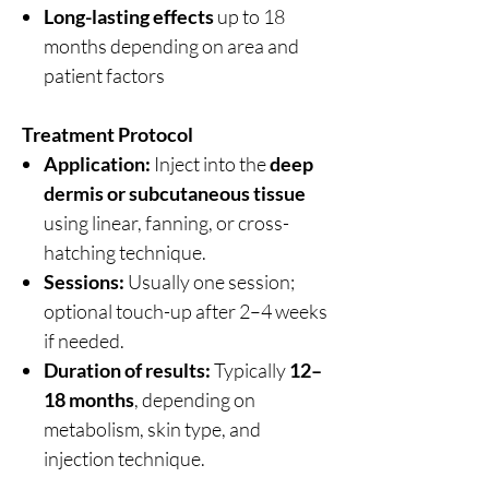
Long-lasting effects
up to 18
months depending on area and
patient factors
Treatment Protocol
Application:
Inject into the
deep
dermis or subcutaneous tissue
using linear, fanning, or cross-
hatching technique.
Sessions:
Usually one session;
optional touch-up after 2–4 weeks
if needed.
Duration of results:
Typically
12–
18 months
, depending on
metabolism, skin type, and
injection technique.