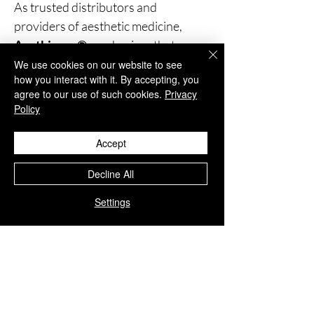
As trusted distributors and
providers of aesthetic medicine,
Aesthisave®
emphasizes that our
products are
strictly for
We use cookies on our website to see
how you interact with it. By accepting, you
professional use
.
agree to our use of such cookies.
Privacy
We insist that these treatments be
Policy
administered only by
trained and
medically qualified personnel
,
Accept
ensuring the highest standards of
Decline All
safety and patient care.
Settings
You Might Also
Like