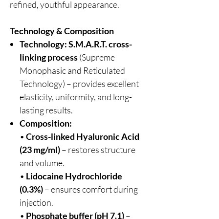
refined, youthful appearance.
Technology & Composition
Technology:
S.M.A.R.T. cross-
linking process
(Supreme
Monophasic and Reticulated
Technology) – provides excellent
elasticity, uniformity, and long-
lasting results.
Composition:
•
Cross-linked Hyaluronic Acid
(23 mg/ml)
– restores structure
and volume.
•
Lidocaine Hydrochloride
(0.3%)
– ensures comfort during
injection.
•
Phosphate buffer (pH 7.1)
–