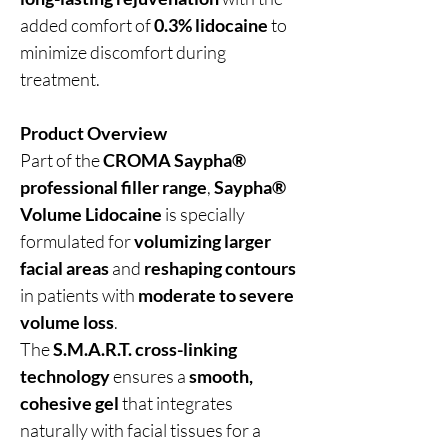
added comfort of
0.3% lidocaine
to
minimize discomfort during
treatment.
Product Overview
Part of the
CROMA Saypha®
professional filler range
,
Saypha®
Volume Lidocaine
is specially
formulated for
volumizing larger
facial areas
and
reshaping contours
in patients with
moderate to severe
volume loss
.
The
S.M.A.R.T. cross-linking
technology
ensures a
smooth,
cohesive gel
that integrates
naturally with facial tissues for a