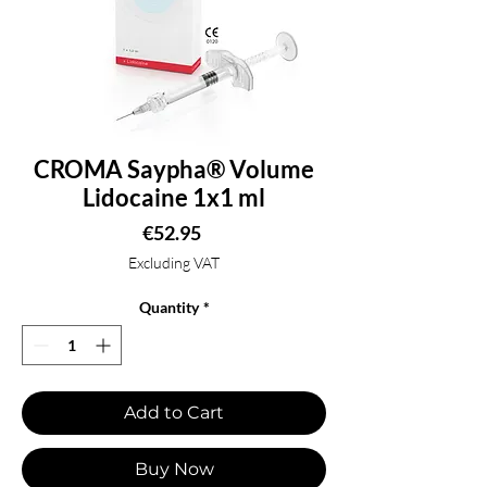
CROMA Saypha® Volume
Lidocaine 1x1 ml
Price
€52.95
Excluding VAT
Quantity
*
Add to Cart
Buy Now