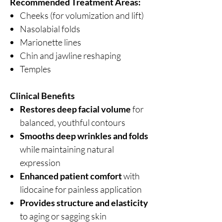
Recommended Treatment Areas:
Cheeks (for volumization and lift)
Nasolabial folds
Marionette lines
Chin and jawline reshaping
Temples
Clinical Benefits
Restores deep facial volume
for
balanced, youthful contours
Smooths deep wrinkles and folds
while maintaining natural
expression
Enhanced patient comfort
with
lidocaine for painless application
Provides structure and elasticity
to aging or sagging skin