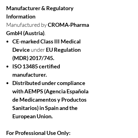
Manufacturer & Regulatory
Information
Manufactured by
CROMA-Pharma
GmbH (Austria)
.
CE-marked Class III Medical
Device
under
EU Regulation
(MDR) 2017/745.
ISO 13485 certified
manufacturer.
Distributed under compliance
with AEMPS (Agencia Española
de Medicamentos y Productos
Sanitarios)
in
Spain and the
European Union.
For Professional Use Only: