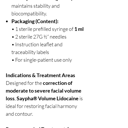
maintains stability and
biocompatibility.
Packaging (Content):
• 1 sterile prefilled syringe of
1 ml
• 2 sterile 27G ½” needles
• Instruction leaflet and
traceability labels
• For single-patient use only
Indications & Treatment Areas
Designed for the
correction of
moderate to severe facial volume
loss
,
Saypha® Volume Lidocaine
is
ideal for restoring facial harmony
and contour.