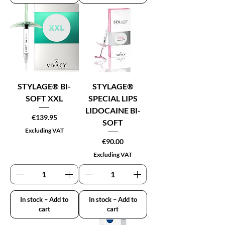
STYLAGE® BI-
STYLAGE®
SOFT XXL
SPECIAL LIPS
LIDOCAINE BI-
Price
€139.95
SOFT
Excluding VAT
Price
€90.00
Excluding VAT
In stock – Add to
In stock – Add to
cart
cart