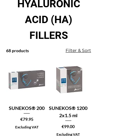
HYALURONIC
ACID (HA)
FILLERS
Filter & Sort
68 products
SUNEKOS® 200
SUNEKOS® 1200
2x1.5 ml
Price
€79.95
Price
€99.00
Excluding VAT
Excluding VAT