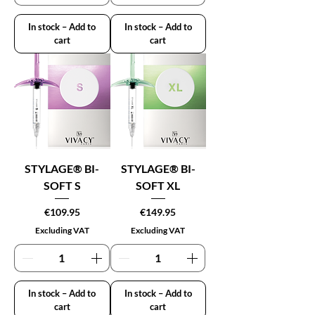
In stock – Add to
In stock – Add to
cart
cart
STYLAGE® BI-
STYLAGE® BI-
SOFT S
SOFT XL
Price
Price
€109.95
€149.95
Excluding VAT
Excluding VAT
In stock – Add to
In stock – Add to
cart
cart