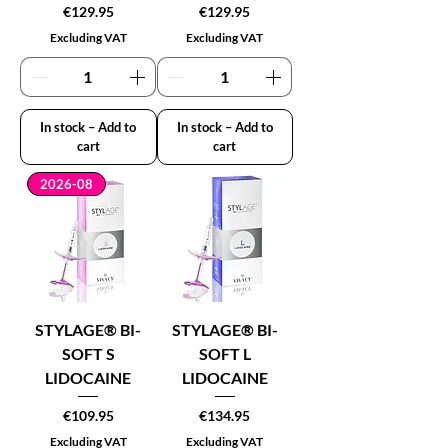
Price
Price
€129.95
€129.95
Excluding VAT
Excluding VAT
In stock – Add to
In stock – Add to
cart
cart
2026-08
STYLAGE® BI-
STYLAGE® BI-
SOFT S
SOFT L
LIDOCAINE
LIDOCAINE
Price
Price
€109.95
€134.95
Excluding VAT
Excluding VAT