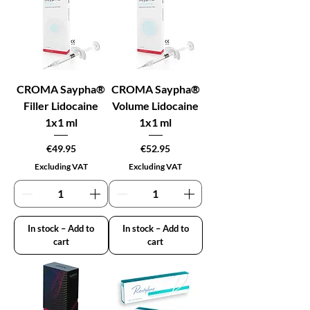
CROMA Saypha®
CROMA Saypha®
Filler Lidocaine
Volume Lidocaine
1x1 ml
1x1 ml
Price
Price
€49.95
€52.95
Excluding VAT
Excluding VAT
In stock – Add to
In stock – Add to
cart
cart