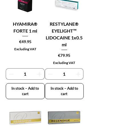
HYAMIRA®
RESTYLANE®
FORTE 1 ml
EYELIGHT™
LIDOCAINE 1x0.5
Price
€49.95
ml
Excluding VAT
Price
€79.95
Excluding VAT
In stock – Add to
In stock – Add to
cart
cart