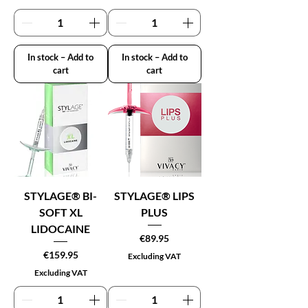
In stock – Add to
In stock – Add to
cart
cart
STYLAGE® BI-
STYLAGE® LIPS
SOFT XL
PLUS
LIDOCAINE
Price
€89.95
Price
€159.95
Excluding VAT
Excluding VAT