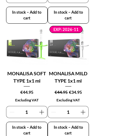
In stock – Add to
In stock – Add to
cart
cart
EXP: 2026-11
MONALISA SOFT
MONALISA MILD
TYPE 1x1 ml
TYPE 1x1 ml
Price
Regular Price
Sale Price
€44.95
€44.95
€34.95
Excluding VAT
Excluding VAT
In stock – Add to
In stock – Add to
cart
cart