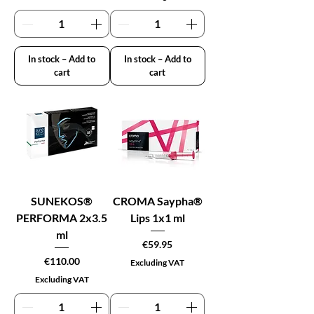
In stock – Add to
In stock – Add to
cart
cart
SUNEKOS®
CROMA Saypha®
PERFORMA 2x3.5
Lips 1x1 ml
ml
Price
€59.95
Price
€110.00
Excluding VAT
Excluding VAT