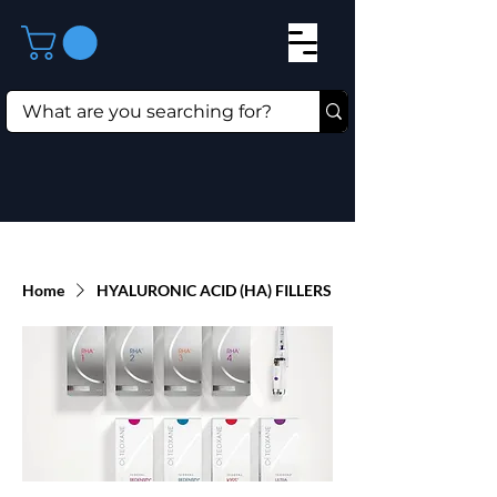
Home
HYALURONIC ACID (HA) FILLERS