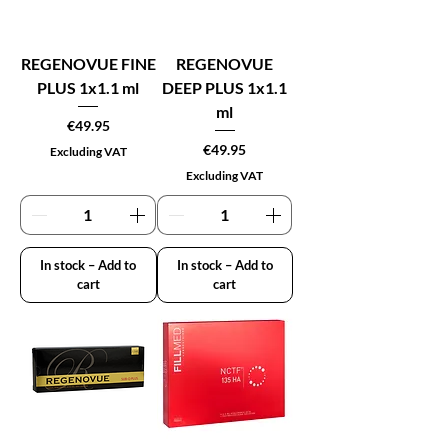
REGENOVUE FINE
REGENOVUE
PLUS 1x1.1 ml
DEEP PLUS 1x1.1
ml
Price
€49.95
Price
€49.95
Excluding VAT
Excluding VAT
In stock – Add to
In stock – Add to
cart
cart