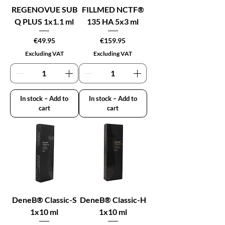
REGENOVUE SUB
FILLMED NCTF®
Q PLUS 1x1.1 ml
135 HA 5x3 ml
Price
Price
€49.95
€159.95
Excluding VAT
Excluding VAT
In stock – Add to
In stock – Add to
cart
cart
DeneB® Classic-S
DeneB® Classic-H
1x10 ml
1x10 ml