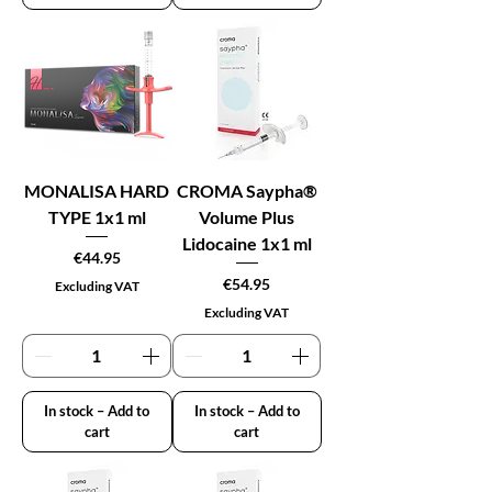
MONALISA HARD
CROMA Saypha®
TYPE 1x1 ml
Volume Plus
Lidocaine 1x1 ml
Price
€44.95
Price
€54.95
Excluding VAT
Excluding VAT
In stock – Add to
In stock – Add to
cart
cart