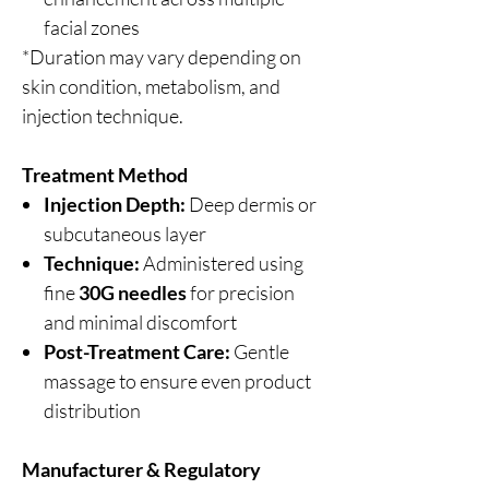
facial zones
*Duration may vary depending on
skin condition, metabolism, and
injection technique.
Treatment Method
Injection Depth:
Deep dermis or
subcutaneous layer
Technique:
Administered using
fine
30G needles
for precision
and minimal discomfort
Post-Treatment Care:
Gentle
massage to ensure even product
distribution
Manufacturer & Regulatory