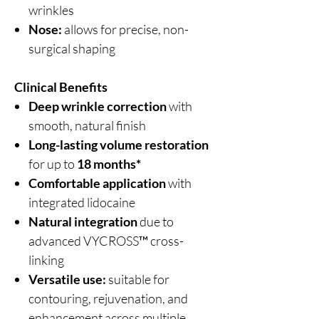
wrinkles
Nose:
allows for precise, non-
surgical shaping
Clinical Benefits
Deep wrinkle correction
with
smooth, natural finish
Long-lasting volume restoration
for up to
18 months*
Comfortable application
with
integrated lidocaine
Natural integration
due to
advanced VYCROSS™ cross-
linking
Versatile use:
suitable for
contouring, rejuvenation, and
enhancement across multiple