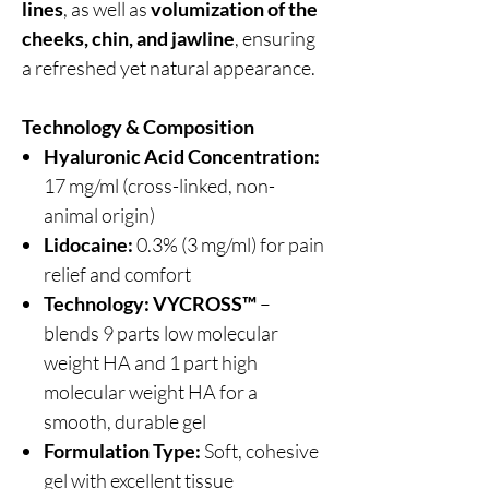
lines
, as well as
volumization of the
cheeks, chin, and jawline
, ensuring
a refreshed yet natural appearance.
Technology & Composition
Hyaluronic Acid Concentration:
17 mg/ml (cross-linked, non-
animal origin)
Lidocaine:
0.3% (3 mg/ml) for pain
relief and comfort
Technology:
VYCROSS™
–
blends 9 parts low molecular
weight HA and 1 part high
molecular weight HA for a
smooth, durable gel
Formulation Type:
Soft, cohesive
gel with excellent tissue