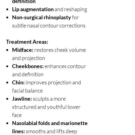
definition
Lip augmentation
and reshaping
Non-surgical rhinoplasty
for
subtle nasal contour corrections
Treatment Areas:
Midface:
restores cheek volume
and projection
Cheekbones:
enhances contour
and definition
Chin:
improves projection and
facial balance
Jawline:
sculpts a more
structured and youthful lower
face
Nasolabial folds and marionette
lines:
smooths and lifts deep