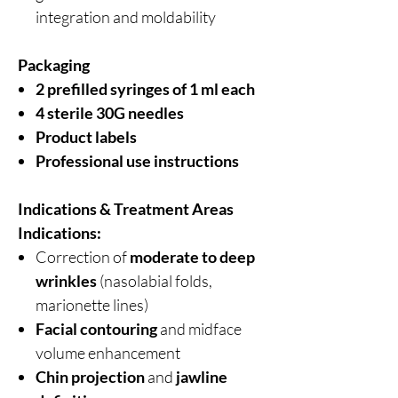
integration and moldability
Packaging
2 prefilled syringes of 1 ml each
4 sterile 30G needles
Product labels
Professional use instructions
Indications & Treatment Areas
Indications:
Correction of
moderate to deep
wrinkles
(nasolabial folds,
marionette lines)
Facial contouring
and midface
volume enhancement
Chin projection
and
jawline