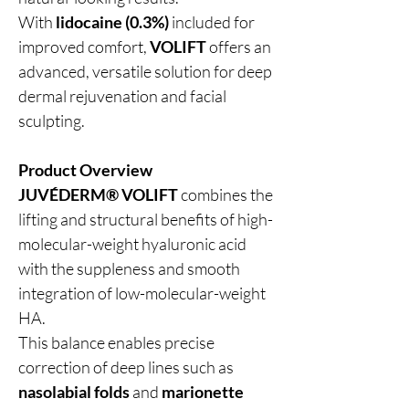
With
lidocaine (0.3%)
included for
improved comfort,
VOLIFT
offers an
advanced, versatile solution for deep
dermal rejuvenation and facial
sculpting.
Product Overview
JUVÉDERM® VOLIFT
combines the
lifting and structural benefits of high-
molecular-weight hyaluronic acid
with the suppleness and smooth
integration of low-molecular-weight
HA.
This balance enables precise
correction of deep lines such as
nasolabial folds
and
marionette