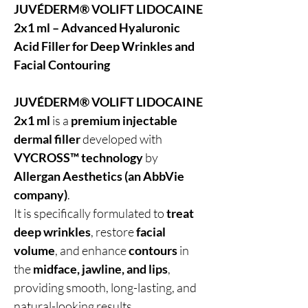
JUVÉDERM® VOLIFT LIDOCAINE
2x1 ml – Advanced Hyaluronic
Acid Filler for Deep Wrinkles and
Facial Contouring
JUVÉDERM® VOLIFT LIDOCAINE
2x1 ml
is a
premium injectable
dermal filler
developed with
VYCROSS™ technology
by
Allergan Aesthetics (an AbbVie
company)
.
It is specifically formulated to
treat
deep wrinkles
, restore
facial
volume
, and enhance
contours
in
the
midface, jawline, and lips
,
providing smooth, long-lasting, and
natural-looking results.