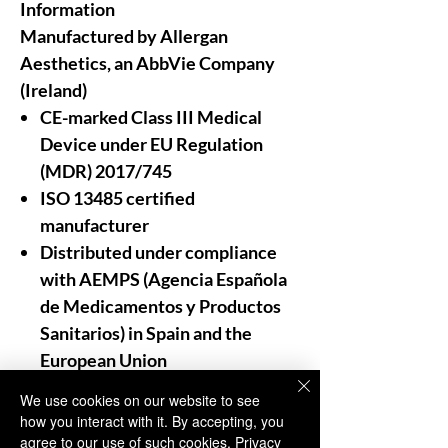
Information
Manufactured by Allergan
Aesthetics, an AbbVie Company
(Ireland)
CE-marked Class III Medical
Device under EU Regulation
(MDR) 2017/745
ISO 13485 certified
manufacturer
Distributed under compliance
with AEMPS (Agencia Española
de Medicamentos y Productos
Sanitarios)
in Spain and the
European Union
We use cookies on our website to see
For Professional Use Only:
how you interact with it. By accepting, you
As trusted distributors and
agree to our use of such cookies.
Privacy