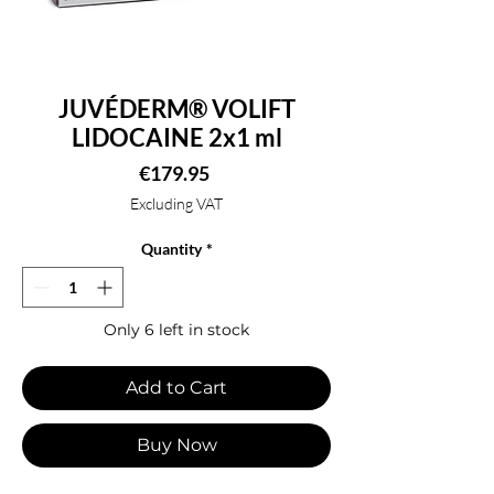
JUVÉDERM® VOLIFT
LIDOCAINE 2x1 ml
Price
€179.95
Excluding VAT
Quantity
*
Only 6 left in stock
Add to Cart
Buy Now