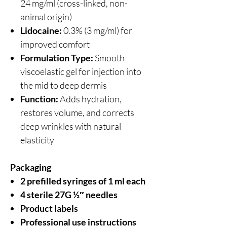
24 mg/ml (cross-linked, non-
animal origin)
Lidocaine:
0.3% (3 mg/ml) for
improved comfort
Formulation Type:
Smooth
viscoelastic gel for injection into
the mid to deep dermis
Function:
Adds hydration,
restores volume, and corrects
deep wrinkles with natural
elasticity
Packaging
2 prefilled syringes of 1 ml each
4 sterile 27G ½″ needles
Product labels
Professional use instructions