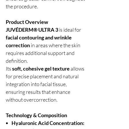
the procedure.
Product Overview
JUVÉDERM® ULTRA 3
is ideal for
facial contouring and wrinkle
correction
in areas where the skin
requires additional support and
definition.
Its
soft, cohesive gel texture
allows
for precise placement and natural
integration into facial tissue,
ensuring results that enhance
without overcorrection.
Technology & Composition
Hyaluronic Acid Concentration: