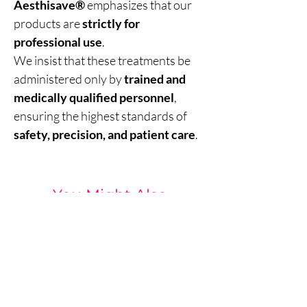
Aesthisave®
emphasizes that our
products are
strictly for
professional use
.
We insist that these treatments be
administered only by
trained and
medically qualified personnel
,
ensuring the highest standards of
safety, precision, and patient care
.
You Might Also
Like