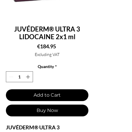
JUVÉDERM® ULTRA 3
LIDOCAINE 2x1 ml
Price
€184.95
Excluding VAT
Quantity
*
Add to Cart
Buy Now
JUVÉDERM® ULTRA 3