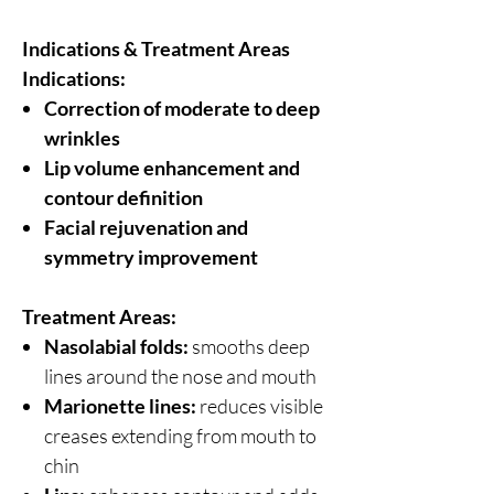
Indications & Treatment Areas
Indications:
Correction of moderate to deep
wrinkles
Lip volume enhancement and
contour definition
Facial rejuvenation and
symmetry improvement
Treatment Areas:
Nasolabial folds:
smooths deep
lines around the nose and mouth
Marionette lines:
reduces visible
creases extending from mouth to
chin