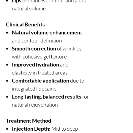
Lips:
enhances contour and adds
natural volume
Clinical Benefits
Natural volume enhancement
and contour definition
Smooth correction
of wrinkles
with cohesive gel texture
Improved hydration
and
elasticity in treated areas
Comfortable application
due to
integrated lidocaine
Long-lasting, balanced results
for
natural rejuvenation
Treatment Method
Injection Depth:
Mid to deep