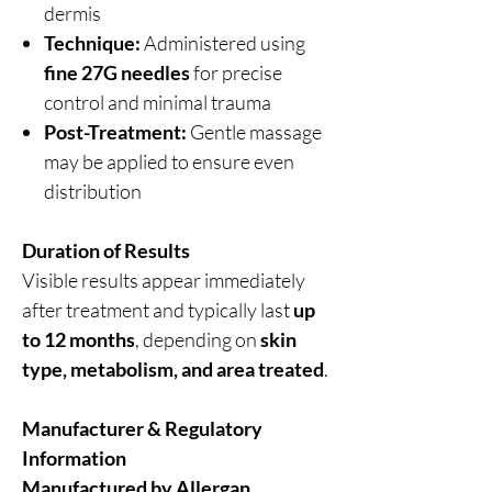
dermis
Technique:
Administered using
fine 27G needles
for precise
control and minimal trauma
Post-Treatment:
Gentle massage
may be applied to ensure even
distribution
Duration of Results
Visible results appear immediately
after treatment and typically last
up
to 12 months
, depending on
skin
type, metabolism, and area treated
.
Manufacturer & Regulatory
Information
Manufactured by Allergan