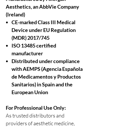
Aesthetics, an AbbVie Company
(Ireland)
CE-marked Class III Medical
Device under EU Regulation
(MDR) 2017/745
ISO 13485 certified
manufacturer
Distributed under compliance
with AEMPS (Agencia Española
de Medicamentos y Productos
Sanitarios)
in Spain and the
European Union
For Professional Use Only:
As trusted distributors and
providers of aesthetic medicine,