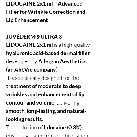
LIDOCAINE 2x1 ml – Advanced
Filler for Wrinkle Correction and
Lip Enhancement
JUVÉDERM® ULTRA 3
LIDOCAINE 2x1 ml
is a high-quality
hyaluronic acid-based dermal filler
developed by
Allergan Aesthetics
(an AbbVie company)
.
It is specifically designed for the
treatment of moderate to deep
wrinkles
and
enhancement of lip
contour and volume
, delivering
smooth, long-lasting, and natural-
looking results
.
The inclusion of
lidocaine (0.3%)
ensures greater comfort throughout