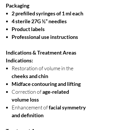
Packaging
2 prefilled syringes of 1 ml each
4 sterile 27G ½” needles
Product labels
Professional use instructions
Indications & Treatment Areas
Indications:
Restoration of volume in the
cheeks and chin
Midface contouring and lifting
Correction of
age-related
volume loss
Enhancement of
facial symmetry
and definition