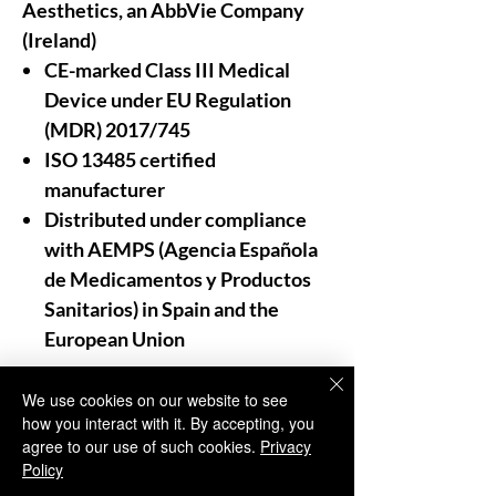
Aesthetics, an AbbVie Company
(Ireland)
CE-marked Class III Medical
Device under EU Regulation
(MDR) 2017/745
ISO 13485 certified
manufacturer
Distributed under compliance
with AEMPS (Agencia Española
de Medicamentos y Productos
Sanitarios) in Spain and the
European Union
For Professional Use Only:
We use cookies on our website to see
how you interact with it. By accepting, you
As trusted distributors and
agree to our use of such cookies.
Privacy
providers of aesthetic medicine,
Policy
Aesthisave®
emphasizes that our