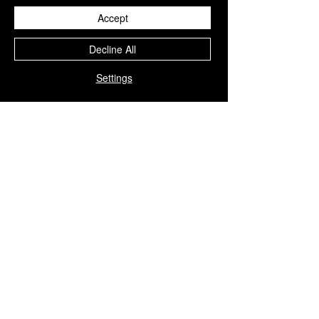
products are
strictly for
Accept
professional use
.
Decline All
We insist that these treatments be
administered only by
trained and
Settings
medically qualified personnel
,
ensuring the highest standards of
safety, precision, and patient care
.
You Might Also
Like