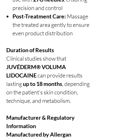
precision and control
Post-Treatment Care:
Massage
the treated area gently to ensure
even product distribution
Duration of Results
Clinical studies show that
JUVÉDERM® VOLUMA
LIDOCAINE
can provide results
lasting
up to 18 months
, depending
on the patient’s skin condition,
technique, and metabolism.
Manufacturer & Regulatory
Information
Manufactured by Allergan