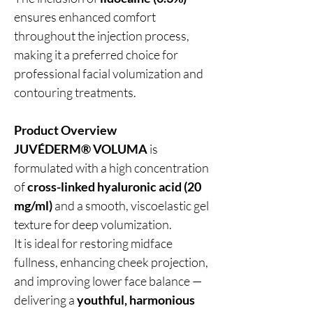
ensures enhanced comfort
throughout the injection process,
making it a preferred choice for
professional facial volumization and
contouring treatments.
Product Overview
JUVÉDERM® VOLUMA
is
formulated with a high concentration
of
cross-linked hyaluronic acid (20
mg/ml)
and a smooth, viscoelastic gel
texture for deep volumization.
It is ideal for restoring midface
fullness, enhancing cheek projection,
and improving lower face balance —
delivering a
youthful, harmonious