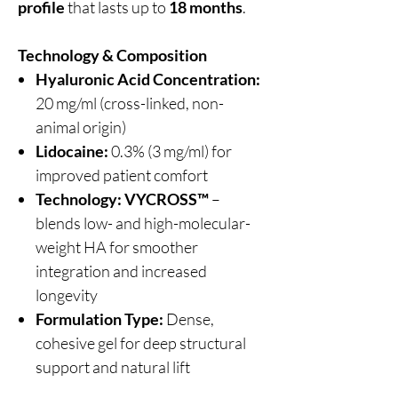
profile
that lasts up to
18 months
.
Technology & Composition
Hyaluronic Acid Concentration:
20 mg/ml (cross-linked, non-
animal origin)
Lidocaine:
0.3% (3 mg/ml) for
improved patient comfort
Technology:
VYCROSS™
–
blends low- and high-molecular-
weight HA for smoother
integration and increased
longevity
Formulation Type:
Dense,
cohesive gel for deep structural
support and natural lift