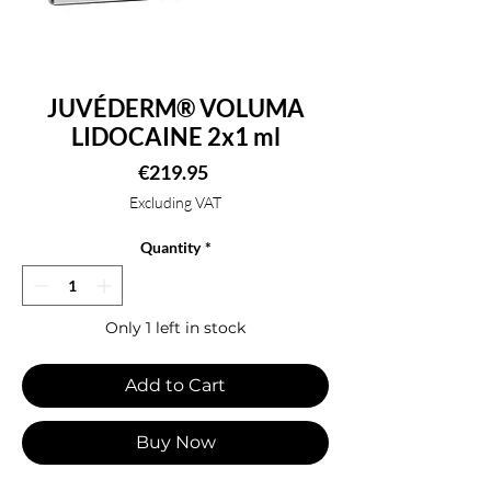
JUVÉDERM® VOLUMA
LIDOCAINE 2x1 ml
Price
€219.95
Excluding VAT
Quantity
*
Only 1 left in stock
Add to Cart
Buy Now