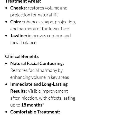
Treatment Areas:
Cheeks:
restores volume and
projection for natural lift
Chin:
enhances shape, projection,
and harmony of the lower face
Jawline:
improves contour and
facial balance
Clinical Benefits
Natural Facial Contouring:
Restores facial harmony by
enhancing volume in key areas
Immediate and Long-Lasting
Results:
Visible improvement
after injection, with effects lasting
up to
18 months*
Comfortable Treatment: