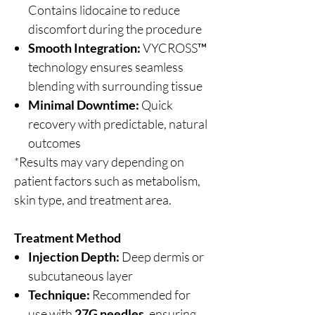
Contains lidocaine to reduce
discomfort during the procedure
Smooth Integration:
VYCROSS™
technology ensures seamless
blending with surrounding tissue
Minimal Downtime:
Quick
recovery with predictable, natural
outcomes
*Results may vary depending on
patient factors such as metabolism,
skin type, and treatment area.
Treatment Method
Injection Depth:
Deep dermis or
subcutaneous layer
Technique:
Recommended for
use with
27G needles
, ensuring