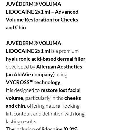
JUVÉDERM® VOLUMA
LIDOCAINE 2x1 ml – Advanced
Volume Restoration for Cheeks
and Chin
JUVÉDERM® VOLUMA
LIDOCAINE 2x1 ml
is a premium
hyaluronic acid-based dermal filler
developed by
Allergan Aesthetics
(an AbbVie company)
using
VYCROSS™ technology
.
It is designed to
restore lost facial
volume
, particularly in the
cheeks
and chin
, offering natural-looking
lift, contour, and definition with long-
lasting results.
The inclusion of
lidocaine (0.3%)