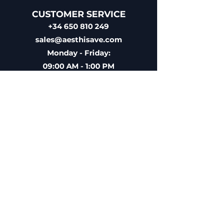
CUSTOMER SERVICE
+34 650 810 249
sales@aesthisave.com
Monday - Friday:
09:00 AM - 1:00 PM
(Madrid Time)
CORPORATE
AESTHISAVE SPAIN S.L
EU VAT ID: ESB10896686
Licensed Medical Distributor
Registered with the Spanish
Agency of Medicaments &
Sanitary Products (AEMPS)
License Nº 9225-PS