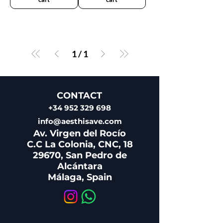
1
/
1
CONTACT
+34 952 329 698
info@aesthisave.com
Av. Virgen del Rocío
C.C La Colonia, CNC, 18
29670, San Pedro de
Alcántara
​Málaga, Spain