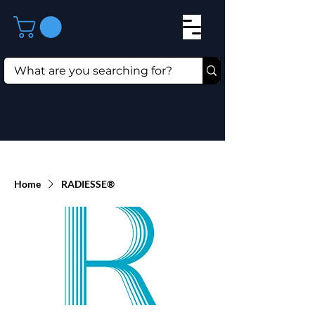
Home
RADIESSE®