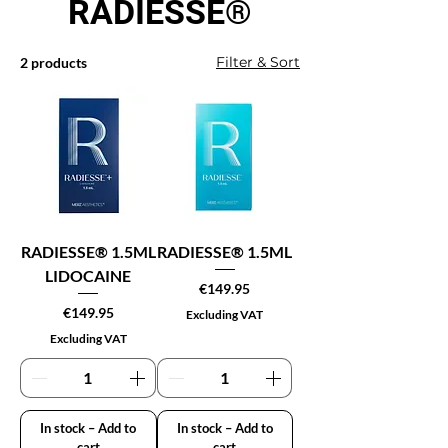
RADIESSE®
Filter & Sort
2 products
RADIESSE® 1.5ML
RADIESSE® 1.5ML
LIDOCAINE
Price
€149.95
Price
€149.95
Excluding VAT
Excluding VAT
In stock – Add to
In stock – Add to
cart
cart