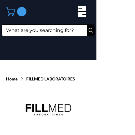
Home
FILLMED LABORATOIRES