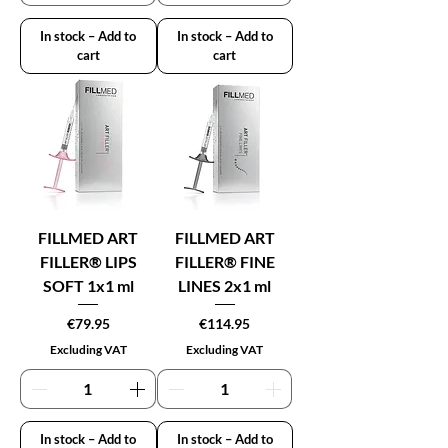
In stock – Add to
In stock – Add to
cart
cart
FILLMED ART
FILLMED ART
FILLER® LIPS
FILLER® FINE
SOFT 1x1 ml
LINES 2x1 ml
Price
Price
€79.95
€114.95
Excluding VAT
Excluding VAT
In stock – Add to
In stock – Add to