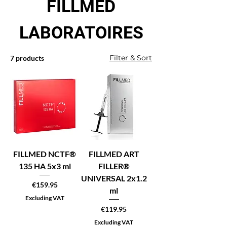
FILLMED
LABORATOIRES
Filter & Sort
7 products
FILLMED NCTF®
FILLMED ART
135 HA 5x3 ml
FILLER®
UNIVERSAL 2x1.2
Price
€159.95
ml
Excluding VAT
Price
€119.95
Excluding VAT