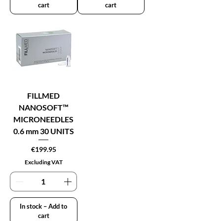
cart
cart
FILLMED
NANOSOFT™
MICRONEEDLES
0.6 mm 30 UNITS
Price
€199.95
Excluding VAT
In stock – Add to
cart