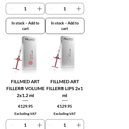
In stock – Add to
In stock – Add to
cart
cart
FILLMED ART
FILLMED ART
FILLER® VOLUME
FILLER® LIPS 2x1
2x1.2 ml
ml
Price
Price
€129.95
€129.95
Excluding VAT
Excluding VAT