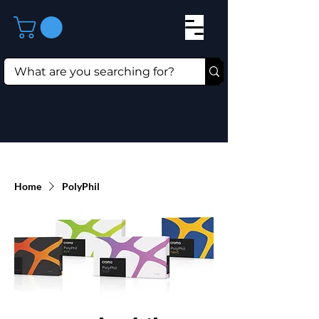
Home
PolyPhil