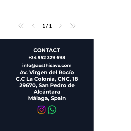
1
/
1
CONTACT
+34 952 329 698
info@aesthisave.com
Av. Virgen del Rocío
C.C La Colonia, CNC, 18
29670, San Pedro de
Alcántara
​Málaga, Spain