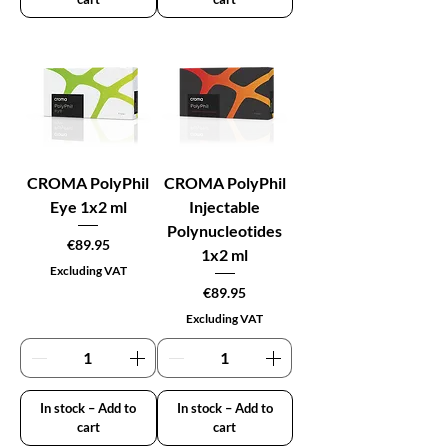
CROMA PolyPhil
CROMA PolyPhil
Eye 1x2 ml
Injectable
Polynucleotides
Price
€89.95
1x2 ml
Excluding VAT
Price
€89.95
Excluding VAT
In stock – Add to
In stock – Add to
cart
cart