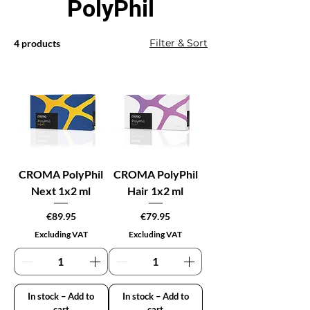
PolyPhil
Filter & Sort
4 products
CROMA PolyPhil
CROMA PolyPhil
Next 1x2 ml
Hair 1x2 ml
Price
Price
€89.95
€79.95
Excluding VAT
Excluding VAT
In stock – Add to
In stock – Add to
cart
cart