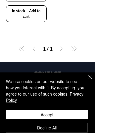
In stock – Add to
cart
1
/
1
CONTACT
+34 952 329 698
We use cookies on our website to see
how you interact with it. By accepting, you
info@aesthisave.com
agree to our use of such cookies.
Privacy
Av. Virgen del Rocío
Policy
C.C La Colonia, CNC, 18
29670, San Pedro de
Accept
Alcántara
​Málaga, Spain
Decline All