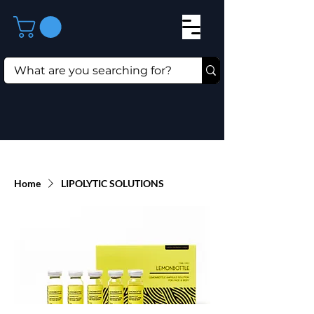
Home
LIPOLYTIC SOLUTIONS