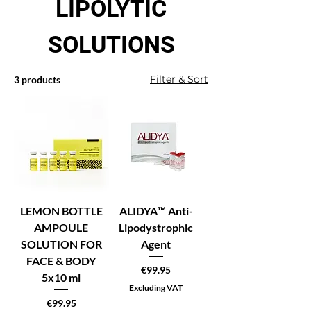
LIPOLYTIC
SOLUTIONS
Filter & Sort
3 products
LEMON BOTTLE
ALIDYA™ Anti-
AMPOULE
Lipodystrophic
SOLUTION FOR
Agent
FACE & BODY
Price
€99.95
5x10 ml
Excluding VAT
Price
€99.95