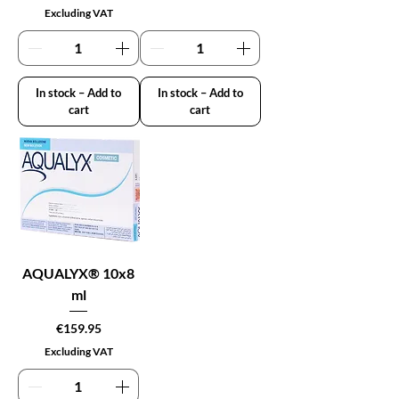
Excluding VAT
In stock – Add to
In stock – Add to
cart
cart
AQUALYX® 10x8
ml
Price
€159.95
Excluding VAT