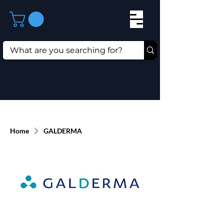
Home
GALDERMA