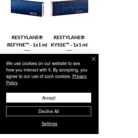
RESTYLANE®
RESTYLANE®
REFYNE™ - 1x1 ml
KYSSE™ - 1x1 ml
Price
Price
€84.95
€79.95
We use cookies on our website to see
Excluding VAT
Excluding VAT
how you interact with it. By accepting, you
agree to our use of such cookies.
Privacy
Policy
In stock – Add to
In stock – Add to
Accept
cart
cart
Decline All
Settings
1
/
1