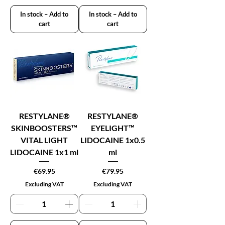
In stock – Add to
In stock – Add to
cart
cart
RESTYLANE®
RESTYLANE®
SKINBOOSTERS™
EYELIGHT™
VITAL LIGHT
LIDOCAINE 1x0.5
LIDOCAINE 1x1 ml
ml
Price
Price
€69.95
€79.95
Excluding VAT
Excluding VAT