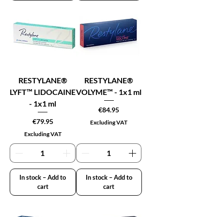
RESTYLANE®
RESTYLANE®
LYFT™ LIDOCAINE
VOLYME™ - 1x1 ml
- 1x1 ml
Price
€84.95
Price
€79.95
Excluding VAT
Excluding VAT
In stock – Add to
In stock – Add to
cart
cart