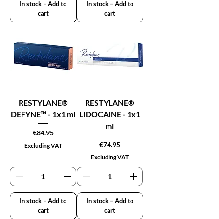
In stock – Add to
In stock – Add to
cart
cart
RESTYLANE®
RESTYLANE®
DEFYNE™ - 1x1 ml
LIDOCAINE - 1x1
ml
Price
€84.95
Price
€74.95
Excluding VAT
Excluding VAT
In stock – Add to
In stock – Add to
cart
cart