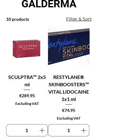
GALDERMA
Filter & Sort
10 products
SCULPTRA™ 2x5
RESTYLANE®
ml
SKINBOOSTERS™
VITAL LIDOCAINE
Price
€289.95
1x1 ml
Excluding VAT
Price
€74.95
Excluding VAT