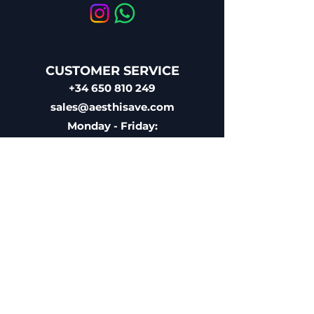
CUSTOMER SERVICE
+34 650 810 249
sales@aesthisave.com
Monday - Friday:
09:00 AM - 1:00 PM
(Madrid Time)
CORPORATE
AESTHISAVE SPAIN S.L
EU VAT ID: ESB10896686
Licensed Medical Distributor
Registered with the Spanish
Agency of Medicaments &
Sanitary Products (AEMPS)