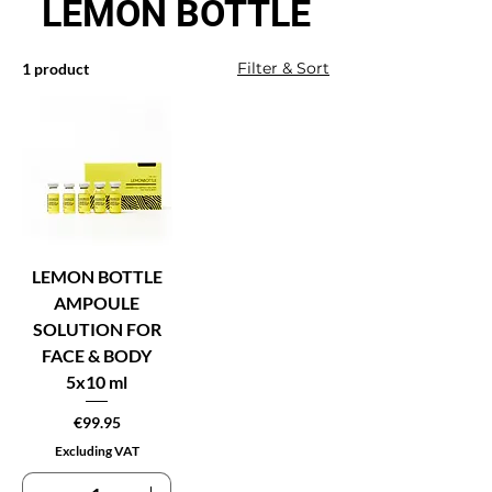
LEMON BOTTLE
Filter & Sort
1 product
LEMON BOTTLE
AMPOULE
SOLUTION FOR
FACE & BODY
5x10 ml
Price
€99.95
Excluding VAT