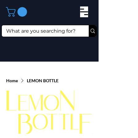
Home
LEMON BOTTLE