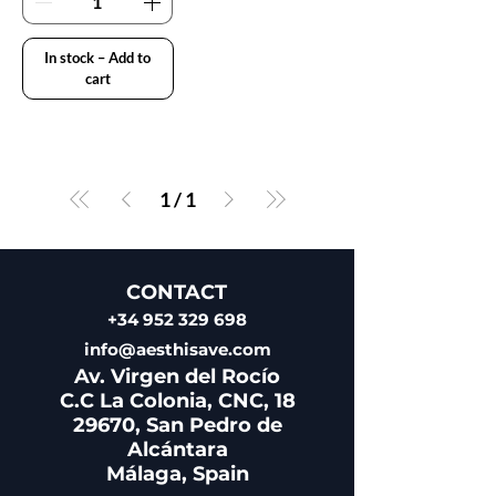
In stock – Add to
cart
1
/
1
CONTACT
+34 952 329 698
info@aesthisave.com
Av. Virgen del Rocío
C.C La Colonia, CNC, 18
29670, San Pedro de
Alcántara
​Málaga, Spain