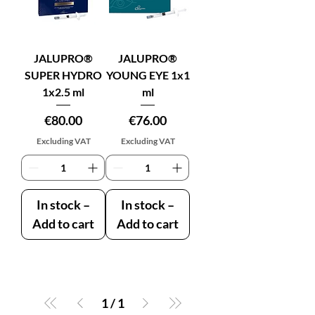
JALUPRO®
JALUPRO®
SUPER HYDRO
YOUNG EYE 1x1
1x2.5 ml
ml
Price
Price
€80.00
€76.00
Excluding VAT
Excluding VAT
In stock –
In stock –
Add to cart
Add to cart
1
/
1