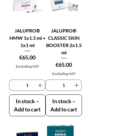
JALUPRO®
JALUPRO®
HMW 1x1.5 ml +
CLASSIC SKIN
1x1 ml
BOOSTER 2x1.5
ml
Price
€65.00
Price
€65.00
Excluding VAT
Excluding VAT
In stock –
In stock –
Add to cart
Add to cart