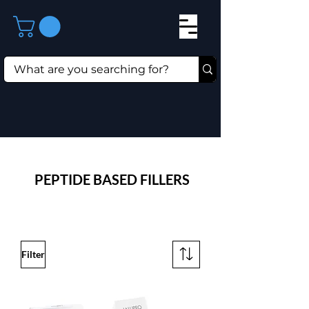
⁠PEPTIDE BASED FILLERS
Filter