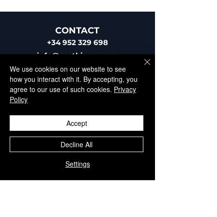
CONTACT
+34 952 329 698
info@aesthisave.com
Av. Virgen del Rocío
We use cookies on our website to see
C.C La Colonia, CNC, 18
how you interact with it. By accepting, you
29670, San Pedro de
agree to our use of such cookies.
Privacy
Alcántara
Policy
​Málaga, Spain
Accept
Decline All
Settings
CUSTOMER SERVICE
+34 650 810 249
sales@aesthisave.com
Monday - Friday: