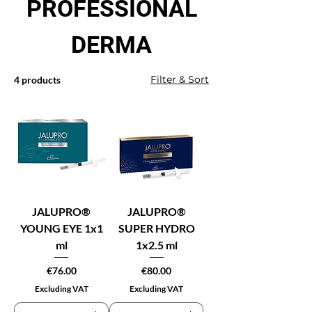
PROFESSIONAL
DERMA
Filter & Sort
4 products
JALUPRO®
JALUPRO®
YOUNG EYE 1x1
SUPER HYDRO
ml
1x2.5 ml
Price
Price
€76.00
€80.00
Excluding VAT
Excluding VAT