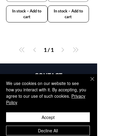
In stock – Add to
In stock – Add to
cart
cart
1
/
1
CONTACT
+34 952 329 698
We use cookies on our website to see
how you interact with it. By accepting, you
info@aesthisave.com
agree to our use of such cookies.
Privacy
Av. Virgen del Rocío
Policy
C.C La Colonia, CNC, 18
29670, San Pedro de
Accept
Alcántara
​Málaga, Spain
Decline All