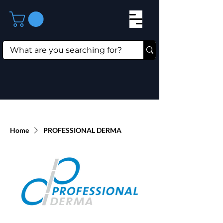
Home
PROFESSIONAL DERMA