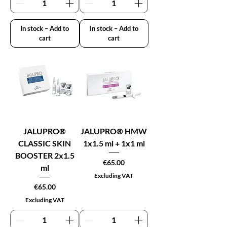
In stock – Add to
In stock – Add to
cart
cart
JALUPRO®
JALUPRO® HMW
CLASSIC SKIN
1x1.5 ml + 1x1 ml
BOOSTER 2x1.5
Price
€65.00
ml
Excluding VAT
Price
€65.00
Excluding VAT