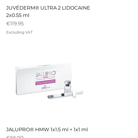
JUVÉDERM® ULTRA 2 LIDOCAINE
2x0.55 ml
Price
€119.95
Excluding VAT
JALUPRO® HMW 1x1.5 ml + 1x1 ml
Price
€65.00