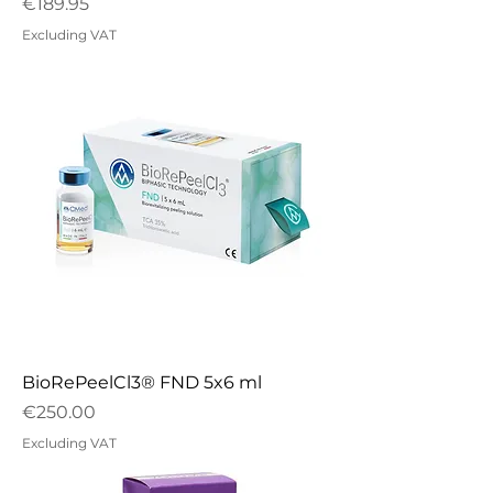
Price
€189.95
Excluding VAT
BioRePeelCl3® FND 5x6 ml
Price
€250.00
Excluding VAT