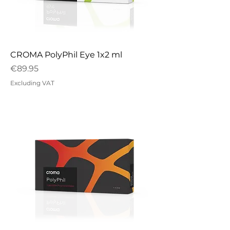
CROMA PolyPhil Eye 1x2 ml
Price
€89.95
Excluding VAT