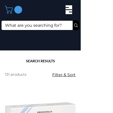
SEARCH RESULTS
131 products
Filter & Sort