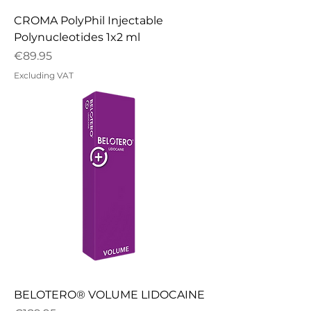
CROMA PolyPhil Injectable
Polynucleotides 1x2 ml
Price
€89.95
Excluding VAT
BELOTERO® VOLUME LIDOCAINE