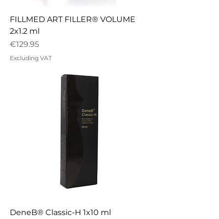
FILLMED ART FILLER® VOLUME
2x1.2 ml
Price
€129.95
Excluding VAT
DeneB® Classic-H 1x10 ml