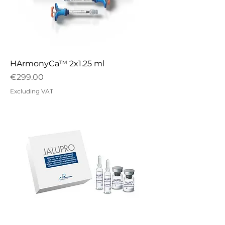
HArmonyCa™ 2x1.25 ml
Price
€299.00
Excluding VAT