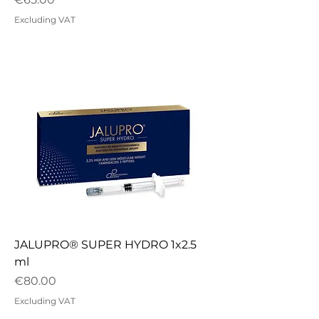
Excluding VAT
JALUPRO® SUPER HYDRO 1x2.5
ml
Price
€80.00
Excluding VAT