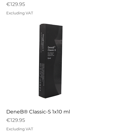
Price
€129.95
Excluding VAT
DeneB® Classic-S 1x10 ml
Price
€129.95
Excluding VAT