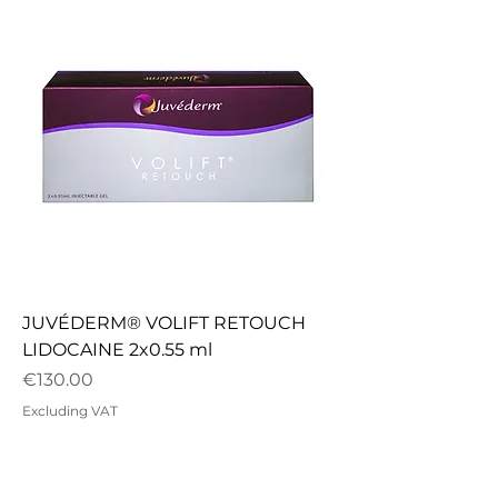
JUVÉDERM® VOLIFT RETOUCH
LIDOCAINE 2x0.55 ml
Price
€130.00
Excluding VAT