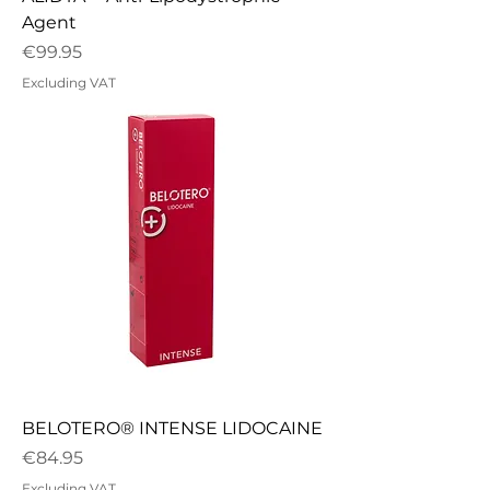
Agent
Price
€99.95
Excluding VAT
BELOTERO® INTENSE LIDOCAINE
Price
€84.95
Excluding VAT