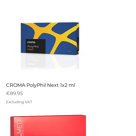
CROMA PolyPhil Next 1x2 ml
Price
€89.95
Excluding VAT