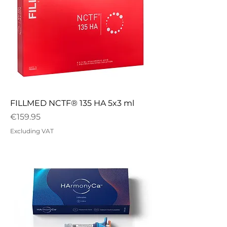
FILLMED NCTF® 135 HA 5x3 ml
Price
€159.95
Excluding VAT