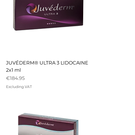
JUVÉDERM® ULTRA 3 LIDOCAINE
2x1 ml
Price
€184.95
Excluding VAT