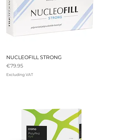
NUCLEOFILL STRONG
Price
€79.95
Excluding VAT