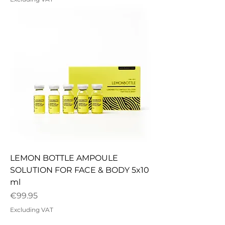
LEMON BOTTLE AMPOULE
SOLUTION FOR FACE & BODY 5x10
ml
Price
€99.95
Excluding VAT