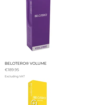
BELOTERO® VOLUME
Price
€189.95
Excluding VAT