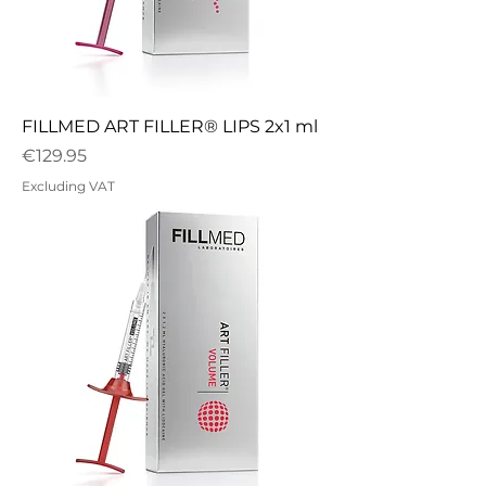
FILLMED ART FILLER® LIPS 2x1 ml
Price
€129.95
Excluding VAT