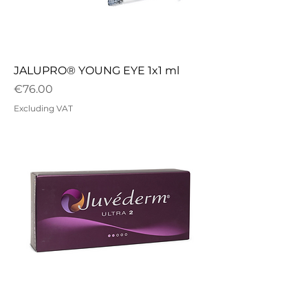
JALUPRO® YOUNG EYE 1x1 ml
Price
€76.00
Excluding VAT