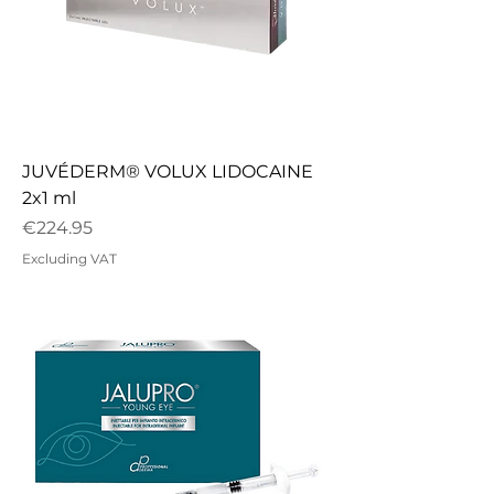
JUVÉDERM® VOLUX LIDOCAINE
2x1 ml
Price
€224.95
Excluding VAT