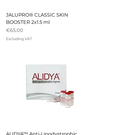
JALUPRO® CLASSIC SKIN
BOOSTER 2x1.5 ml
Price
€65.00
Excluding VAT
ALIDYA™ Anti-Lipodystrophic