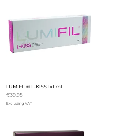
LUMIFIL® L-KISS 1x1 ml
Price
€39.95
Excluding VAT