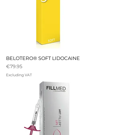
BELOTERO® SOFT LIDOCAINE
Price
€79.95
Excluding VAT