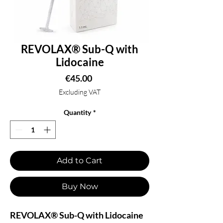
REVOLAX® Sub-Q with
Lidocaine
Price
€45.00
Excluding VAT
Quantity
*
Add to Cart
Buy Now
REVOLAX® Sub-Q with Lidocaine