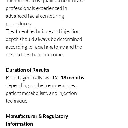
administered by qualified healthcare
professionals experienced in
advanced facial contouring
procedures.
Treatment technique and injection
depth should always be determined
according to facial anatomy and the
desired aesthetic outcome.
Duration of Results
Results generally last
12–18 months
,
depending on the treatment area,
patient metabolism, and injection
technique.
Manufacturer & Regulatory
Information