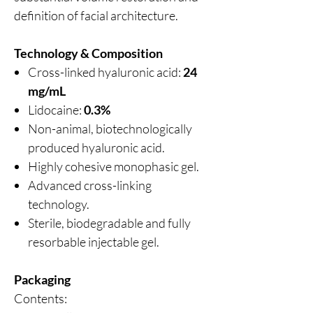
definition of facial architecture.
Technology & Composition
Cross-linked hyaluronic acid:
24
mg/mL
Lidocaine:
0.3%
Non-animal, biotechnologically
produced hyaluronic acid.
Highly cohesive monophasic gel.
Advanced cross-linking
technology.
Sterile, biodegradable and fully
resorbable injectable gel.
Packaging
Contents: