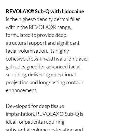
REVOLAX® Sub-Q with Lidocaine
is the highest-density dermal filler
within the REVOLAX® range,
formulated to provide deep
structural support and significant
facial volumisation. Its highly
cohesive cross-linked hyaluronic acid
gel is designed for advanced facial
sculpting, delivering exceptional
projection and long-lasting contour
enhancement.
Developed for deep tissue
implantation, REVOLAX® Sub-Q is
ideal for patients requiring
substantial volume restoration and