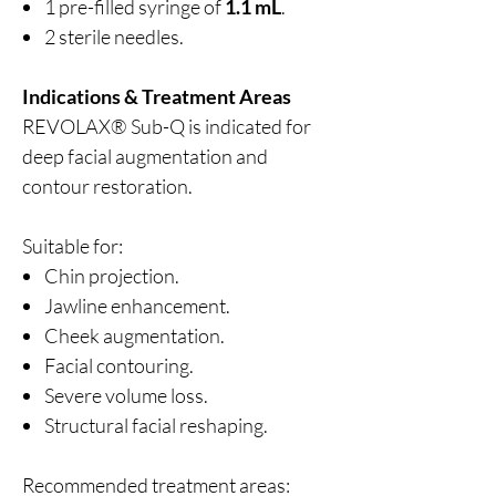
1 pre-filled syringe of
1.1 mL
.
2 sterile needles.
Indications & Treatment Areas
REVOLAX® Sub-Q is indicated for
deep facial augmentation and
contour restoration.
Suitable for:
Chin projection.
Jawline enhancement.
Cheek augmentation.
Facial contouring.
Severe volume loss.
Structural facial reshaping.
Recommended treatment areas: