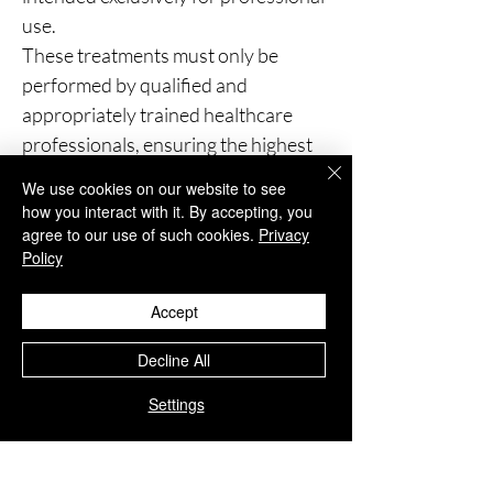
use.
These treatments must only be
performed by qualified and
appropriately trained healthcare
professionals, ensuring the highest
standards of patient safety and
We use cookies on our website to see
clinical care.
how you interact with it. By accepting, you
agree to our use of such cookies.
Privacy
Policy
You Might Also
Accept
Like
Decline All
Settings