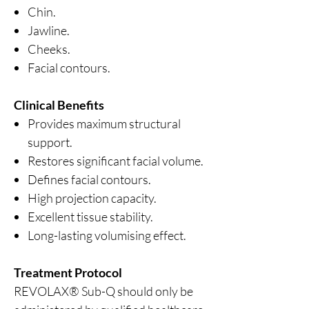
Chin.
Jawline.
Cheeks.
Facial contours.
Clinical Benefits
Provides maximum structural
support.
Restores significant facial volume.
Defines facial contours.
High projection capacity.
Excellent tissue stability.
Long-lasting volumising effect.
Treatment Protocol
REVOLAX® Sub-Q should only be