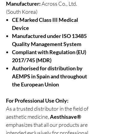
Manufacturer:
Across Co., Ltd.
(South Korea)
CE Marked Class III Medical
Device
Manufactured under ISO 13485
Quality Management System
Compliant with Regulation (EU)
2017/745 (MDR)
Authorised for distribution by
AEMPS in Spain and throughout
the European Union
For Professional Use Only:
As a trusted distributor in the field of
aesthetic medicine,
Aesthisave®
emphasizes that all our products are
intended exclusively for professional