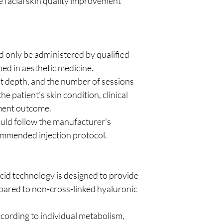
 facial skin quality improvement
only be administered by qualified
ned in aesthetic medicine.
nt depth, and the number of sessions
e patient's skin condition, clinical
tment outcome.
uld follow the manufacturer's
ommended injection protocol.
cid technology is designed to provide
pared to non-cross-linked hyaluronic
cording to individual metabolism,