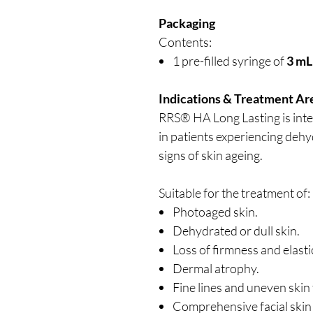
Packaging
Contents:
1 pre-filled syringe of
3 mL
Indications & Treatment Ar
RRS® HA Long Lasting is inte
in patients experiencing dehyd
signs of skin ageing.
Suitable for the treatment of:
Photoaged skin.
Dehydrated or dull skin.
Loss of firmness and elastic
Dermal atrophy.
Fine lines and uneven skin 
Comprehensive facial skin