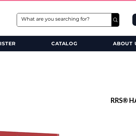
ISTER
CATALOG
ABOUT 
RRS® H