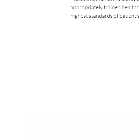
appropriately trained healthc
highest standards of patient s