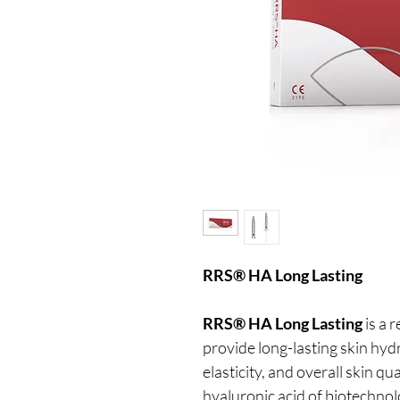
RRS® HA Long Lasting
RRS® HA Long Lasting
is a 
provide long-lasting skin hyd
elasticity, and overall skin q
hyaluronic acid of biotechnol