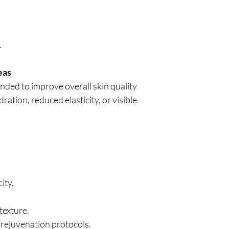
.
eas
nded to improve overall skin quality
ration, reduced elasticity, or visible
ity.
texture.
 rejuvenation protocols.