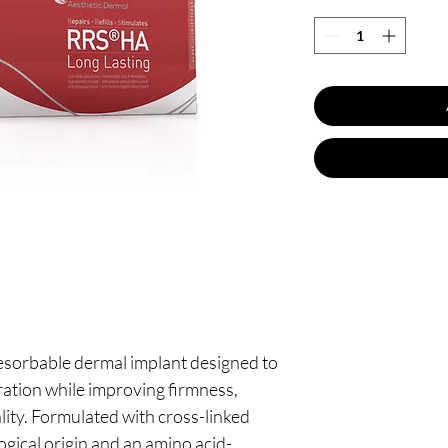
resorbable dermal implant designed to
ration while improving firmness,
uality. Formulated with cross-linked
ogical origin and an amino acid-