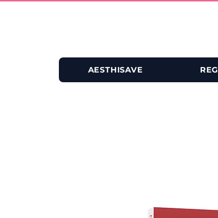
AESTHISAVE
REG