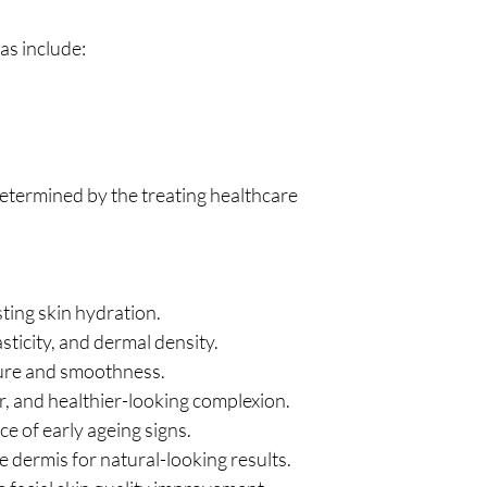
s include:
determined by the treating healthcare
ting skin hydration.
sticity, and dermal density.
ture and smoothness.
r, and healthier-looking complexion.
e of early ageing signs.
e dermis for natural-looking results.