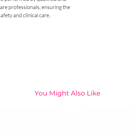
are professionals, ensuring the
afety and clinical care.
You Might Also Like