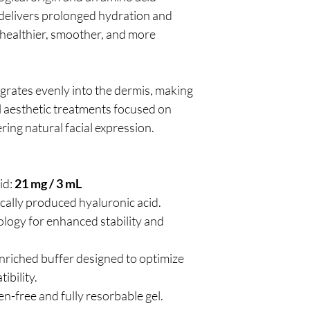
 delivers prolonged hydration and
 healthier, smoother, and more
grates evenly into the dermis, making
al aesthetic treatments focused on
ring natural facial expression.
id:
21 mg / 3 mL
cally produced hyaluronic acid.
logy for enhanced stability and
nriched buffer designed to optimize
ibility.
en-free and fully resorbable gel.