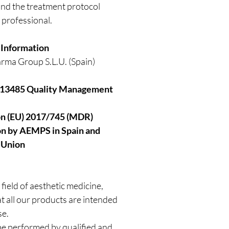
, and the treatment protocol
 professional.
 Information
rma Group S.L.U. (Spain)
 13485 Quality Management
on (EU) 2017/745 (MDR)
ion by AEMPS in Spain and
 Union
 field of aesthetic medicine,
 all our products are intended
se.
e performed by qualified and