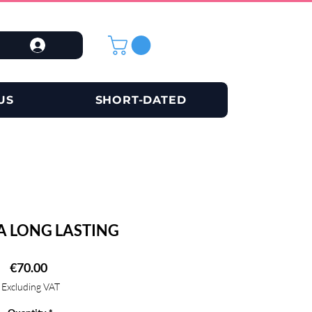
US
SHORT-DATED
A LONG LASTING
Price
€70.00
Excluding VAT