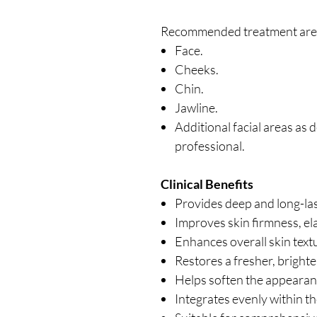
Recommended treatment area
Face.
Cheeks.
Chin.
Jawline.
Additional facial areas as 
professional.
Clinical Benefits
Provides deep and long-las
Improves skin firmness, ela
Enhances overall skin tex
Restores a fresher, brighte
Helps soften the appearanc
Integrates evenly within th