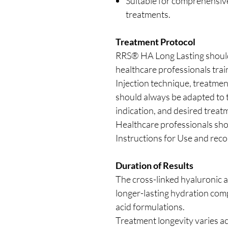
Suitable for comprehensive
treatments.
Treatment Protocol
RRS® HA Long Lasting should 
healthcare professionals trai
Injection technique, treatme
should always be adapted to th
indication, and desired trea
Healthcare professionals sho
Instructions for Use and rec
Duration of Results
The cross-linked hyaluronic a
longer-lasting hydration com
acid formulations.
Treatment longevity varies ac