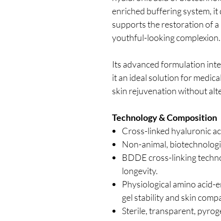
enriched buffering system, it
supports the restoration of a
youthful-looking complexion.
Its advanced formulation inte
it an ideal solution for medic
skin rejuvenation without alte
Technology & Composition
Cross-linked hyaluronic ac
Non-animal, biotechnologi
BDDE cross-linking techno
longevity.
Physiological amino acid-e
gel stability and skin compat
Sterile, transparent, pyrog