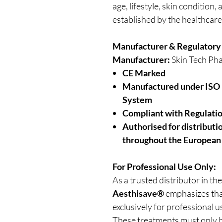
age, lifestyle, skin condition
established by the healthcare
Manufacturer & Regulatory
Manufacturer:
Skin Tech Pha
CE Marked
Manufactured under ISO
System
Compliant with Regulati
Authorised for distribut
throughout the European
For Professional Use Only:
As a trusted distributor in the
Aesthisave®
emphasizes that
exclusively for professional u
These treatments must only b