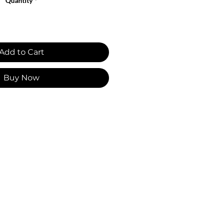
Quantity
*
Add to Cart
Buy Now