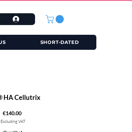
US
SHORT-DATED
 HA Cellutrix
Price
€140.00
Excluding VAT