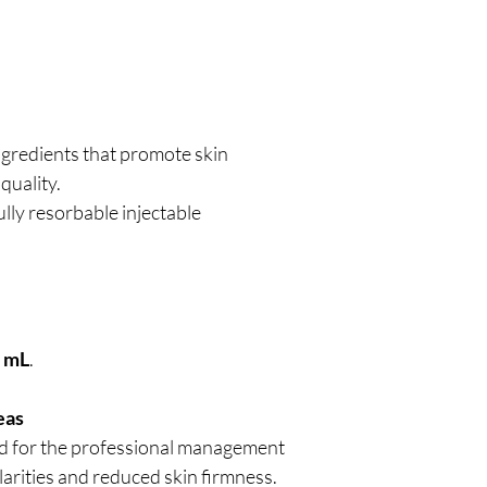
ngredients that promote skin
 quality.
ully resorbable injectable
0 mL
.
eas
ed for the professional management
ularities and reduced skin firmness.