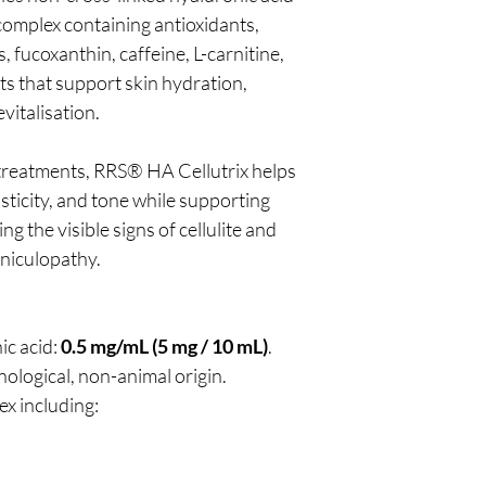
 complex containing antioxidants,
, fucoxanthin, caffeine, L-carnitine,
ts that support skin hydration,
vitalisation.
treatments, RRS® HA Cellutrix helps
ticity, and tone while supporting
g the visible signs of cellulite and
niculopathy.
ic acid:
0.5 mg/mL (5 mg / 10 mL)
.
nological, non-animal origin.
ex including: