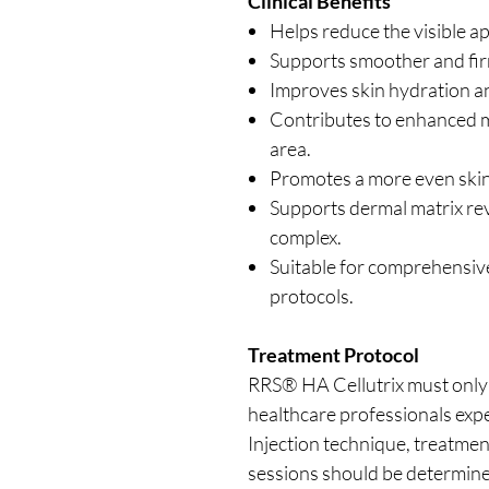
Clinical Benefits
Helps reduce the visible ap
Supports smoother and fir
Improves skin hydration and
Contributes to enhanced mi
area.
Promotes a more even skin
Supports dermal matrix revi
complex.
Suitable for comprehensiv
protocols.
Treatment Protocol
RRS® HA Cellutrix must only 
healthcare professionals expe
Injection technique, treatmen
sessions should be determined