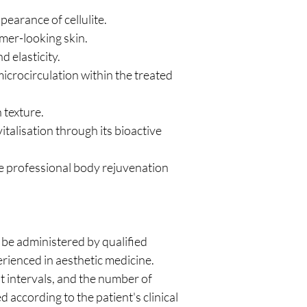
pearance of cellulite.
mer-looking skin.
 elasticity.
crocirculation within the treated
 texture.
talisation through its bioactive
e professional body rejuvenation
be administered by qualified
rienced in aesthetic medicine.
t intervals, and the number of
 according to the patient's clinical