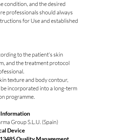
he condition, and the desired
re professionals should always
tructions for Use and established
rding to the patient's skin
ism, and the treatment protocol
ofessional.
kin texture and body contour,
be incorporated into a long-term
ion programme.
 Information
rma Group S.L.U. (Spain)
cal Device
 13485 Quality Management