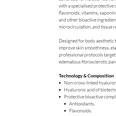
with a specialised protective
flavonoids, vitamins, saponins
and other bioactive ingredien
microcirculation, and tissue re
Designed for body aesthetic 
improve skin smoothness, elas
professional protocols targetin
edematous fibrosclerotic pan
Technology & Composition
Non-cross-linked hyaluron
Hyaluronic acid of biotech
Protective bioactive compl
Antioxidants.
Flavonoids.