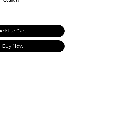
Quantity
*
Add to Cart
Buy Now