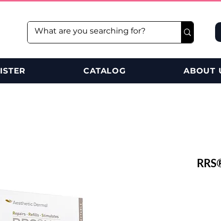
ISTER
CATALOG
ABOUT 
RRS®