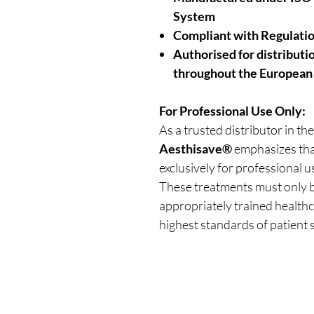
System
Compliant with Regulati
Authorised for distribut
throughout the European
For Professional Use Only:
As a trusted distributor in the
Aesthisave®
emphasizes that
exclusively for professional u
These treatments must only b
appropriately trained healthc
highest standards of patient s