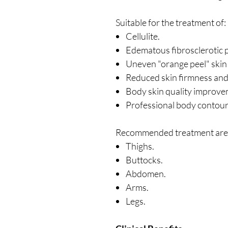
Suitable for the treatment of:
Cellulite.
Edematous fibrosclerotic 
Uneven "orange peel" skin 
Reduced skin firmness and e
Body skin quality improve
Professional body contour
Recommended treatment area
Thighs.
Buttocks.
Abdomen.
Arms.
Legs.