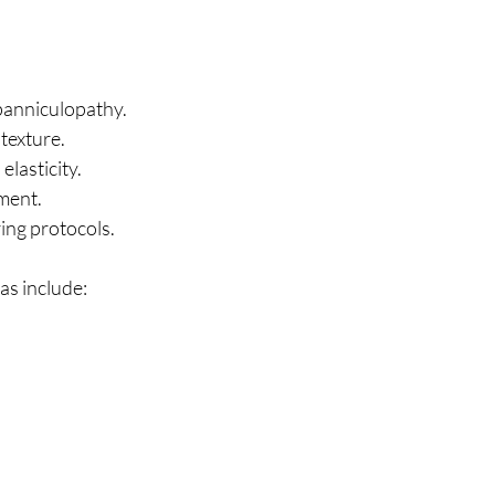
panniculopathy.
texture.
lasticity.
ment.
ing protocols.
s include: