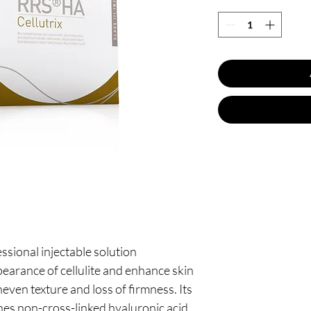
essional injectable solution
earance of cellulite and enhance skin
neven texture and loss of firmness. Its
es non-cross-linked hyaluronic acid