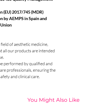
on (EU) 2017/745 (MDR)
ion by AEMPS in Spain and
 Union
 field of aesthetic medicine,
 all our products are intended
se.
e performed by qualified and
are professionals, ensuring the
afety and clinical care.
You Might Also Like