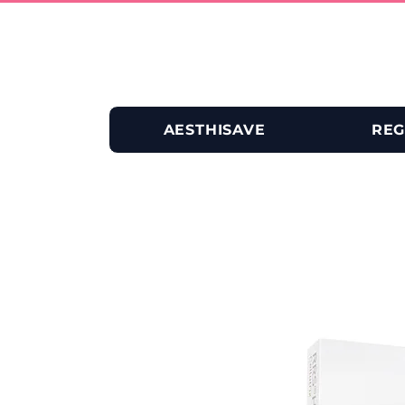
AESTHISAVE
REG