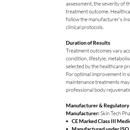
assessment, the severity of t
treatment outcome. Healthca
follow the manufacturer's Ins
clinical protocols.
Duration of Results
Treatment outcomes vary acco
condition, lifestyle, metabol
selected by the healthcare pr
For optimal improvement in s
maintenance treatments may 
professional body rejuvenat
Manufacturer & Regulatory
Manufacturer:
Skin Tech Pha
CE Marked Class III Medi
Manufactured under ISO