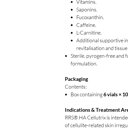
Vitamins.
Saponins.
Fucoxanthin.
Caffeine.
L-Carnitine.
Additional supportive i
revitalisation and tissue
Sterile, pyrogen-free and f
formulation.
Packaging
Contents:
Box containing
6 vials × 1
Indications & Treatment Ar
RRS® HA Cellutrix is intend
of cellulite-related skin irreg