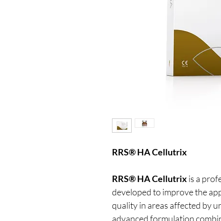
RRS® HA Cellutrix
RRS® HA Cellutrix
is a prof
developed to improve the app
quality in areas affected by u
advanced formulation combin