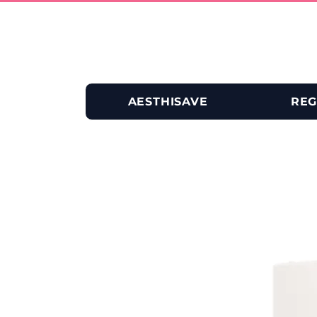
AESTHISAVE
REG