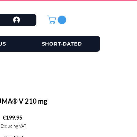
US
SHORT-DATED
MA® V 210 mg
Price
€199.95
Excluding VAT