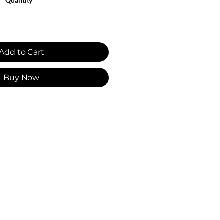
Quantity
*
Add to Cart
Buy Now