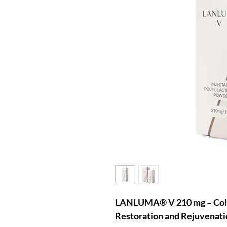
LANLUMA® V 210 mg – Colla
Restoration and Rejuvenati