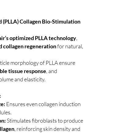
d (PLLA) Collagen Bio-Stimulation
air’s optimized PLLA technology
,
d collagen regeneration
for natural,
rticle morphology of PLLA ensure
ble tissue response
, and
olume and elasticity.
:
ze:
Ensures even collagen induction
dules.
on:
Stimulates fibroblasts to produce
ollagen
, reinforcing skin density and