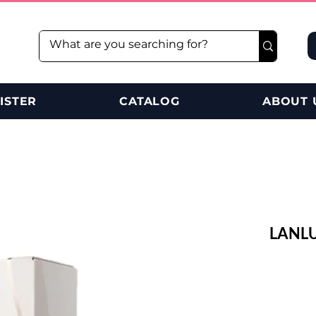
ISTER
CATALOG
ABOUT 
LANLU