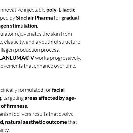
 innovative injectable
poly-L-lactic
oped by
Sinclair Pharma
for
gradual
agen stimulation
.
ulator rejuvenates the skin from
, elasticity, and a youthful structure
ollagen production process.
LANLUMA® V
works progressively,
provements that enhance over time.
ecifically formulated for
facial
g
, targeting
areas affected by age-
 of firmness
.
anism delivers results that evolve
d, natural aesthetic outcome
that
sity.