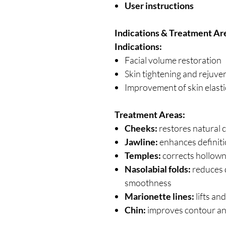
User instructions
Indications & Treatment Ar
Indications:
Facial volume restoration
Skin tightening and rejuve
Improvement of skin elasti
Treatment Areas:
Cheeks:
restores natural 
Jawline:
enhances definiti
Temples:
corrects hollown
Nasolabial folds:
reduces 
smoothness
Marionette lines:
lifts an
Chin:
improves contour an