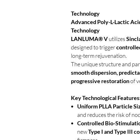
Technology
Advanced Poly-L-Lactic Aci
Technology
LANLUMA® V
utilizes
Sincl
designed to trigger
controlle
long-term rejuvenation.
The unique structure and pa
smooth dispersion, predicta
progressive restoration
of v
Key Technological Features
Uniform PLLA Particle Si
and reduces the risk of no
Controlled Bio-Stimulati
new
Type I and Type III c
firmness.