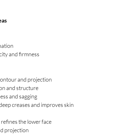
eas
nation
city and firmness
contour and projection
on and structure
ess and sagging
deep creases and improves skin
d refines the lower face
d projection