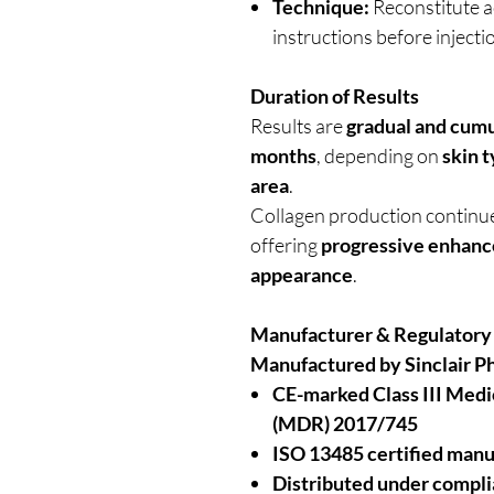
Technique:
Reconstitute a
instructions before injecti
Duration of Results
Results are
gradual and cumu
months
, depending on
skin 
area
.
Collagen production continues
offering
progressive enhan
appearance
.
Manufacturer & Regulatory
Manufactured by Sinclair P
CE-marked Class III Medi
(MDR) 2017/745
ISO 13485 certified manu
Distributed under compl