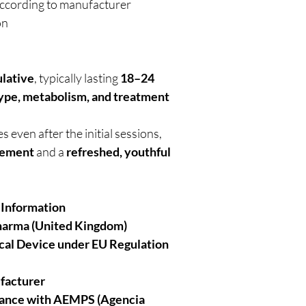
ccording to manufacturer
on
lative
, typically lasting
18–24
type, metabolism, and treatment
 even after the initial sessions,
cement
and a
refreshed, youthful
 Information
harma (United Kingdom)
cal Device under EU Regulation
facturer
iance with AEMPS (Agencia