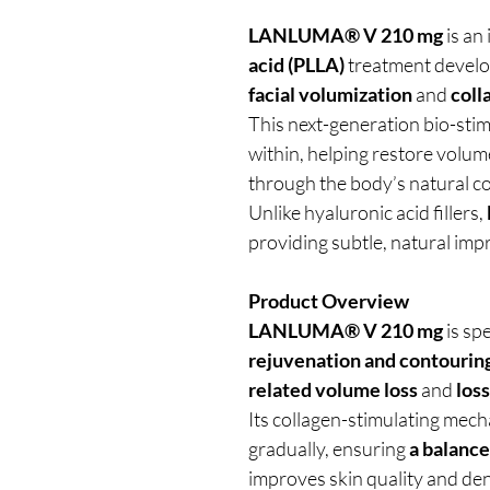
LANLUMA® V 210 mg
is an
acid (PLLA)
treatment devel
facial volumization
and
coll
This next-generation bio-stim
within, helping restore volume
through the body’s natural c
Unlike hyaluronic acid fillers,
providing subtle, natural im
Product Overview
LANLUMA® V 210 mg
is sp
rejuvenation and contourin
related volume loss
and
loss
Its collagen-stimulating mech
gradually, ensuring
a balance
improves skin quality and den