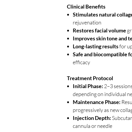
Clinical Benefits
Stimulates natural colla
rejuvenation
Restores facial volume
gr
Improves skin tone and t
Long-lasting results
for u
Safe and biocompatible f
efficacy
Treatment Protocol
Initial Phase:
2–3 session
depending on individual n
Maintenance Phase:
Resu
progressively as new coll
Injection Depth:
Subcutan
cannula or needle