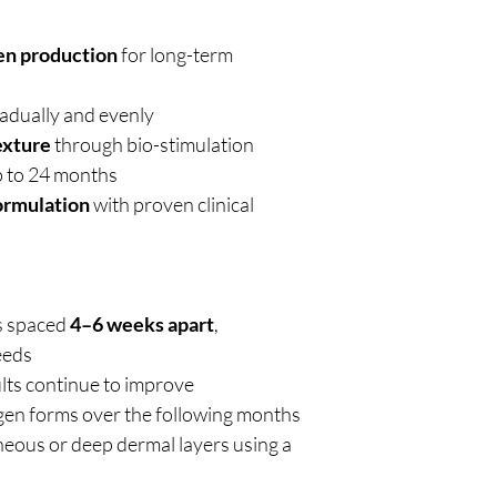
gen production
for long-term
adually and evenly
exture
through bio-stimulation
p to 24 months
ormulation
with proven clinical
s spaced
4–6 weeks apart
,
eeds
lts continue to improve
agen forms over the following months
eous or deep dermal layers using a