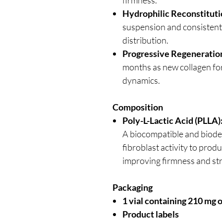
Hydrophilic Reconstitut
suspension and consistent i
distribution.
Progressive Regeneratio
months as new collagen for
dynamics.
Composition
Poly-L-Lactic Acid (PLLA)
A biocompatible and biode
fibroblast activity to prod
improving firmness and st
Packaging
1 vial containing 210 mg 
Product labels