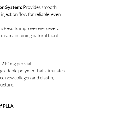
ion System:
Provides smooth
njection flow for reliable, even
n:
Results improve over several
ms, maintaining natural facial
:
210 mg per vial
gradable polymer that stimulates
uce new collagen and elastin,
ructure.
of PLLA