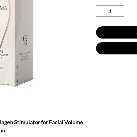
gen Stimulator for Facial Volume
on