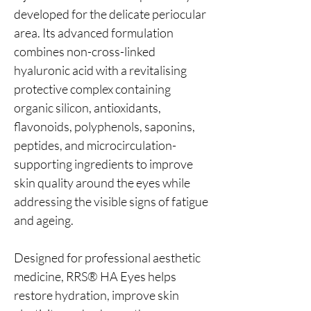
developed for the delicate periocular
area. Its advanced formulation
combines non-cross-linked
hyaluronic acid with a revitalising
protective complex containing
organic silicon, antioxidants,
flavonoids, polyphenols, saponins,
peptides, and microcirculation-
supporting ingredients to improve
skin quality around the eyes while
addressing the visible signs of fatigue
and ageing.
Designed for professional aesthetic
medicine, RRS® HA Eyes helps
restore hydration, improve skin