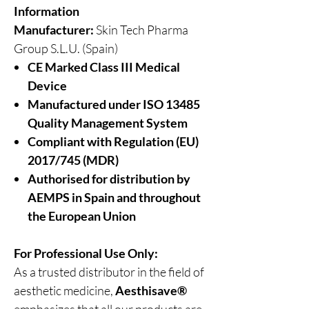
Information
Manufacturer:
Skin Tech Pharma
Group S.L.U. (Spain)
CE Marked Class III Medical
Device
Manufactured under ISO 13485
Quality Management System
Compliant with Regulation (EU)
2017/745 (MDR)
Authorised for distribution by
AEMPS in Spain and throughout
the European Union
For Professional Use Only:
As a trusted distributor in the field of
aesthetic medicine,
Aesthisave®