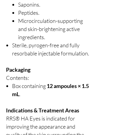
Saponins.
Peptides.
Microcirculation-supporting
and skin-brightening active
ingredients.
Sterile, pyrogen-free and fully
resorbable injectable formulation.
Packaging
Contents:
Box containing
12 ampoules × 1.5
mL
.
Indications & Treatment Areas
RRS® HA Eyes is indicated for
improving the appearance and
quality of the skin surrounding the