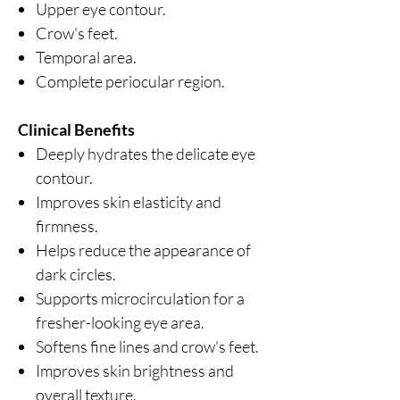
Upper eye contour.
Crow's feet.
Temporal area.
Complete periocular region.
Clinical Benefits
Deeply hydrates the delicate eye
contour.
Improves skin elasticity and
firmness.
Helps reduce the appearance of
dark circles.
Supports microcirculation for a
fresher-looking eye area.
Softens fine lines and crow's feet.
Improves skin brightness and
overall texture.