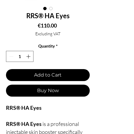
RRS® HA Eyes
Price
€110.00
Excluding VAT
Quantity
*
Add to Cart
Buy Now
RRS® HA Eyes
RRS® HA Eyes
is a professional
injectable skin booster specifically