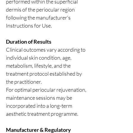
performed within the superficial
dermis of the periocular region
following the manufacturer's
Instructions for Use.
Duration of Results
Clinical outcomes vary according to
individual skin condition, age,
metabolism, lifestyle, and the
treatment protocol established by
the practitioner.
For optimal periocular rejuvenation,
maintenance sessions may be
incorporated into a long-term
aesthetic treatment programme.
Manufacturer & Regulatory