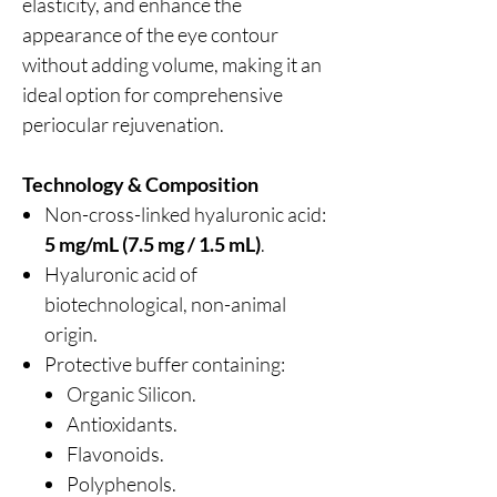
elasticity, and enhance the
appearance of the eye contour
without adding volume, making it an
ideal option for comprehensive
periocular rejuvenation.
Technology & Composition
Non-cross-linked hyaluronic acid:
5 mg/mL (7.5 mg / 1.5 mL)
.
Hyaluronic acid of
biotechnological, non-animal
origin.
Protective buffer containing:
Organic Silicon.
Antioxidants.
Flavonoids.
Polyphenols.