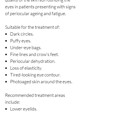
eyes in patients presenting with signs
of periocular ageing and fatigue.
Suitable for the treatment of:
Dark circles.
Puffy eyes.
Under-eye bags.
Fine lines and crow's feet.
Periocular dehydration.
Loss of elasticity.
Tired-looking eye contour.
Photoaged skin around the eyes.
Recommended treatment areas
include:
Lower eyelids.