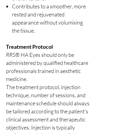
Contributes to a smoother, more
rested and rejuvenated
appearance without volumising
the tissue.
Treatment Protocol
RRS® HA Eyes should only be
administered by qualified healthcare
professionals trained in aesthetic
medicine.
The treatment protocol, injection
technique, number of sessions, and
maintenance schedule should always
be tailored according to the patient's
clinical assessment and therapeutic
objectives. Injection is typically