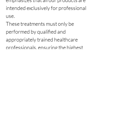
emphasizes that all our products are
intended exclusively for professional
use.
These treatments must only be
performed by qualified and
appropriately trained healthcare
professionals, ensuring the highest
standards of patient safety and
clinical care.
You Might Also
Like