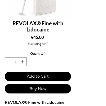
REVOLAX® Fine with
Lidocaine
Price
€45.00
Excluding VAT
Quantity
*
Add to Cart
Buy Now
REVOLAX® Fine with Lidocaine