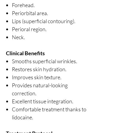
Forehead.
Periorbital area.
Lips (superficial contouring).
Perioral region.
Neck.
Clinical Benefits
Smooths superficial wrinkles.
Restores skin hydration.
Improves skin texture.
Provides natural-looking
correction.
Excellent tissue integration.
Comfortable treatment thanks to
lidocaine.