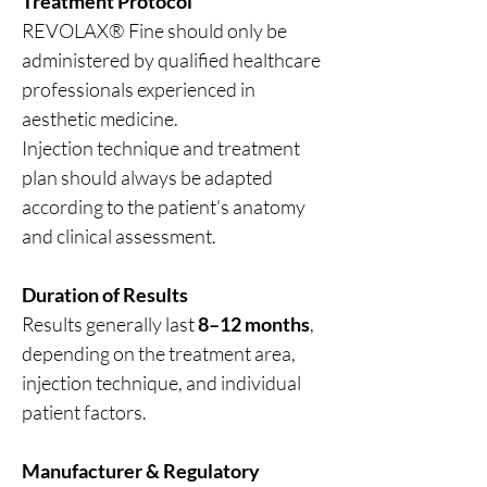
Treatment Protocol
REVOLAX® Fine should only be
administered by qualified healthcare
professionals experienced in
aesthetic medicine.
Injection technique and treatment
plan should always be adapted
according to the patient's anatomy
and clinical assessment.
Duration of Results
Results generally last
8–12 months
,
depending on the treatment area,
injection technique, and individual
patient factors.
Manufacturer & Regulatory