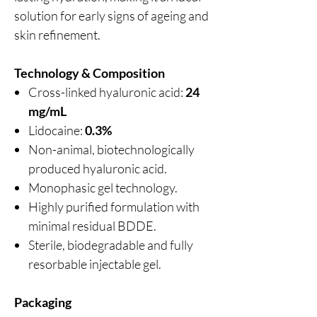
solution for early signs of ageing and
skin refinement.
Technology & Composition
Cross-linked hyaluronic acid:
24
mg/mL
Lidocaine:
0.3%
Non-animal, biotechnologically
produced hyaluronic acid.
Monophasic gel technology.
Highly purified formulation with
minimal residual BDDE.
Sterile, biodegradable and fully
resorbable injectable gel.
Packaging