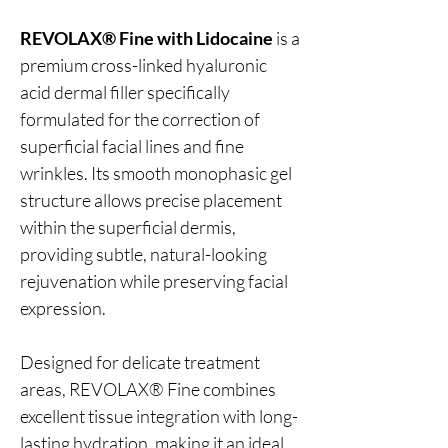
REVOLAX® Fine with Lidocaine
is a
premium cross-linked hyaluronic
acid dermal filler specifically
formulated for the correction of
superficial facial lines and fine
wrinkles. Its smooth monophasic gel
structure allows precise placement
within the superficial dermis,
providing subtle, natural-looking
rejuvenation while preserving facial
expression.
Designed for delicate treatment
areas, REVOLAX® Fine combines
excellent tissue integration with long-
lasting hydration, making it an ideal