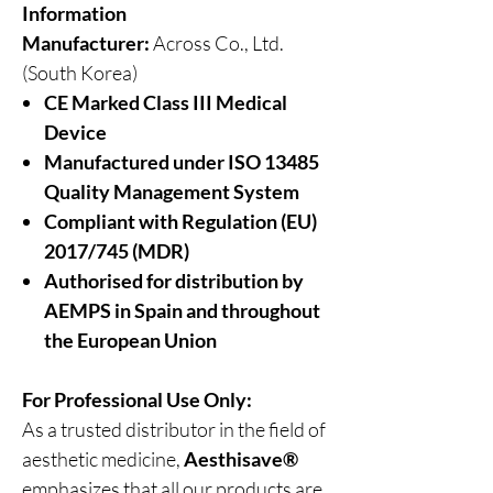
Information
Manufacturer:
Across Co., Ltd.
(South Korea)
CE Marked Class III Medical
Device
Manufactured under ISO 13485
Quality Management System
Compliant with Regulation (EU)
2017/745 (MDR)
Authorised for distribution by
AEMPS in Spain and throughout
the European Union
For Professional Use Only:
As a trusted distributor in the field of
aesthetic medicine,
Aesthisave®
emphasizes that all our products are