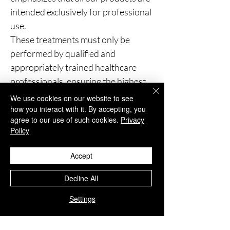
intended exclusively for professional
use.
These treatments must only be
performed by qualified and
appropriately trained healthcare
professionals, ensuring the highest
standards of patient safety and
We use cookies on our website to see
clinical care.
how you interact with it. By accepting, you
agree to our use of such cookies.
Privacy
Policy
You Might Also
Accept
Like
Decline All
Settings