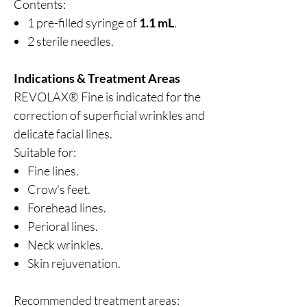
Contents:
1 pre-filled syringe of
1.1 mL
.
2 sterile needles.
Indications & Treatment Areas
REVOLAX® Fine is indicated for the
correction of superficial wrinkles and
delicate facial lines.
Suitable for:
Fine lines.
Crow's feet.
Forehead lines.
Perioral lines.
Neck wrinkles.
Skin rejuvenation.
Recommended treatment areas: