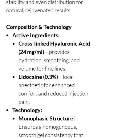
stability and even distribution for
natural, rejuvenated results.
Composition & Technology
Active Ingredients:
Cross-linked Hyaluronic Acid
(24 mg/ml)
– provides
hydration, smoothing, and
volume for fine lines.
Lidocaine (0.3%)
– local
anesthetic for enhanced
comfort and reduced injection
pain.
Technology:
Monophasic Structure:
Ensures a homogeneous,
smooth gel consistency that