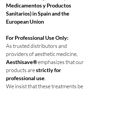
Medicamentos y Productos
Sanitarios) in Spain and the
European Union
For Professional Use Only:
As trusted distributors and
providers of aesthetic medicine,
Aesthisave®
emphasizes that our
products are
strictly for
professional use
.
We insist that these treatments be
administered only by
trained and
medically qualified personnel
,
ensuring the highest standards of
safety, precision, and patient care
.