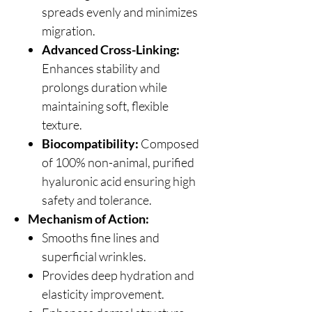
spreads evenly and minimizes
migration.
Advanced Cross-Linking:
Enhances stability and
prolongs duration while
maintaining soft, flexible
texture.
Biocompatibility:
Composed
of 100% non-animal, purified
hyaluronic acid ensuring high
safety and tolerance.
Mechanism of Action:
Smooths fine lines and
superficial wrinkles.
Provides deep hydration and
elasticity improvement.