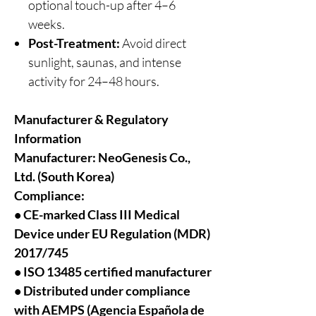
optional touch-up after 4–6
weeks.
Post-Treatment:
Avoid direct
sunlight, saunas, and intense
activity for 24–48 hours.
Manufacturer & Regulatory
Information
Manufacturer:
NeoGenesis Co.,
Ltd. (South Korea)
Compliance:
• CE-marked Class III Medical
Device under EU Regulation (MDR)
2017/745
• ISO 13485 certified manufacturer
• Distributed under compliance
with AEMPS (Agencia Española de