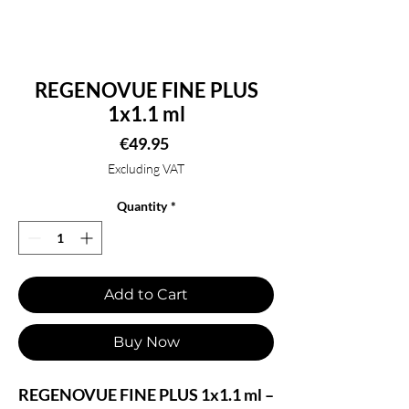
REGENOVUE FINE PLUS
1x1.1 ml
Price
€49.95
Excluding VAT
Quantity
*
Add to Cart
Buy Now
REGENOVUE FINE PLUS 1x1.1 ml –