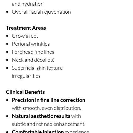
and hydration
Overall facial rejuvenation
Treatment Areas
Crow’s feet
Perioral wrinkles
Forehead fine lines
Neck and décolleté
Superficial skin texture
irregularities
Clinical Benefits
Precision in fine line correction
with smooth, even distribution.
Natural aesthetic results
with
subtle and refined enhancement.
Comfortable injection
experience