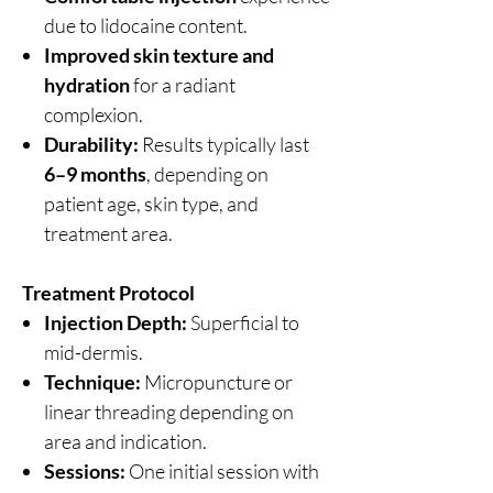
due to lidocaine content.
Improved skin texture and
hydration
for a radiant
complexion.
Durability:
Results typically last
6–9 months
, depending on
patient age, skin type, and
treatment area.
Treatment Protocol
Injection Depth:
Superficial to
mid-dermis.
Technique:
Micropuncture or
linear threading depending on
area and indication.
Sessions:
One initial session with