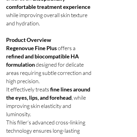
comfortable treatment experience
while improving overall skin texture
and hydration.
Product Overview
Regenovue Fine Plus
offers a
refined and biocompatible HA
formulation
designed for delicate
areas requiring subtle correction and
high precision.
It effectively treats
fine lines around
the eyes, lips, and forehead
, while
improving skin elasticity and
luminosity.
This filler’s advanced cross-linking
technology ensures long-lasting