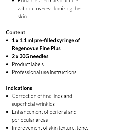
Enhances dermal structure
without over-volumizing the
skin.
Content
1 x 1.1 ml pre-filled syringe of
Regenovue Fine Plus
2 x 30G needles
Product labels
Professional use instructions
Indications
Correction of fine lines and
superficial wrinkles
Enhancement of perioral and
periocular areas
Improvement of skin texture, tone,