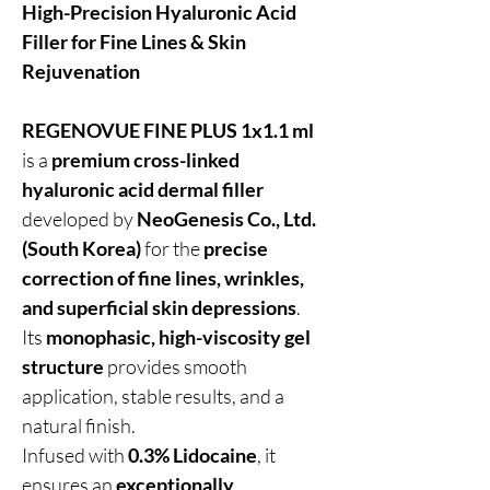
High-Precision Hyaluronic Acid
Filler for Fine Lines & Skin
Rejuvenation
REGENOVUE FINE PLUS 1x1.1 ml
is a
premium cross-linked
hyaluronic acid dermal filler
developed by
NeoGenesis Co., Ltd.
(South Korea)
for the
precise
correction of fine lines, wrinkles,
and superficial skin depressions
.
Its
monophasic, high-viscosity gel
structure
provides smooth
application, stable results, and a
natural finish.
Infused with
0.3% Lidocaine
, it
ensures an
exceptionally