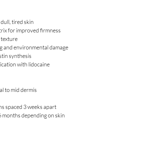
ull, tired skin
rix for improved firmness
texture
ging and environmental damage
tin synthesis
cation with lidocaine
al to mid dermis
ions spaced 3 weeks apart
6 months depending on skin