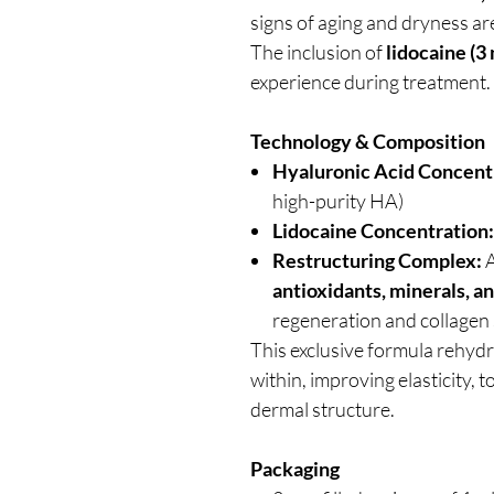
signs of aging and dryness are
The inclusion of
lidocaine (3
experience during treatment.
Technology & Composition
Hyaluronic Acid Concent
high-purity HA)
Lidocaine Concentration:
Restructuring Complex:
A
antioxidants, minerals, a
regeneration and collagen 
This exclusive formula rehydr
within, improving elasticity, 
dermal structure.
Packaging