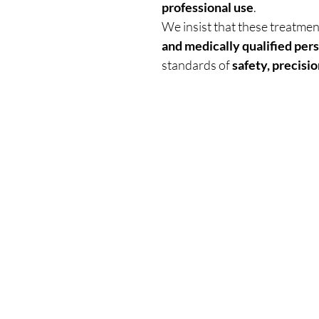
professional use
.
We insist that these treatme
and medically qualified per
standards of
safety, precisio