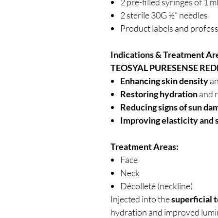
2 pre-filled syringes of 1 m
2 sterile 30G ½” needles
Product labels and profess
Indications & Treatment Ar
TEOSYAL PURESENSE RED
Enhancing skin density
an
Restoring hydration
and 
Reducing signs of sun da
Improving elasticity and 
Treatment Areas:
Face
Neck
Décolleté (neckline)
Injected into the
superficial 
hydration and improved lumin