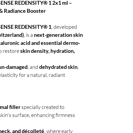
NSE REDENSITY® 1 2x1 ml –
 & Radiance Booster
ENSE REDENSITY® 1
, developed
itzerland)
, is a
next-generation skin
aluronic acid and essential dermo-
o restore
skin density, hydration,
un-damaged
, and
dehydrated skin
,
asticity for a natural, radiant
mal filler
specially created to
 skin’s surface, enhancing firmness
 neck, and décolleté
, where early