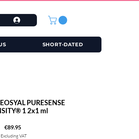
US
SHORT-DATED
EOSYAL PURESENSE
SITY® 1 2x1 ml
Price
€89.95
Excluding VAT