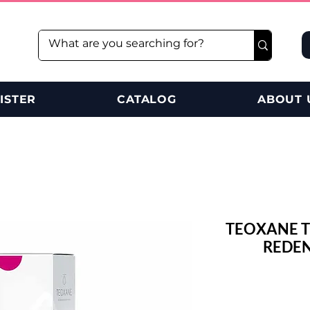
ISTER
CATALOG
ABOUT 
TEOXANE T
REDEN