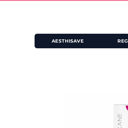
AESTHISAVE
REG