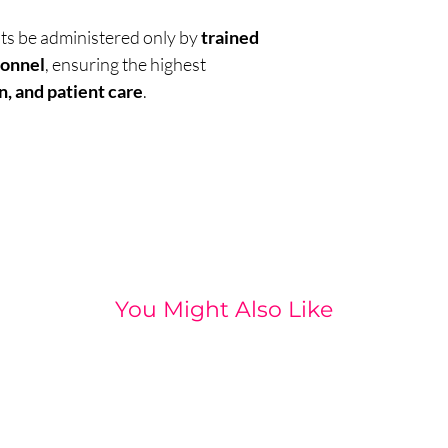
nts be administered only by
trained
sonnel
, ensuring the highest
n, and patient care
.
You Might Also Like