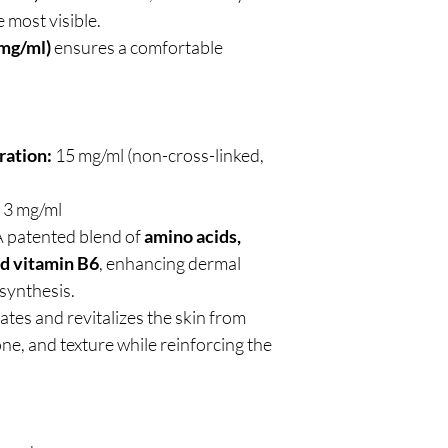
 most visible.
 mg/ml)
ensures a comfortable
ration:
15 mg/ml (non-cross-linked,
3 mg/ml
 patented blend of
amino acids,
nd vitamin B6
, enhancing dermal
synthesis.
ates and revitalizes the skin from
tone, and texture while reinforcing the