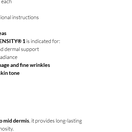
l each
ional instructions
eas
ENSITY® 1
is indicated for:
d dermal support
radiance
mage and fine wrinkles
skin tone
to mid dermis
, it provides long-lasting
osity.