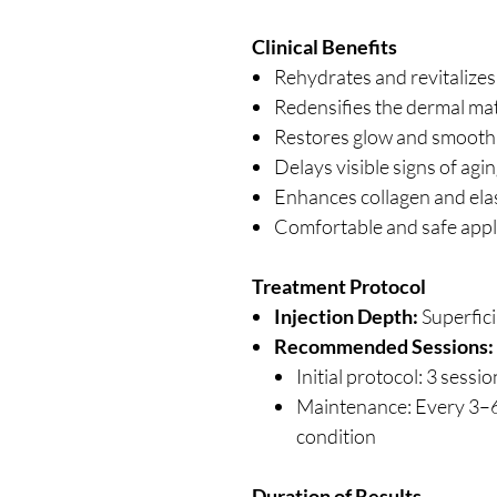
Clinical Benefits
Rehydrates and revitalizes d
Redensifies the dermal mat
Restores glow and smooth 
Delays visible signs of a
Enhances collagen and elas
Comfortable and safe appli
Treatment Protocol
Injection Depth:
Superfici
Recommended Sessions:
Initial protocol: 3 sess
Maintenance: Every 3–
condition
Duration of Results