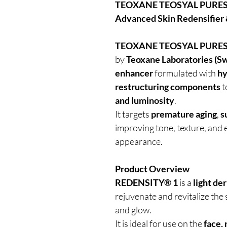
TEOXANE TEOSYAL PURESE
Advanced Skin Redensifier
TEOXANE TEOSYAL PURES
by
Teoxane Laboratories (Sw
enhancer
formulated with
hy
restructuring components
t
and luminosity
.
It targets
premature aging
,
s
improving tone, texture, and el
appearance.
Product Overview
REDENSITY® 1
is a
light der
rejuvenate and revitalize the
and glow.
It is ideal for use on the
face,