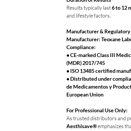
Results typically last
6 to 12
and lifestyle factors.
Manufacturer & Regulatory
Manufacturer:
Teoxane Labo
Compliance:
• CE-marked Class III Medi
(MDR) 2017/745
• ISO 13485 certified manu
• Distributed under compli
de Medicamentos y Productos
European Union
For Professional Use Only:
As trusted distributors and p
Aesthisave®
emphasizes tha