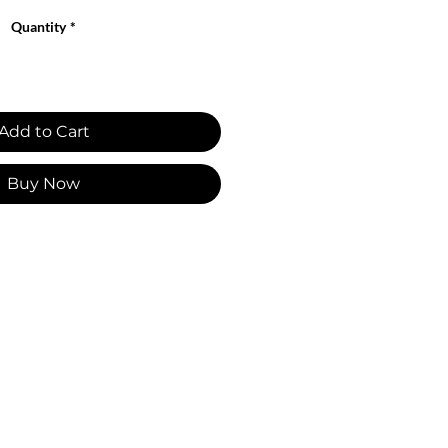
Quantity
*
Add to Cart
Buy Now