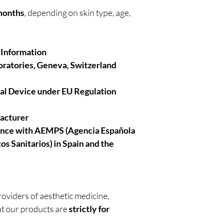
 months
, depending on skin type, age,
 Information
ratories, Geneva, Switzerland
cal Device under EU Regulation
facturer
ance with AEMPS (Agencia Española
 Sanitarios) in Spain and the
roviders of aesthetic medicine,
t our products are
strictly for