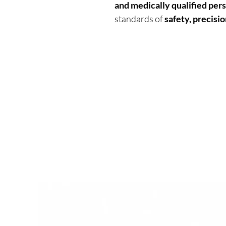
and medically qualified per
standards of
safety, precisio