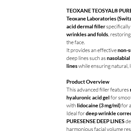
TEOXANE TEOSYAL® PURE
Teoxane Laboratories (Swit
acid dermal filler
specificall
wrinkles and folds
, restorin
the face.
It provides an effective
non-su
deep lines such as
nasolabial
lines
while ensuring natural, l
Product Overview
This advanced filler features
hyaluronic acid gel
for smoot
with
lidocaine (3 mg/ml)
for 
Ideal for
deep wrinkle corre
PURESENSE DEEP LINES
de
harmonious facial volume res