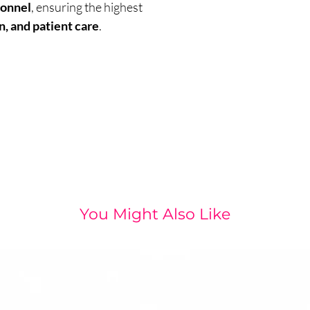
sonnel
, ensuring the highest
n, and patient care
.
You Might Also Like