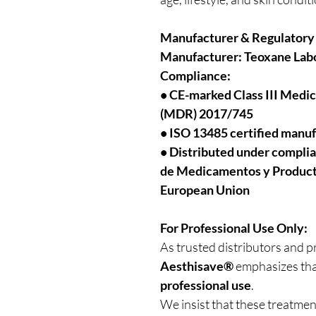
Manufacturer & Regulatory
Manufacturer:
Teoxane Labo
Compliance:
• CE-marked Class III Medi
(MDR) 2017/745
• ISO 13485 certified manu
• Distributed under compli
de Medicamentos y Productos
European Union
For Professional Use Only:
As trusted distributors and p
Aesthisave®
emphasizes tha
professional use
.
We insist that these treatme