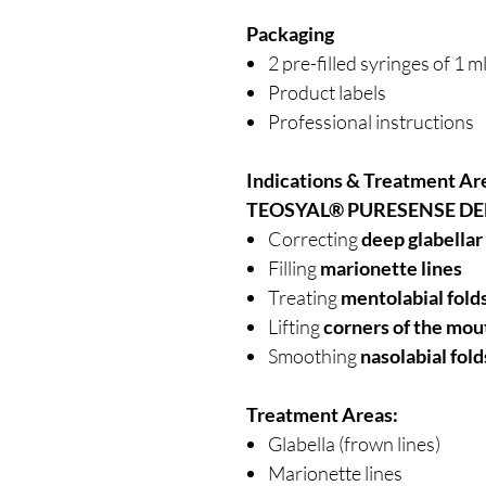
Packaging
2 pre-filled syringes of 1 m
Product labels
Professional instructions
Indications & Treatment Ar
TEOSYAL® PURESENSE DE
Correcting
deep glabellar
Filling
marionette lines
Treating
mentolabial fold
Lifting
corners of the mou
Smoothing
nasolabial fold
Treatment Areas:
Glabella (frown lines)
Marionette lines