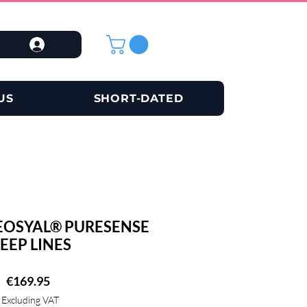
US
SHORT-DATED
EOSYAL® PURESENSE
EEP LINES
Price
€169.95
Excluding VAT