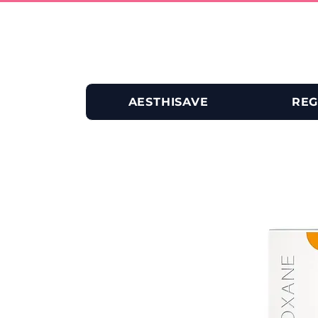
AESTHISAVE
REG