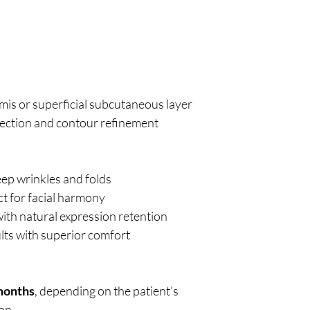
is or superficial subcutaneous layer
rrection and contour refinement
ep wrinkles and folds
ct for facial harmony
ith natural expression retention
ults with superior comfort
 months
, depending on the patient’s
ion.