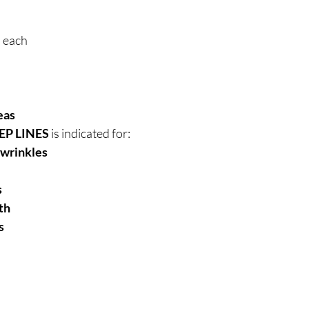
l each
eas
EP LINES
is indicated for:
 wrinkles
s
th
s