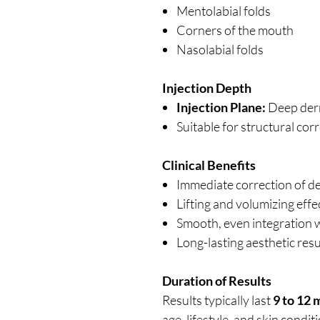
Mentolabial folds
Corners of the mouth
Nasolabial folds
Injection Depth
Injection Plane:
Deep derm
Suitable for structural co
Clinical Benefits
Immediate correction of de
Lifting and volumizing effe
Smooth, even integration w
Long-lasting aesthetic res
Duration of Results
Results typically last
9 to 12
age, lifestyle, and skin condit