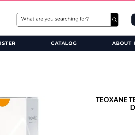
ISTER
CATALOG
ABOUT 
TEOXANE T
D