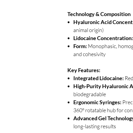
Technology & Composition
Hyaluronic Acid Concent
animal origin)
Lidocaine Concentration:
Form:
Monophasic, homoge
and cohesivity
Key Features:
Integrated Lidocaine:
Red
High-Purity Hyaluronic A
biodegradable
Ergonomic Syringes:
Preci
360° rotatable hub for con
Advanced Gel Technolog
long-lasting results