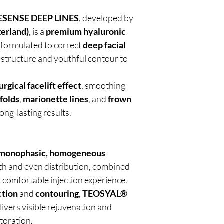
SENSE DEEP LINES
, developed by
zerland)
, is a
premium hyaluronic
y formulated to correct
deep facial
g structure and youthful contour to
rgical facelift effect
, smoothing
 folds
,
marionette lines
, and
frown
ong-lasting results.
monophasic, homogeneous
h and even distribution, combined
a comfortable injection experience.
ction
and
contouring
,
TEOSYAL®
livers visible rejuvenation and
toration.