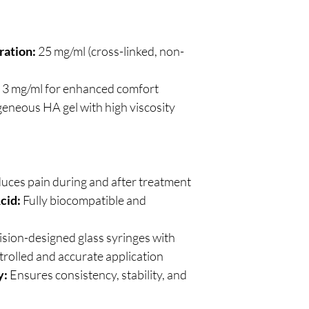
ration:
25 mg/ml (cross-linked, non-
3 mg/ml for enhanced comfort
neous HA gel with high viscosity
uces pain during and after treatment
cid:
Fully biocompatible and
sion-designed glass syringes with
trolled and accurate application
y:
Ensures consistency, stability, and