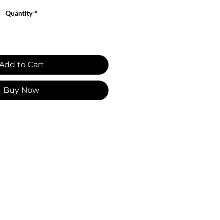
Quantity
*
Add to Cart
Buy Now