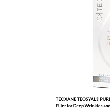
TEOXANE TEOSYAL® PURES
Filler for Deep Wrinkles an