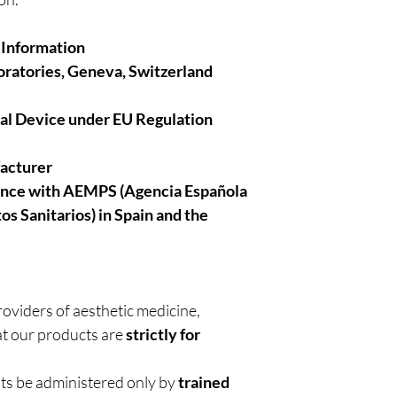
 Information
ratories, Geneva, Switzerland
cal Device under EU Regulation
facturer
ance with AEMPS (Agencia Española
 Sanitarios) in Spain and the
roviders of aesthetic medicine,
t our products are
strictly for
nts be administered only by
trained