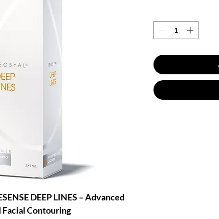
ENSE DEEP LINES – Advanced
d Facial Contouring