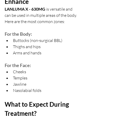
Enhance
LANLUMA X - 630MG
 is versatile and 
can be used in multiple areas of the body. 
Here are the most common zones:
For the Body:
Buttocks (non-surgical BBL)
Thighs and hips
Arms and hands
For the Face:
Cheeks
Temples
Jawline
Nasolabial folds
What to Expect During 
Treatment?