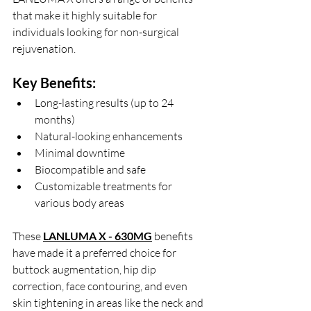
that make it highly suitable for 
individuals looking for non-surgical 
rejuvenation.
Key Benefits:
Long-lasting results (up to 24 
months)
Natural-looking enhancements
Minimal downtime
Biocompatible and safe
Customizable treatments for 
various body areas
These
LANLUMA X - 630MG
 benefits 
have made it a preferred choice for 
buttock augmentation, hip dip 
correction, face contouring, and even 
skin tightening in areas like the neck and 