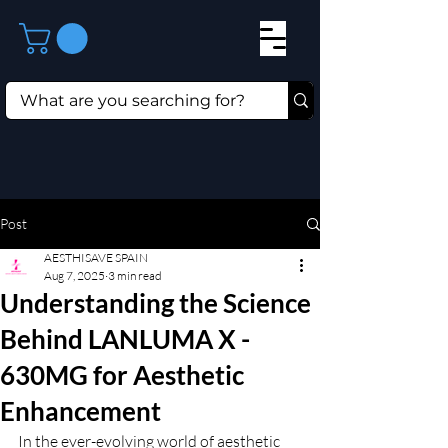
Post
AESTHISAVE SPAIN
Aug 7, 2025
3 min read
Understanding the Science
Behind LANLUMA X -
630MG for Aesthetic
Enhancement
In the ever-evolving world of aesthetic 