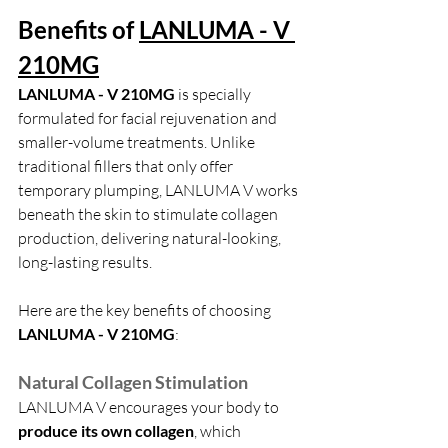
Benefits of 
LANLUMA - V 
210MG
LANLUMA - V 210MG
 is specially 
formulated for facial rejuvenation and 
smaller-volume treatments. Unlike 
traditional fillers that only offer 
temporary plumping, LANLUMA V works 
beneath the skin to stimulate collagen 
production, delivering natural-looking, 
long-lasting results.
Here are the key benefits of choosing 
LANLUMA - V 210MG
:
Natural Collagen Stimulation
LANLUMA V encourages your body to 
produce its own collagen
, which 