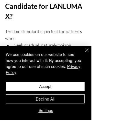
Candidate for LANLUMA 
X?
This biostimulant is perfect for patients 
who:
Seek gradual, natural-looking 
enhancement
We use cookies on our website to see
Prefer non-surgical alternatives to 
how you interact with it. By accepting, you
traditional body contouring
agree to our use of such cookies.
Privacy
Policy
Are in good general health and have 
realistic expectations
Experience volume loss, skin laxity, 
Accept
or structural hollowness
Decline All
LANLUMA X
 is not recommended for 
Settings
individuals who are pregnant, 
breastfeeding, or have active skin 
infections in the treatment area.