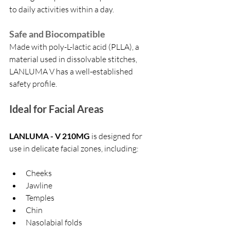
to daily activities within a day.
Safe and Biocompatible
Made with poly-L-lactic acid (PLLA), a 
material used in dissolvable stitches, 
LANLUMA V has a well-established 
safety profile.
Ideal for Facial Areas
LANLUMA - V 210MG
 is designed for 
use in delicate facial zones, including:
Cheeks
Jawline
Temples
Chin
Nasolabial folds