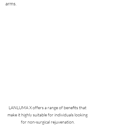
arms.
LANLUMA X offers a range of benefits that 
make it highly suitable for individuals looking 
for non-surgical rejuvenation.