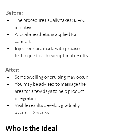
Before:
The procedure usually takes 30–60 
minutes.
A local anesthetic is applied for 
comfort.
Injections are made with precise 
technique to achieve optimal results.
After:
Some swelling or bruising may occur.
You may be advised to massage the 
area for a few days to help product 
integration.
Visible results develop gradually 
over 6–12 weeks.
Who Is the Ideal 