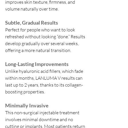
improves skin texture, firmness, and 
volume naturally over time.
Subtle, Gradual Results
Perfect for people who want to look 
refreshed without looking “done.” Results 
develop gradually over several weeks, 
offering a more natural transition.
Long-Lasting Improvements
Unlike hyaluronic acid fillers, which fade 
within months, LANLUMA V results can 
last up to 2 years, thanks to its collagen-
boosting properties.
Minimally Invasive
This non-surgical injectable treatment 
involves minimal downtime and no 
cutting or implants. Most patients return 