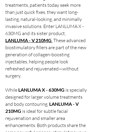
treatments, patients today seek more 
than just quick fixes, they want long-
lasting, natural-looking, and minimally 
invasive solutions. Enter LANLUMA X - 
630MG and its sister product, 
LANLUMA - V 210MG
.
 These advanced 
biostimulatory fillers are part of the new 
generation of collagen-boosting 
injectables, helping people look 
refreshed and rejuvenated—without 
surgery.
While 
LANLUMA X - 630MG 
is specially 
designed for larger volume treatments 
and body contouring,
 LANLUMA - V 
210MG
 is ideal for subtle facial 
rejuvenation and smaller area 
enhancements. Both products share the 