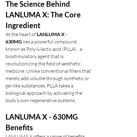
The Science Behind 
LANLUMA X: The Core 
Ingredient
At the heart of 
LANLUMA X - 
630MG
 lies a powerful compound 
known as Poly-L-lactic acid (PLLA)  , a 
biostimulatory agent that is 
revolutionizing the field of aesthetic 
medicine. Unlike conventional fillers that 
merely add volume through synthetic or 
gel-like substances, PLLA takes a 
biological approach by activating the 
body’s own regenerative systems.
LANLUMA X - 630MG 
Benefits
LANLUMA X offers a range of benefits 