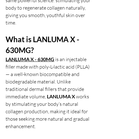
same powerful science: stimulating your 
body to regenerate collagen naturally, 
giving you smooth, youthful skin over 
time.
What is LANLUMA X - 
630MG?
LANLUMA X - 630MG
is an injectable 
filler made with poly-L-lactic acid (PLLA) 
— a well-known biocompatible and 
biodegradable material. Unlike 
traditional dermal fillers that provide 
immediate volume,
 LANLUMA X 
works 
by stimulating your body’s natural 
collagen production, making it ideal for 
those seeking more natural and gradual 
enhancement.