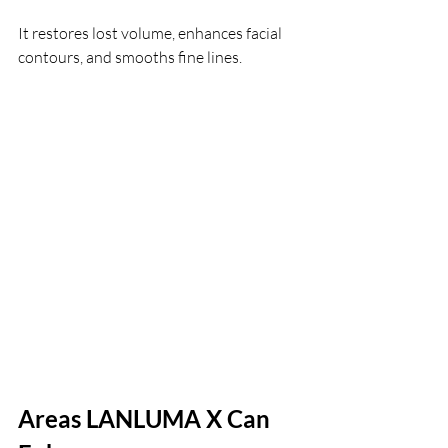
It restores lost volume, enhances facial 
contours, and smooths fine lines.
Areas LANLUMA X Can 