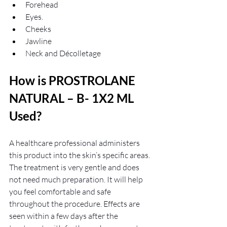
Forehead
Eyes.
Cheeks
Jawline
Neck and Décolletage
How is PROSTROLANE 
NATURAL – B- 1X2 ML 
Used?
A healthcare professional administers 
this product into the skin’s specific areas. 
The treatment is very gentle and does 
not need much preparation. It will help 
you feel comfortable and safe 
throughout the procedure. Effects are 
seen within a few days after the 