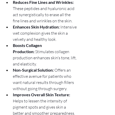
Reduces Fine Lines and Wrinkles: 
These peptides and hyaluronic acid 
act synergistically to erase all the 
fine lines and wrinkles on the skin.
Enhances Skin Hydration:
 Intensive 
wet complexion gives the skin a 
velvety and healthy look.
Boosts Collagen 
Production:
 Stimulates collagen 
production enhances skin’s tone, lift, 
and elasticity.
Non-Surgical Solution:
 Offers an 
effective avenue for patients who 
want natural results through fillers 
without going through surgery.
Improves Overall Skin Texture: 
Helps to lessen the intensity of 
pigment spots and gives skin a 
better and smoother preparedness.