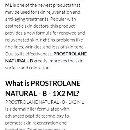
ML
 is one of the newest products that 
may be used for skin rejuvenation and 
anti-aging treatments. Popular with 
aesthetic skin doctors, this product 
provides a new formula for renewed and 
rejuvenated skin, fighting problems like 
fine lines, wrinkles, and loss of skin tone. 
Due to its effectiveness, 
PROSTROLANE 
NATURAL - B
 greatly improves the skin 
surface and coloration.
What is PROSTROLANE 
NATURAL - B - 1X2 ML?
PROSTROLANE NATURAL - B - 1X2 ML 
is a dermal filler formulated with 
advanced peptide technology to 
promote skin regeneration and 
hydration. Coming in an easily 