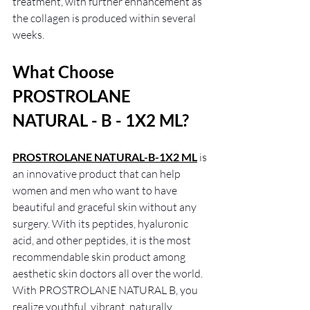
treatment, with further enhancement as 
the collagen is produced within several 
weeks.
What Choose 
PROSTROLANE 
NATURAL - B - 1X2 ML?
PROSTROLANE NATURAL-B-1X2 ML
is 
an innovative product that can help 
women and men who want to have 
beautiful and graceful skin without any 
surgery. With its peptides, hyaluronic 
acid, and other peptides, it is the most 
recommendable skin product among 
aesthetic skin doctors all over the world. 
With PROSTROLANE NATURAL B, you 
realize youthful, vibrant, naturally 