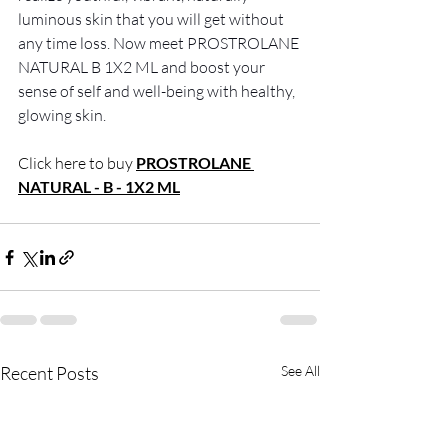
luminous skin that you will get without 
any time loss.
 Now
 meet PROSTROLANE 
NATURAL B 1X2 ML and boost your 
sense of self and well-being with healthy, 
glowing skin. 
Click here to buy
PROSTROLANE 
NATURAL - B - 1X2 ML
Recent Posts
See All