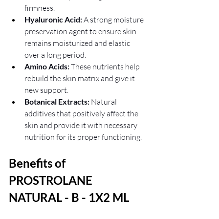
firmness.
Hyaluronic Acid:
 A strong moisture 
preservation agent to ensure skin 
remains moisturized and elastic 
over a long period.
Amino Acids:
 These nutrients help 
rebuild the skin matrix and give it 
new support.
Botanical Extracts:
 Natural 
additives that positively affect the 
skin and provide it with necessary 
nutrition for its proper functioning.
Benefits of 
PROSTROLANE 
NATURAL - B - 1X2 ML