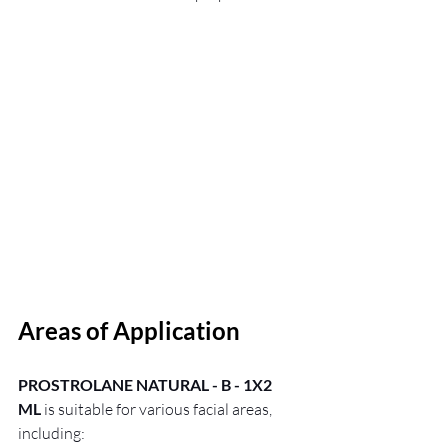
Areas of Application
PROSTROLANE NATURAL - B - 1X2 
ML
 is suitable for various facial areas, 
including: