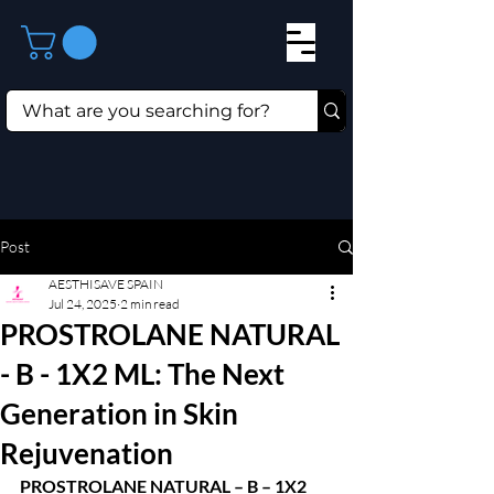
Post
AESTHISAVE SPAIN
Jul 24, 2025
2 min read
PROSTROLANE NATURAL
- B - 1X2 ML: The Next
Generation in Skin
Rejuvenation
PROSTROLANE NATURAL – B – 1X2 