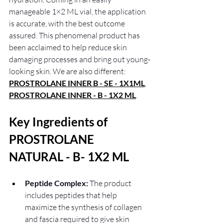
manageable 1×2 ML vial, the application 
is accurate, with the best outcome 
assured. This phenomenal product has 
been acclaimed to help reduce skin 
damaging processes and bring out young-
looking skin. We are also different: 
PROSTROLANE INNER B - SE - 1X1ML
,
PROSTROLANE INNER - B - 1X2 ML
.
Key Ingredients of 
PROSTROLANE 
NATURAL - B- 1X2 ML
Peptide Complex:
 The product 
includes peptides that help 
maximize the synthesis of collagen 
and fascia required to give skin 