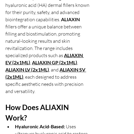
hyaluronic acid (HA) dermal fillers known 
for their purity, safety, and advanced 
biointegration capabilities. 
ALIAXIN 
fillers offer a unique balance between 
filling and biostimulation, promoting 
natural-looking results and skin 
revitalization. The range includes 
specialized products such as 
ALIAXIN 
EV (2x1ML)
,
ALIAXIN GP (2x1ML)
, 
ALIAXIN LV (2x1ML)
, and 
ALIAXIN SV 
(2x1ML)
,
 each designed to address 
specific aesthetic needs with precision 
and versatility.
How Does ALIAXIN 
Work?
Hyaluronic Acid-Based:
 Uses 
ultrapure hyaluronic acid to restore 