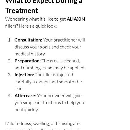
What to Expect During a 
Treatment
Wondering what it’s like to get 
ALIAXIN 
fillers? Here’s a quick look:
Consultation:
 Your practitioner will 
discuss your goals and check your 
medical history.
Preparation:
 The area is cleaned, 
and numbing cream may be applied.
Injection:
 The filler is injected 
carefully to shape and smooth the 
skin.
Aftercare:
 Your provider will give 
you simple instructions to help you 
heal quickly.
Mild redness, swelling, or bruising are 