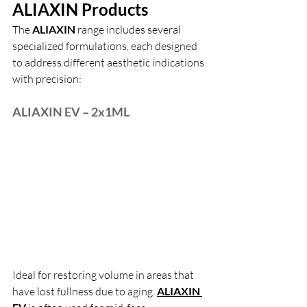
ALIAXIN Products
The 
ALIAXIN 
range includes several 
specialized formulations, each designed 
to address different aesthetic indications 
with precision:
ALIAXIN EV – 2x1ML
Ideal for restoring volume in areas that 
have lost fullness due to aging.
ALIAXIN 