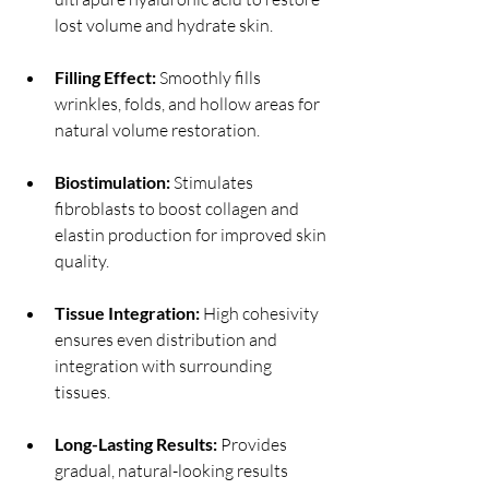
lost volume and hydrate skin.
Filling Effect:
 Smoothly fills 
wrinkles, folds, and hollow areas for 
natural volume restoration.
Biostimulation:
 Stimulates 
fibroblasts to boost collagen and 
elastin production for improved skin 
quality.
Tissue Integration:
 High cohesivity 
ensures even distribution and 
integration with surrounding 
tissues.
Long-Lasting Results:
 Provides 
gradual, natural-looking results 