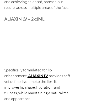
and achieving balanced, harmonious 
results across multiple areas of the face.
ALIAXIN LV – 2x1ML
Specifically formulated for lip 
enhancement,
 ALIAXIN LV
 provides soft 
yet defined volume to the lips. It 
improves lip shape, hydration, and 
fullness, while maintaining a natural feel 
and appearance.