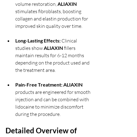
volume restoration, 
ALIAXIN 
stimulates fibroblasts, boosting 
collagen and elastin production for 
improved skin quality over time.
Long-Lasting Effects:
 Clinical 
studies show 
ALIAXIN 
fillers 
maintain results for 6-12 months 
depending on the product used and 
the treatment area.
Pain-Free Treatment:
ALIAXIN 
products are engineered for smooth 
injection and can be combined with 
lidocaine to minimize discomfort 
during the procedure.
Detailed Overview of 