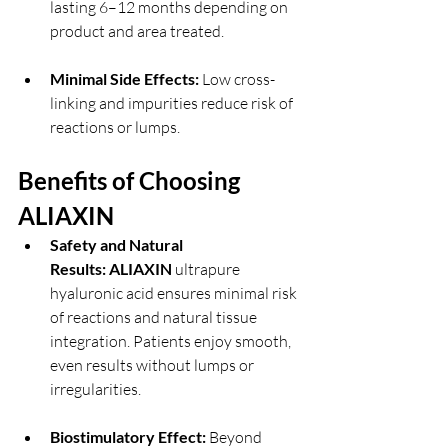
lasting 6–12 months depending on 
product and area treated.
Minimal Side Effects:
 Low cross-
linking and impurities reduce risk of 
reactions or lumps.
Benefits of Choosing 
ALIAXIN 
Safety and Natural 
Results:
ALIAXIN 
ultrapure 
hyaluronic acid ensures minimal risk 
of reactions and natural tissue 
integration. Patients enjoy smooth, 
even results without lumps or 
irregularities.
Biostimulatory Effect:
 Beyond 