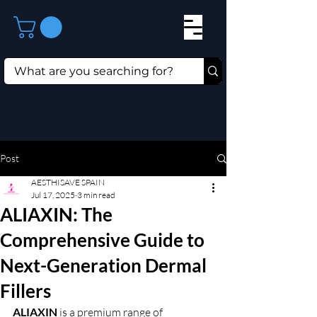
Post
AESTHISAVE SPAIN
Jul 17, 2025
3 min read
ALIAXIN: The
Comprehensive Guide to
Next-Generation Dermal
Fillers
ALIAXIN 
is a premium range of 