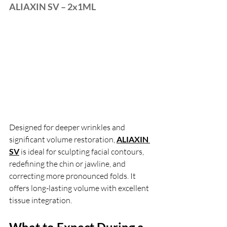
ALIAXIN SV – 2x1ML
Designed for deeper wrinkles and 
significant volume restoration, 
ALIAXIN 
SV
is ideal for sculpting facial contours, 
redefining the chin or jawline, and 
correcting more pronounced folds. It 
offers long-lasting volume with excellent 
tissue integration.