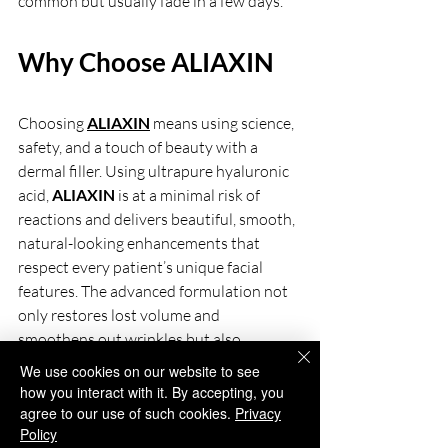
common but usually fade in a few days.
Why Choose ALIAXIN
Choosing
ALIAXIN
means using science, 
safety, and a touch of beauty with a 
dermal filler. Using ultrapure hyaluronic 
acid, 
ALIAXIN 
is at a minimal risk of 
reactions and delivers beautiful, smooth, 
natural-looking enhancements that 
respect every patient’s unique facial 
features. The advanced formulation not 
only restores lost volume and 
smoothens out wrinkles but also 
stimulates the skin to produce its own 
We use cookies on our website to see
collagen and elastin, ensuring healthier, 
how you interact with it. By accepting, you
firmer skin progressively over time. 
agree to our use of such cookies.
Privacy
Policy
Ranging from fine lines through folds and 