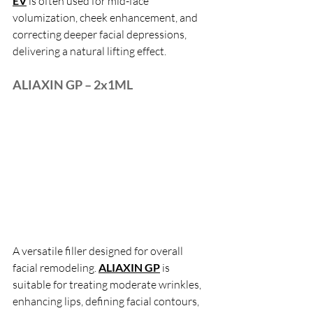
EV
 is often used for mid-face 
volumization, cheek enhancement, and 
correcting deeper facial depressions, 
delivering a natural lifting effect.
ALIAXIN GP – 2x1ML
A versatile filler designed for overall 
facial remodeling.
ALIAXIN GP
 is 
suitable for treating moderate wrinkles, 
enhancing lips, defining facial contours, 