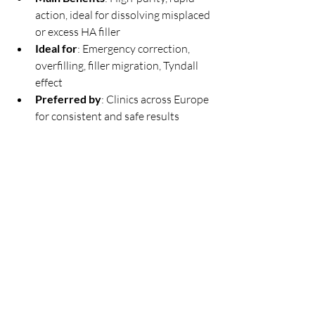
action, ideal for dissolving misplaced 
or excess HA filler
Ideal for
: Emergency correction, 
overfilling, filler migration, Tyndall 
effect
Preferred by
: Clinics across Europe 
for consistent and safe results