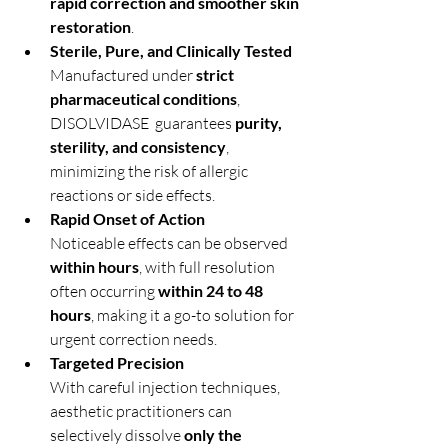
rapid correction and smoother skin 
restoration
.
Sterile, Pure, and Clinically Tested
Manufactured under 
strict 
pharmaceutical conditions
, 
DISOLVIDASE  guarantees 
purity, 
sterility, and consistency
, 
minimizing the risk of allergic 
reactions or side effects.
Rapid Onset of Action
Noticeable effects can be observed 
within hours
, with full resolution 
often occurring 
within 24 to 48 
hours
, making it a go-to solution for 
urgent correction needs.
Targeted Precision
With careful injection techniques, 
aesthetic practitioners can 
selectively dissolve 
only the 