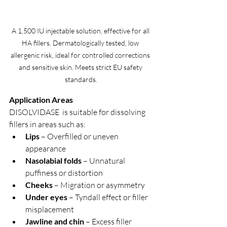
A 1,500 IU injectable solution, effective for all 
HA fillers. Dermatologically tested, low 
allergenic risk, ideal for controlled corrections 
and sensitive skin. Meets strict EU safety 
standards.
Application Areas
DISOLVIDASE  is suitable for dissolving 
fillers in areas such as:
Lips
 – Overfilled or uneven 
appearance
Nasolabial folds
 – Unnatural 
puffiness or distortion
Cheeks
 – Migration or asymmetry
Under eyes
 – Tyndall effect or filler 
misplacement
Jawline and chin
 – Excess filler 