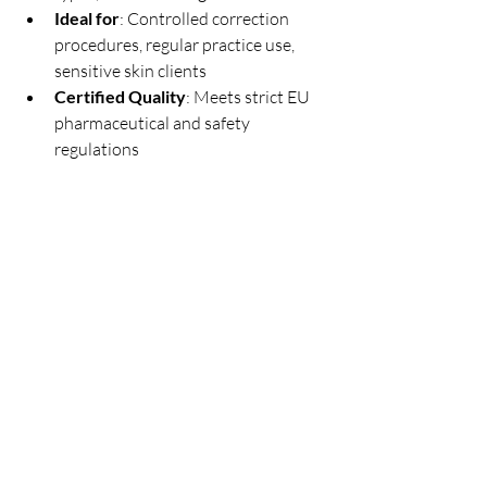
Ideal for
: Controlled correction 
procedures, regular practice use, 
sensitive skin clients
Certified Quality
: Meets strict EU 
pharmaceutical and safety 
regulations