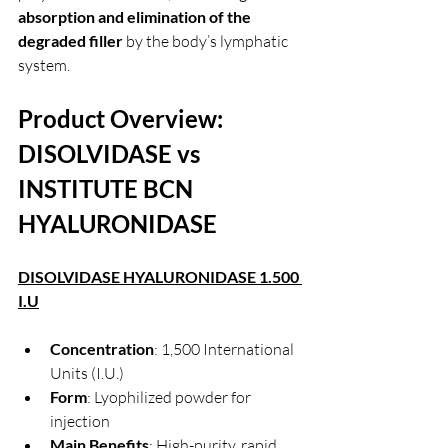
absorption and elimination of the 
degraded filler
 by the body’s lymphatic 
system.
Product Overview: 
DISOLVIDASE vs 
INSTITUTE BCN 
HYALURONIDASE 
DISOLVIDASE HYALURONIDASE 1.500 
I.U
Concentration
: 1,500 International 
Units (I.U.)
Form
: Lyophilized powder for 
injection
Main Benefits
: High-purity, rapid 