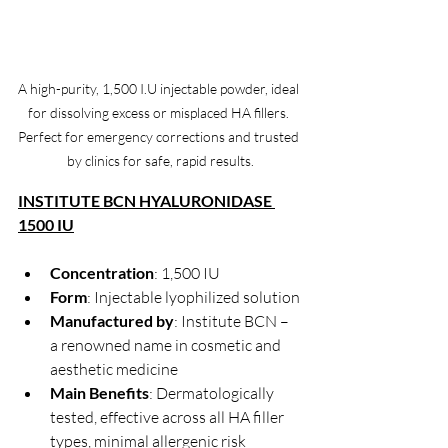
A high-purity, 1,500 I.U injectable powder, ideal 
for dissolving excess or misplaced HA fillers. 
Perfect for emergency corrections and trusted 
by clinics for safe, rapid results.
INSTITUTE BCN HYALURONIDASE 
1500 IU
Concentration
: 1,500 IU
Form
: Injectable lyophilized solution
Manufactured by
: Institute BCN – 
a renowned name in cosmetic and 
aesthetic medicine
Main Benefits
: Dermatologically 
tested, effective across all HA filler 
types, minimal allergenic risk