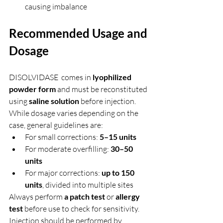
causing imbalance
Recommended Usage and 
Dosage
DISOLVIDASE  comes in 
lyophilized 
powder form
 and must be reconstituted 
using 
saline solution
 before injection. 
While dosage varies depending on the 
case, general guidelines are:
For small corrections: 
5–15 units
For moderate overfilling: 
30–50 
units
For major corrections: 
up to 150 
units
, divided into multiple sites
Always perform 
a patch test
 or 
allergy 
test
 before use to check for sensitivity. 
Injection should be performed by 