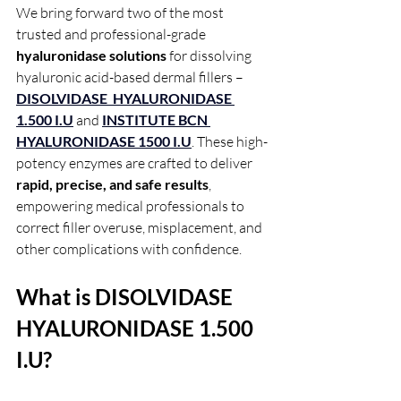
We bring forward two of the most 
trusted and professional-grade 
hyaluronidase solutions
 for dissolving 
hyaluronic acid-based dermal fillers – 
DISOLVIDASE  HYALURONIDASE 
1.500 I.U
 and 
INSTITUTE BCN 
HYALURONIDASE 1500 I.U
. These high-
potency enzymes are crafted to deliver 
rapid, precise, and safe results
, 
empowering medical professionals to 
correct filler overuse, misplacement, and 
other complications with confidence.
What is DISOLVIDASE  
HYALURONIDASE 1.500 
I.U?