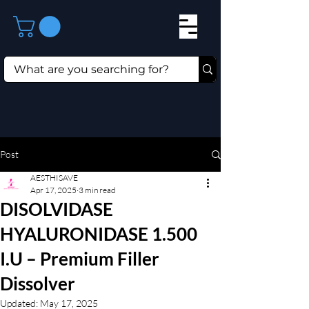
Post
AESTHISAVE
Apr 17, 2025
3 min read
DISOLVIDASE
HYALURONIDASE 1.500
I.U – Premium Filler
Dissolver
Updated:
May 17, 2025