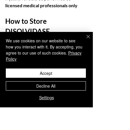
licensed medical professionals only
.
How to Store 
DISOLVIDASE  
HYALURONIDASE 1.500 
We use cookies on our website to see
how you interact with it. By accepting, you
I.U
agree to our use of such cookies.
Privacy
Policy
Store in a 
cool, dry place below 
25°C
Accept
Avoid exposure to sunlight and 
moisture
Decline All
Use immediately after 
reconstitution
Settings
Do not freeze
Keep out of reach of children
Conclusion