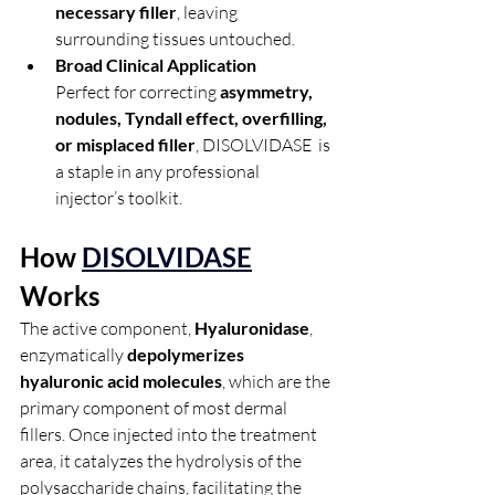
necessary filler
, leaving 
surrounding tissues untouched.
Broad Clinical Application
Perfect for correcting 
asymmetry, 
nodules, Tyndall effect, overfilling, 
or misplaced filler
, DISOLVIDASE  is 
a staple in any professional 
injector’s toolkit.
How 
DISOLVIDASE
Works
The active component, 
Hyaluronidase
, 
enzymatically 
depolymerizes 
hyaluronic acid molecules
, which are the 
primary component of most dermal 
fillers. Once injected into the treatment 
area, it catalyzes the hydrolysis of the 
polysaccharide chains, facilitating the 