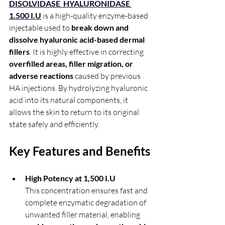
DISOLVIDASE  HYALURONIDASE 
1.500 I.U
 is a high-quality enzyme-based 
injectable used to 
break down and 
dissolve hyaluronic acid-based dermal 
fillers
. It is highly effective in correcting 
overfilled areas, filler migration, or 
adverse reactions
 caused by previous 
HA injections. By hydrolyzing hyaluronic 
acid into its natural components, it 
allows the skin to return to its original 
state safely and efficiently.
Key Features and Benefits
High Potency at 1,500 I.U
This concentration ensures fast and 
complete enzymatic degradation of 
unwanted filler material, enabling 