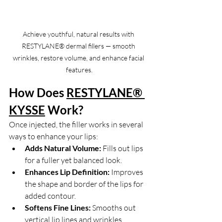
Achieve youthful, natural results with 
RESTYLANE® dermal fillers — smooth 
wrinkles, restore volume, and enhance facial 
features.
How Does 
RESTYLANE® 
KYSSE
Work?
Once injected, the filler works in several 
ways to enhance your lips:
Adds Natural Volume:
 Fills out lips 
for a fuller yet balanced look.
Enhances Lip Definition:
 Improves 
the shape and border of the lips for 
added contour.
Softens Fine Lines:
 Smooths out 
vertical lip lines and wrinkles.