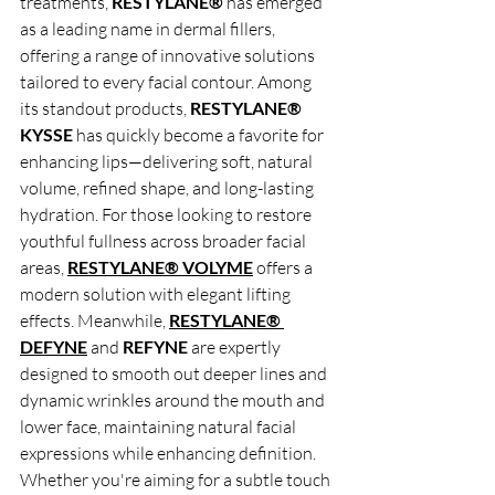
treatments, 
RESTYLANE®
 has emerged 
as a leading name in dermal fillers, 
offering a range of innovative solutions 
tailored to every facial contour. Among 
its standout products, 
RESTYLANE® 
KYSSE
 has quickly become a favorite for 
enhancing lips—delivering soft, natural 
volume, refined shape, and long-lasting 
hydration. For those looking to restore 
youthful fullness across broader facial 
areas, 
RESTYLANE® VOLYME
offers a 
modern solution with elegant lifting 
effects. Meanwhile, 
RESTYLANE® 
DEFYNE
 and 
REFYNE
 are expertly 
designed to smooth out deeper lines and 
dynamic wrinkles around the mouth and 
lower face, maintaining natural facial 
expressions while enhancing definition. 
Whether you're aiming for a subtle touch 