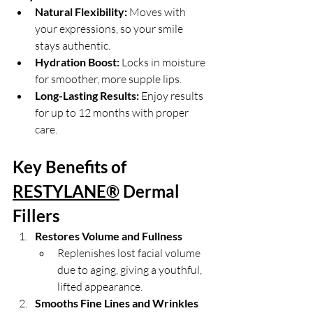
Natural Flexibility:
 Moves with 
your expressions, so your smile 
stays authentic.
Hydration Boost:
 Locks in moisture 
for smoother, more supple lips.
Long-Lasting Results:
 Enjoy results 
for up to 12 months with proper 
care.
Key Benefits of 
RESTYLANE®
 Dermal 
Fillers
Restores Volume and Fullness
Replenishes lost facial volume 
due to aging, giving a youthful, 
lifted appearance.
Smooths Fine Lines and Wrinkles