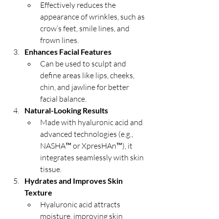
Effectively reduces the 
appearance of wrinkles, such as 
crow’s feet, smile lines, and 
frown lines.
Enhances Facial Features
Can be used to sculpt and 
define areas like lips, cheeks, 
chin, and jawline for better 
facial balance.
Natural-Looking Results
Made with hyaluronic acid and 
advanced technologies (e.g., 
NASHA™ or XpresHAn™), it 
integrates seamlessly with skin 
tissue.
Hydrates and Improves Skin 
Texture
Hyaluronic acid attracts 
moisture, improving skin 