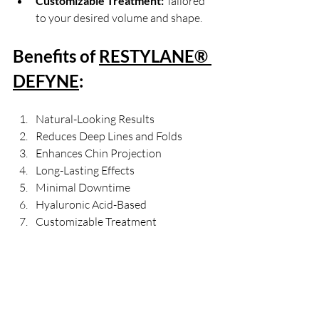
Customizable Treatment:
 Tailored 
to your desired volume and shape.
Benefits of 
RESTYLANE® 
DEFYNE
:
Natural-Looking Results
Reduces Deep Lines and Folds
Enhances Chin Projection
Long-Lasting Effects
Minimal Downtime
Hyaluronic Acid-Based
Customizable Treatment