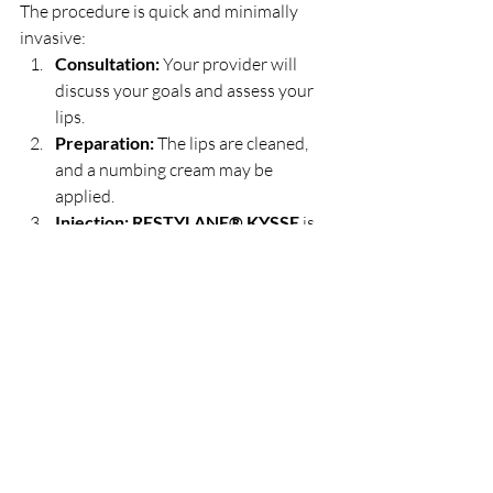
The procedure is quick and minimally 
invasive:
Consultation:
 Your provider will 
discuss your goals and assess your 
lips.
Preparation:
 The lips are cleaned, 
and a numbing cream may be 
applied.
Injection:
RESTYLANE® KYSSE
 is 
injected using a fine needle for 
precise placement.
Aftercare:
 Mild swelling or redness 
may occur but typically fades within 
a few days.
Final Thoughts
RESTYLANE® KYSSE
 is a scientific 
approach to artistry in bringing naturally 