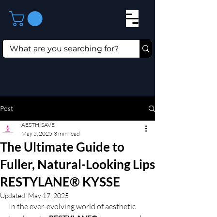
Post
AESTHISAVE
May 5, 2025
3 min read
The Ultimate Guide to
Fuller, Natural-Looking Lips
RESTYLANE® KYSSE
Updated:
May 17, 2025
In the ever-evolving world of aesthetic 