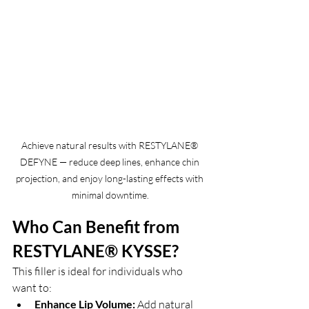
Achieve natural results with RESTYLANE® 
DEFYNE — reduce deep lines, enhance chin 
projection, and enjoy long-lasting effects with 
minimal downtime.
Who Can Benefit from 
RESTYLANE® KYSSE?
This filler is ideal for individuals who 
want to:
Enhance Lip Volume:
 Add natural 