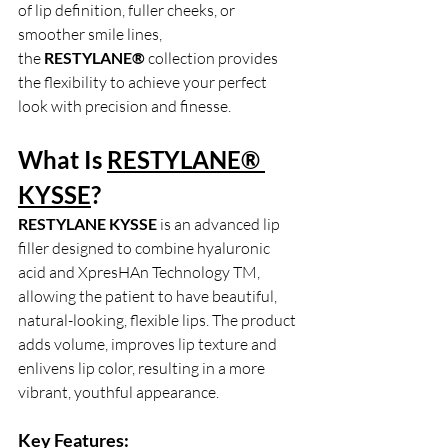
of lip definition, fuller cheeks, or 
smoother smile lines, 
the
 RESTYLANE®
 collection provides 
the flexibility to achieve your perfect 
look with precision and finesse.
What Is 
RESTYLANE® 
KYSSE
?
RESTYLANE KYSSE
 is an advanced lip 
filler designed to combine hyaluronic 
acid and XpresHAn Technology TM, 
allowing the patient to have beautiful, 
natural-looking, flexible lips. The product 
adds volume, improves lip texture and 
enlivens lip color, resulting in a more 
vibrant, youthful appearance.
Key Features: