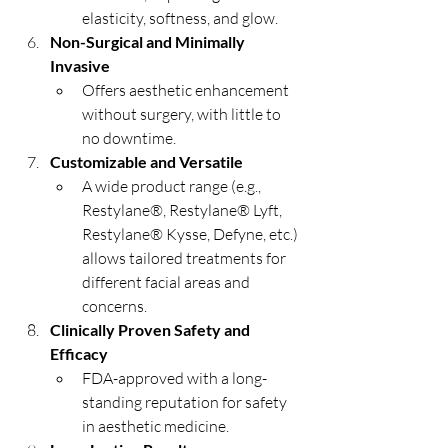
elasticity, softness, and glow.
Non-Surgical and Minimally 
Invasive
Offers aesthetic enhancement 
without surgery, with little to 
no downtime.
Customizable and Versatile
A wide product range (e.g., 
Restylane®, Restylane® Lyft, 
Restylane® Kysse, Defyne, etc.) 
allows tailored treatments for 
different facial areas and 
concerns.
Clinically Proven Safety and 
Efficacy
FDA-approved with a long-
standing reputation for safety 
in aesthetic medicine.