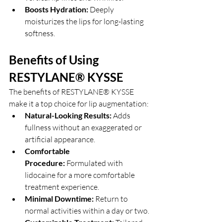
Boosts Hydration:
 Deeply 
moisturizes the lips for long-lasting 
softness.
Benefits of Using 
RESTYLANE® KYSSE
The benefits of RESTYLANE® KYSSE 
make it a top choice for lip augmentation:
Natural-Looking Results:
 Adds 
fullness without an exaggerated or 
artificial appearance.
Comfortable 
Procedure:
 Formulated with 
lidocaine for a more comfortable 
treatment experience.
Minimal Downtime:
 Return to 
normal activities within a day or two.