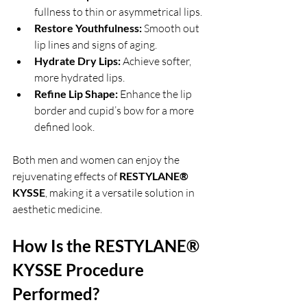
fullness to thin or asymmetrical lips.
Restore Youthfulness:
 Smooth out 
lip lines and signs of aging.
Hydrate Dry Lips:
 Achieve softer, 
more hydrated lips.
Refine Lip Shape:
 Enhance the lip 
border and cupid’s bow for a more 
defined look.
Both men and women can enjoy the 
rejuvenating effects of 
RESTYLANE® 
KYSSE
, making it a versatile solution in 
aesthetic medicine.
How Is the RESTYLANE® 
KYSSE Procedure 
Performed?