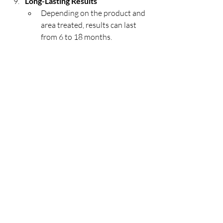
Long-Lasting Results
Depending on the product and 
area treated, results can last 
from 6 to 18 months.