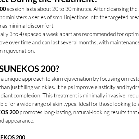
00
 session lasts about 20 to 30 minutes. After cleansing the s
administers a series of small injections into the targeted are
n as minimal discomfort.
ally 3 to 4) spaced a week apart are recommended for optima
rove over time and can last several months, with maintenanc
n rejuvenation.
 SUNEKOS 200?
s a unique approach to skin rejuvenation by focusing on resto
than just filling wrinkles. It helps improve elasticity and hydr
diant complexion. This treatment is minimally invasive, require
le for a wide range of skin types. Ideal for those looking to 
OS 200
 promotes long-lasting, natural-looking results that
and appearance.
EKOS 200