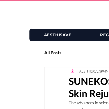
AESTHISAVE
REG
All Posts
AESTHISAVE SPAIN
SUNEKOS 
Skin Rej
The advances in scienc