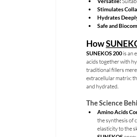
Versatile:
 Suitab
Stimulates Colla
Hydrates Deepl
Safe and Biocom
How 
SUNEKO
SUNEKOS 200
 is an
acids together with h
traditional fillers mer
extracellular matrix: th
and hydrated.
The Science Be
Amino Acids Co
the synthesis of 
elasticity to the 
SUNEKOS
 encou