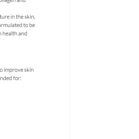
ure in the skin, 
formulated to be 
n health and 
to improve skin 
ended for: