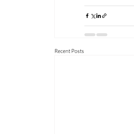
Recent Posts