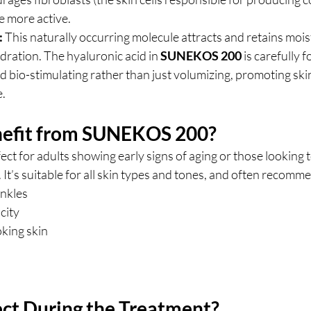
e more active.
:
 This naturally occurring molecule attracts and retains moist
ration. The hyaluronic acid in 
SUNEKOS 200
 is carefully 
 bio-stimulating rather than just volumizing, promoting ski
e.
efit from SUNEKOS 200?
rfect for adults showing early signs of aging or those looking 
 It’s suitable for all skin types and tones, and often recomm
inkles
icity
oking skin
ct During the Treatment?