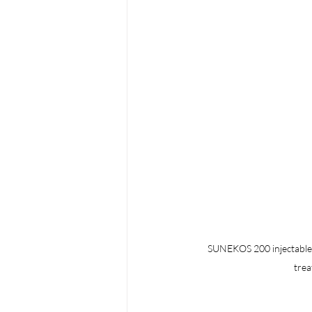
SUNEKOS 200 injectable sk
trea