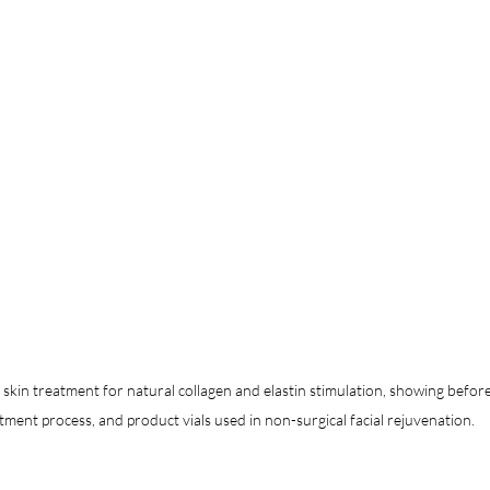
in treatment for natural collagen and elastin stimulation, showing before 
tment process, and product vials used in non-surgical facial rejuvenation.