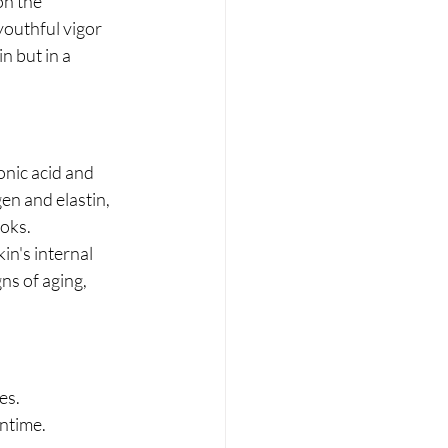
n the 
youthful vigor 
n but in a 
onic acid and 
en and elastin, 
ooks.
n's internal 
ns of aging, 
es.
wntime.