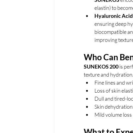
elastin) to becom
Hyaluronic Acid
ensuring deep hyd
biocompatible and
improving textur
Who Can Ben
SUNEKOS 200
 is pe
texture and hydration.
Fine lines and wr
Loss of skin elast
Dull and tired-lo
Skin dehydration
Mild volume loss
What to Expe