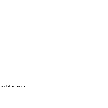
and after results, 