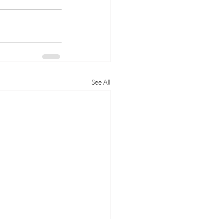
See All