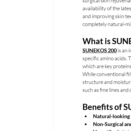
surgical skin rejuvenat
availability of the lat
and improving skin tex
completely natural-mi
What is SUN
SUNEKOS 200
is an 
specific amino acids. 
which are key proteins
While conventional fi
structure and moisture 
such as fine lines an
Benefits of
Natural-looking 
Non-Surgical an