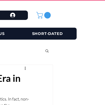
US
SHORT-DATED
ra in
cs. In fact, non-