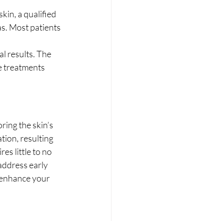
kin, a qualified 
as. Most patients 
l results. The 
e treatments 
ring the skin’s 
ation, resulting 
s little to no 
address early 
 enhance your 