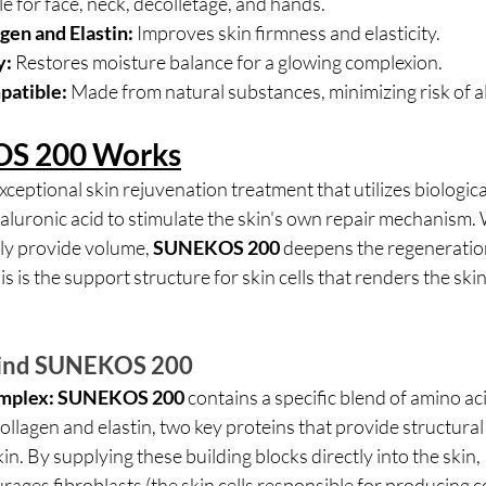
le for face, neck, décolletage, and hands.
gen and Elastin:
 Improves skin firmness and elasticity.
y:
 Restores moisture balance for a glowing complexion.
patible:
 Made from natural substances, minimizing risk of al
S 200 Works
 exceptional skin rejuvenation treatment that utilizes biologica
yaluronic acid to stimulate the skin's own repair mechanism.
ely provide volume, 
SUNEKOS 200
 deepens the regeneration
is is the support structure for skin cells that renders the skin 
hind SUNEKOS 200
mplex:
SUNEKOS 200 
contains a specific blend of amino aci
collagen and elastin, two key proteins that provide structura
skin. By supplying these building blocks directly into the skin, 
rages fibroblasts (the skin cells responsible for producing c