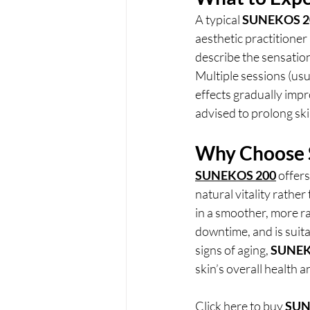
A typical 
SUNEKOS 2
aesthetic practitioner 
describe the sensatio
Multiple sessions (usu
effects gradually imp
advised to prolong ski
Why Choose
SUNEKOS 200
 offer
natural vitality rather 
in a smoother, more ra
downtime, and is suitab
signs of aging, 
SUNEK
skin’s overall health 
Click here to buy
SUN