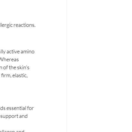
lergic reactions.
lly active amino 
 Whereas 
 of the skin's 
firm, elastic, 
ds essential for 
l support and 
ollagen and 