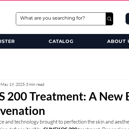
ISTER
CATALOG
ABOUT 
May 19, 2025
3 min read
200 Treatment: A New E
uvenation
e and technology brought to perfection the skin and aestheti