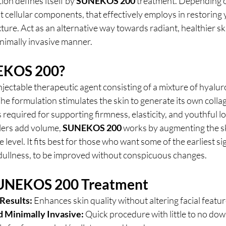
ion defines itself by 
SUNEKOS 200 
treatment. Depending o
est cellular components, that effectively employs in restoring 
ture. Act as an alternative way towards radiant, healthier ski
nimally invasive manner.
EKOS 200?
injectable therapeutic agent consisting of a mixture of hyalur
The formulation stimulates the skin to generate its own collag
 required for supporting firmness, elasticity, and youthful l
llers add volume,
 SUNEKOS 200
 works by augmenting the ski
level. It fits best for those who want some of the earliest sig
d dullness, to be improved without conspicuous changes.
 SUNEKOS 200 Treatment
Results:
 Enhances skin quality without altering facial featur
d Minimally Invasive:
 Quick procedure with little to no do