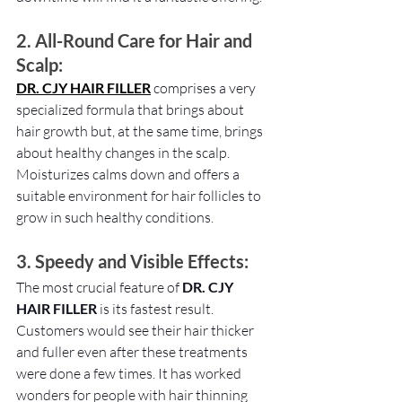
2. All-Round Care for Hair and 
Scalp: 
DR. CJY HAIR FILLER
comprises a very 
specialized formula that brings about 
hair growth but, at the same time, brings 
about healthy changes in the scalp. 
Moisturizes calms down and offers a 
suitable environment for hair follicles to 
grow in such healthy conditions.
3. Speedy and Visible Effects:
The most crucial feature of 
DR. CJY 
HAIR FILLER
 is its fastest result. 
Customers would see their hair thicker 
and fuller even after these treatments 
were done a few times. It has worked 
wonders for people with hair thinning 