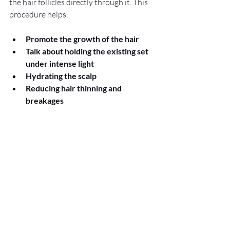
the hair follicles directly through it. This 
procedure helps:
Promote the growth of the hair
Talk about holding the existing set 
under intense light
Hydrating the scalp
Reducing hair thinning and 
breakages