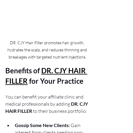
DR. CJY Hair Filler promotes hair growth, 
hydrates the scalp, and reduces thinning and 
breakages with targeted nutrient injections.
Benefits of 
DR. CJY HAIR 
FILLER
for Your Practice
You can benefit your affiliate clinic and 
medical professionals by adding 
DR. CJY 
HAIR FILLER
 to their business portfolio:
Gossip Some New Clients:
 Gain 
interest from clients needing non-