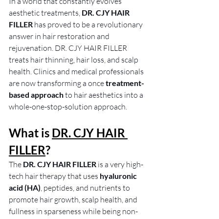
In a world that constantly evolves 
aesthetic treatments,
 DR. CJY HAIR 
FILLER
 has proved to be a revolutionary 
answer in hair restoration and 
rejuvenation. DR. CJY HAIR FILLER 
treats hair thinning, hair loss, and scalp 
health. Clinics and medical professionals 
are now transforming a once
 treatment-
based approach
 to hair aesthetics into a 
whole-one-stop-solution approach. 
What is 
DR. CJY HAIR 
FILLER
?
The 
DR. CJY HAIR FILLER
 is a very high-
tech hair therapy that uses
 hyaluronic 
acid (HA)
, peptides, and nutrients to 
promote hair growth, scalp health, and 
fullness in sparseness while being non-