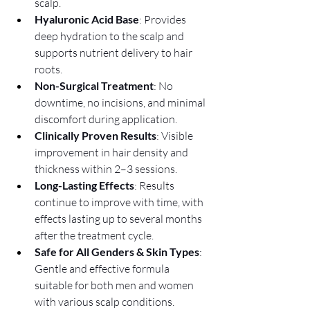
scalp.
Hyaluronic Acid Base
: Provides 
deep hydration to the scalp and 
supports nutrient delivery to hair 
roots.
Non-Surgical Treatment
: No 
downtime, no incisions, and minimal 
discomfort during application.
Clinically Proven Results
: Visible 
improvement in hair density and 
thickness within 2–3 sessions.
Long-Lasting Effects
: Results 
continue to improve with time, with 
effects lasting up to several months 
after the treatment cycle.
Safe for All Genders & Skin Types
: 
Gentle and effective formula 
suitable for both men and women 
with various scalp conditions.