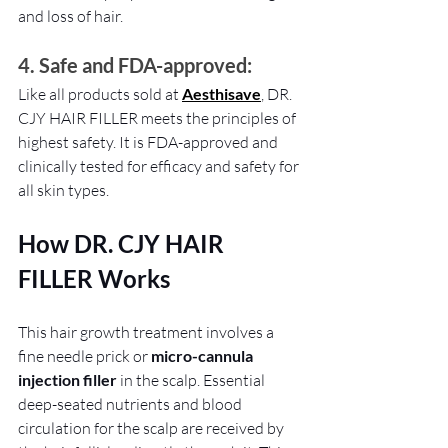
and loss of hair. 
4. Safe and FDA-approved: 
Like all products sold at 
Aesthisave
, DR. 
CJY HAIR FILLER meets the principles of 
highest safety. It is FDA-approved and 
clinically tested for efficacy and safety for 
all skin types.
How DR. CJY HAIR 
FILLER Works
This hair growth treatment involves a 
fine needle prick or 
micro-cannula 
injection filler
 in the scalp. Essential 
deep-seated nutrients and blood 
circulation for the scalp are received by 