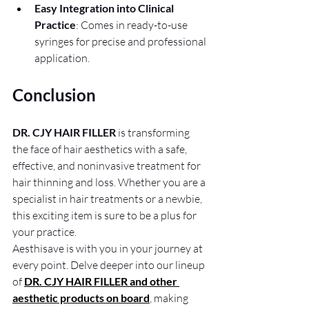
Easy Integration into Clinical 
Practice
: Comes in ready-to-use 
syringes for precise and professional 
application.
Conclusion
DR. CJY HAIR FILLER
 is transforming 
the face of hair aesthetics with a safe, 
effective, and noninvasive treatment for 
hair thinning and loss. Whether you are a 
specialist in hair treatments or a newbie, 
this exciting item is sure to be a plus for 
your practice. 
Aesthisave is with you in your journey at 
every point. Delve deeper into our lineup 
of
DR. CJY HAIR FILLER and other 
aesthetic products on board
, making 