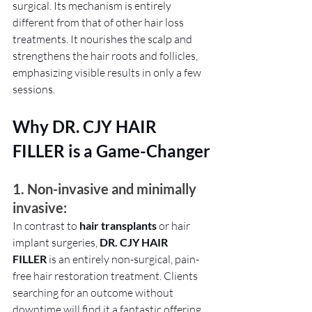
surgical. Its mechanism is entirely 
different from that of other hair loss 
treatments. It nourishes the scalp and 
strengthens the hair roots and follicles, 
emphasizing visible results in only a few 
sessions.
Why DR. CJY HAIR 
FILLER is a Game-Changer
1. Non-invasive and minimally 
invasive: 
In contrast to 
hair transplants 
or hair 
implant surgeries, 
DR. CJY HAIR 
FILLER
 is an entirely non-surgical, pain-
free hair restoration treatment. Clients 
searching for an outcome without 
downtime will find it a fantastic offering.