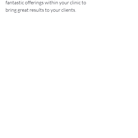
fantastic offerings within your clinic to 
bring great results to your clients.