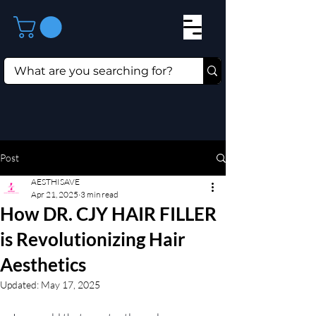
Post
AESTHISAVE
Apr 21, 2025
3 min read
How DR. CJY HAIR FILLER
is Revolutionizing Hair
Aesthetics
Updated:
May 17, 2025