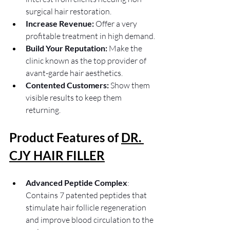
surgical hair restoration.
Increase Revenue:
 Offer a very 
profitable treatment in high demand.
Build Your Reputation:
 Make the 
clinic known as the top provider of 
avant-garde hair aesthetics.
Contented Customers: 
Show them 
visible results to keep them 
returning.
Product Features of 
DR. 
CJY HAIR FILLER
Advanced Peptide Complex
: 
Contains 7 patented peptides that 
stimulate hair follicle regeneration 
and improve blood circulation to the 