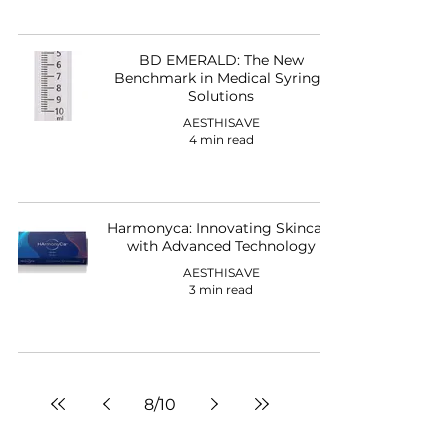
BD EMERALD: The New
Benchmark in Medical Syringe
Solutions
AESTHISAVE
4 min read
Harmonyca: Innovating Skincare
with Advanced Technology
AESTHISAVE
3 min read
8
/
10