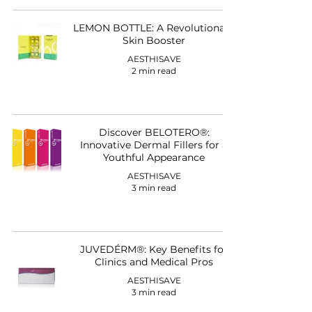
LEMON BOTTLE: A Revolutionary
Skin Booster
AESTHISAVE
2 min read
Discover BELOTERO®:
Innovative Dermal Fillers for a
Youthful Appearance
AESTHISAVE
3 min read
JUVEDÉRM®: Key Benefits for
Clinics and Medical Pros
AESTHISAVE
3 min read