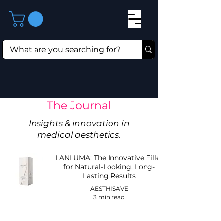
The Journal
Insights & innovation in
medical aesthetics.
LANLUMA: The Innovative Filler
for Natural-Looking, Long-
Lasting Results
AESTHISAVE
3 min read