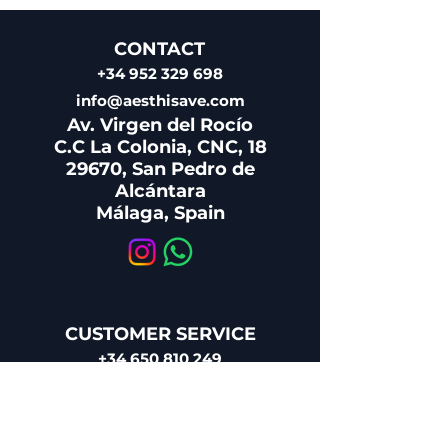
CONTACT
+34 952 329 698
info@aesthisave.com
Av. Virgen del Rocío
C.C La Colonia, CNC, 18
29670, San Pedro de
Alcántara
​Málaga, Spain
CUSTOMER SERVICE
+34 650 810 249
sales@aesthisave.com
Monday - Friday:
09:00 AM - 1:00 PM