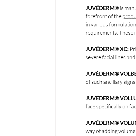
JUVÉDERM®
 is man
forefront of the 
produ
in various formulation
requirements. These i
JUVÉDERM® XC:
 Pr
severe facial lines and
JUVÉDERM® VOLBE
of such ancillary signs
JUVÉDERM® VOLLU
face specifically on fa
JUVÉDERM® VOLU
way of adding volume