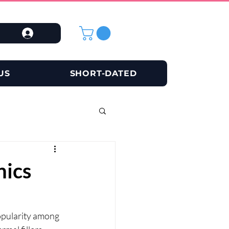
US
SHORT-DATED
nics
opularity among 