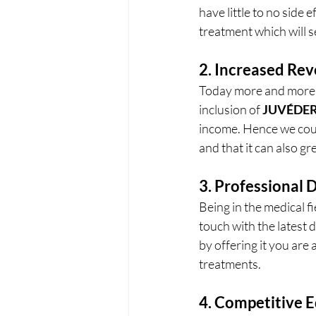
have little to no side 
treatment which will se
2. Increased Re
Today more and more p
inclusion of 
JUVÉDE
income. Hence we coul
and that it can also gre
3. Professional
Being in the medical fi
touch with the latest
by offering it you are
treatments.
4. Competitive 