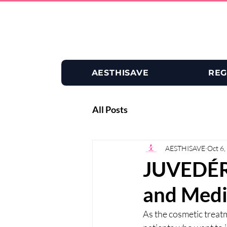
AESTHISAVE
REG
All Posts
AESTHISAVE
Oct 6,
JUVEDÉRM
and Medi
As the cosmetic treat