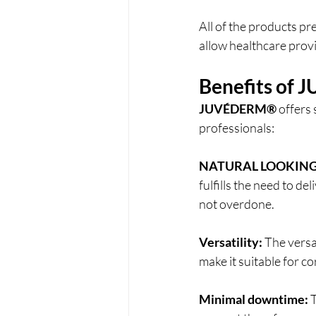
All of the products pr
allow healthcare provid
Benefits of 
J
JUVÉDERM®
 offers
professionals: 
NATURAL LOOKING
fulfills the need to d
not overdone.
Versatility:
 The versat
make it suitable for cor
Minimal downtime:
 