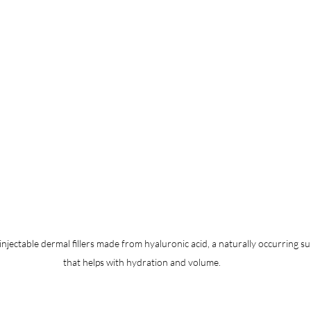
njectable dermal fillers made from hyaluronic acid, a naturally occurring su
that helps with hydration and volume.