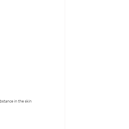
bstance in the skin 