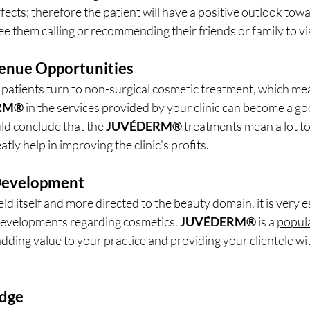
effects; therefore the patient will have a positive outlook tow
e them calling or recommending their friends or family to visi
venue Opportunities
atients turn to non-surgical cosmetic treatment, which mea
RM®
 in the services provided by your clinic can become a go
d conclude that the 
JUVÉDERM®
 treatments mean a lot to
atly help in improving the clinic’s profits.
 Development
eld itself and more directed to the beauty domain, it is very es
 developments regarding cosmetics. 
JUVÉDERM®
 is a 
popula
 adding value to your practice and providing your clientele wit
Edge