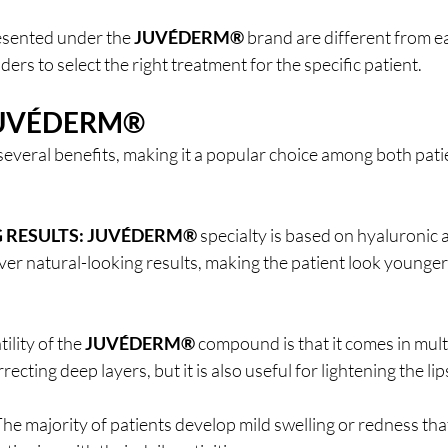
esented under the 
JUVÉDERM®
 brand are different from e
ers to select the right treatment for the specific patient.
UVÉDERM®
 several benefits, making it a popular choice among both pati
 RESULTS:
JUVÉDERM®
 specialty is based on hyaluronic 
eliver natural-looking results, making the patient look younge
ility of the 
JUVÉDERM®
 compound is that it comes in mult
recting deep layers, but it is also useful for lightening the lip
The majority of patients develop mild swelling or redness tha