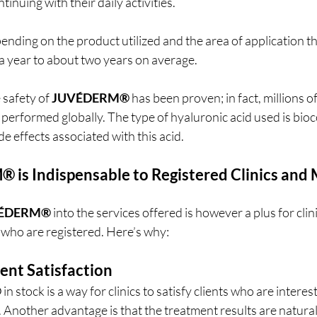
inuing with their daily activities.
ending on the product utilized and the area of application th
f a year to about two years on average.
 safety of 
JUVÉDERM®
 has been proven; in fact, millions o
performed globally. The type of hyaluronic acid used is bio
de effects associated with this acid.
M®
 is Indispensable to Registered Clinics and 
ÉDERM®
 into the services offered is however a plus for clin
 who are registered. Here’s why:
ent Satisfaction
®
 in stock is a way for clinics to satisfy clients who are interes
 Another advantage is that the treatment results are natura