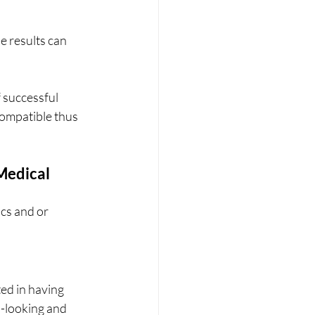
e results can 
f successful 
compatible thus 
Medical 
ics and or 
ted in having 
l-looking and 