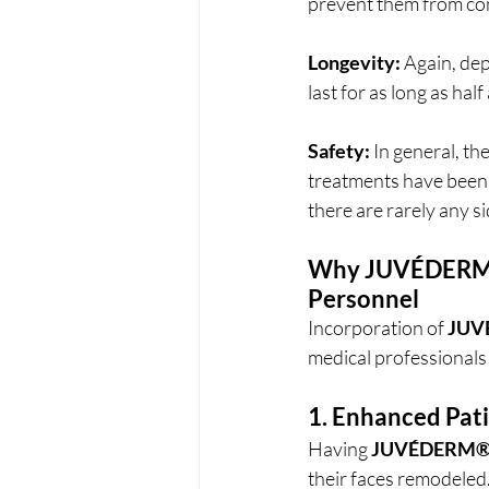
prevent them from cont
Longevity:
 Again, dep
last for as long as hal
Safety:
 In general, the
treatments have been 
there are rarely any si
Why 
JUVÉDER
Personnel
Incorporation of 
JUV
medical professionals
1. Enhanced Pati
Having 
JUVÉDERM
their faces remodeled.