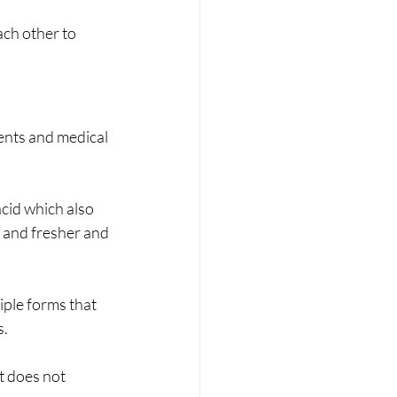
ach other to 
ents and medical 
acid which also 
r and fresher and 
iple forms that 
s.
t does not 