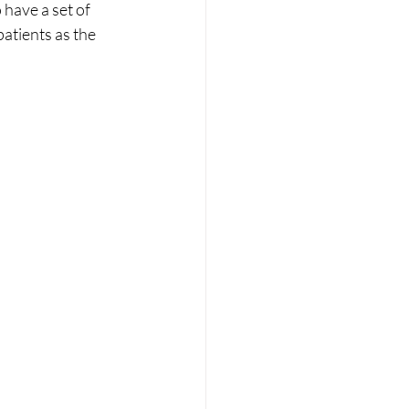
 have a set of 
patients as the 