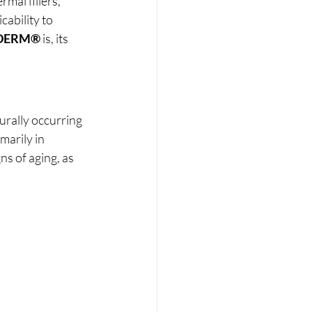
mal fillers, 
cability to 
DERM®
 is, its 
urally occurring 
marily in 
s of aging, as 