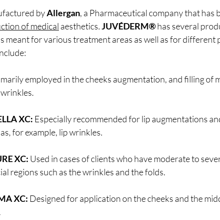
ufactured by 
Allergan
, a Pharmaceutical company that has b
ction of medical
 aesthetics. 
JUVÉDERM®
 has several prod
s meant for various treatment areas as well as for different p
nclude:
imarily employed in the cheeks augmentation, and filling of 
 wrinkles.
LLA XC:
 Especially recommended for lip augmentations an
 as, for example, lip wrinkles.
RE XC:
 Used in cases of clients who have moderate to sever
cial regions such as the wrinkles and the folds.
MA XC:
 Designed for application on the cheeks and the midd
.