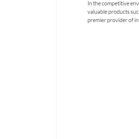
In the competitive envi
valuable products suc
premier provider of in