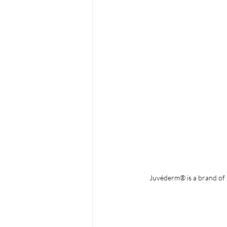
Juvéderm® is a brand of i