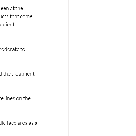
een at the 
ucts that come 
atient 
moderate to 
d the treatment 
e lines on the 
le face area as a 