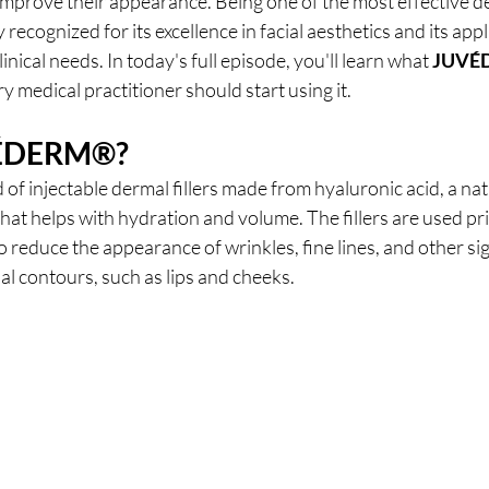
mprove their appearance. Being one of the most effective der
ly recognized for its excellence in facial aesthetics and its appli
inical needs. In today's full episode, you'll learn what 
JUVÉ
y medical practitioner should start using it.
ÉDERM®
?
d of injectable dermal fillers made from hyaluronic acid, a nat
that helps with hydration and volume. The fillers are used pri
 reduce the appearance of wrinkles, fine lines, and other sign
ial contours, such as lips and cheeks.