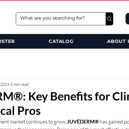
ISTER
CATALOG
ABOUT 
 2024
3 min read
®: Key Benefits for Cli
cal Pros
ment market continues to grow, 
JUVÉDERM®
 has gained p