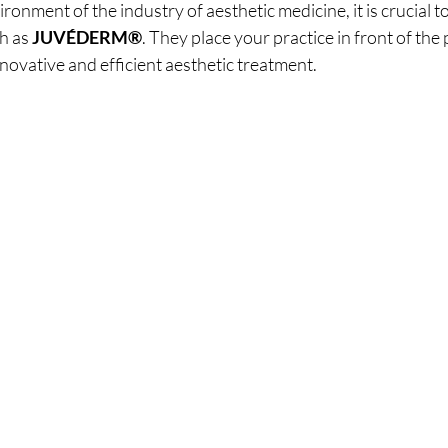
ronment of the industry of aesthetic medicine, it is crucial to
h as 
JUVÉDERM®
. They place your practice in front of the 
novative and efficient aesthetic treatment.