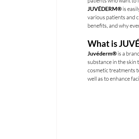
patients who want to i
JUVÉDERM®
 is easi
various patients and cl
benefits, and why ever
What is 
JUV
Juvéderm® 
is a bran
substance in the skin 
cosmetic treatments to
well as to enhance fac