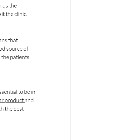
ards the 
t the clinic.
ns that 
od source of 
 the patients 
sential to be in 
r product 
and 
h the best 