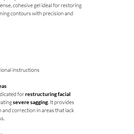
ense, cohesive gel ideal for restoring
ining contours with precision and
ional instructions
eas
ndicated for
restructuring facial
eating
severe sagging
. It provides
and correction in areas that lack
ss.