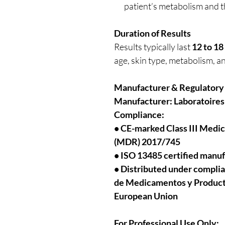
patient’s metabolism and t
Duration of Results
Results typically last
12 to 1
age, skin type, metabolism, a
Manufacturer & Regulatory
Manufacturer:
Laboratoires
Compliance:
• CE-marked Class III Medi
(MDR) 2017/745
• ISO 13485 certified manu
• Distributed under compli
de Medicamentos y Productos
European Union
For Professional Use Only: