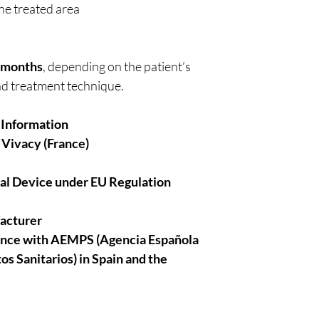
he treated area
8 months
, depending on the patient’s
nd treatment technique.
 Information
 Vivacy (France)
cal Device under EU Regulation
facturer
ance with AEMPS (Agencia Española
 Sanitarios) in Spain and the