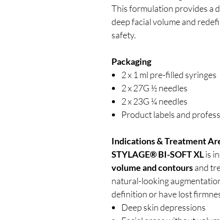
This formulation provides a d
deep facial volume and redef
safety.
Packaging
2 x 1 ml pre-filled syringes
2 x 27G ½ needles
2 x 23G ¼ needles
Product labels and profess
Indications & Treatment Ar
STYLAGE® BI-SOFT XL
is i
volume and contours
and tr
natural-looking augmentation 
definition or have lost firmne
Deep skin depressions