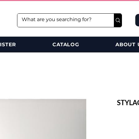
ISTER
CATALOG
ABOUT 
STYLA