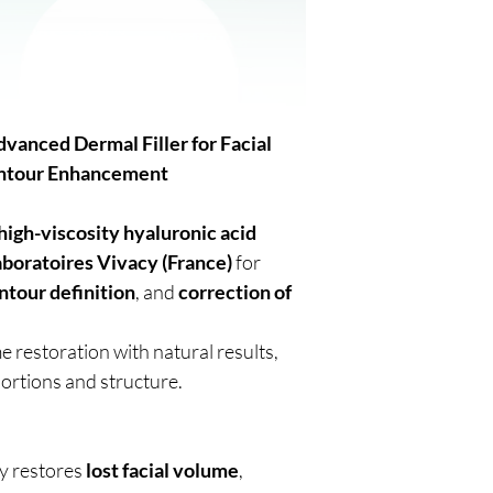
anced Dermal Filler for Facial
ontour Enhancement
high-viscosity hyaluronic acid
aboratoires Vivacy (France)
for
ntour definition
, and
correction of
e restoration with natural results,
ortions and structure.
ly restores
lost facial volume
,