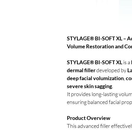
STYLAGE® BI-SOFT XL – Adv
Volume Restoration and C
STYLAGE® BI-SOFT XL
is a
dermal filler
developed by
L
deep facial volumization
,
co
severe skin sagging
.
It provides long-lasting volum
ensuring balanced facial prop
Product Overview
This advanced filler effective