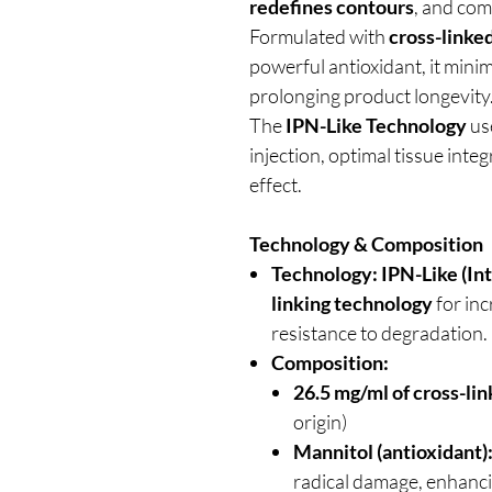
redefines contours
, and co
Formulated with
cross-linke
powerful antioxidant, it minim
prolonging product longevity
The
IPN-Like Technology
use
injection, optimal tissue inte
effect.
Technology & Composition
Technology:
IPN-Like (In
linking technology
for inc
resistance to degradation.
Composition:
26.5 mg/ml of cross-lin
origin)
Mannitol (antioxidant)
radical damage, enhanci