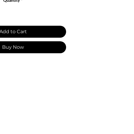
Quantity
*
Add to Cart
Buy Now