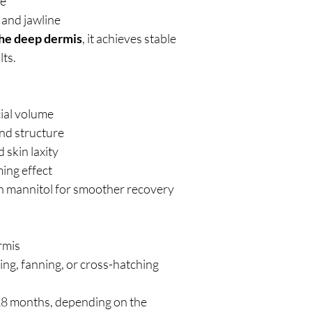
me
 and jawline
the deep dermis
, it achieves stable
lts.
ial volume
nd structure
 skin laxity
ming effect
th mannitol for smoother recovery
rmis
ing, fanning, or cross-hatching
8 months, depending on the