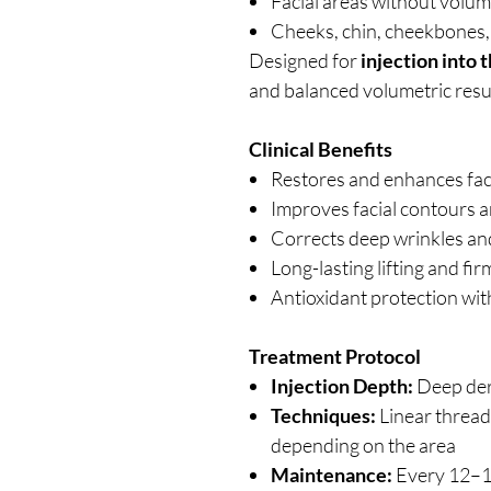
Facial areas without volu
Cheeks, chin, cheekbones,
Designed for
injection into 
and balanced volumetric resu
Clinical Benefits
Restores and enhances fac
Improves facial contours a
Corrects deep wrinkles and
Long-lasting lifting and fir
Antioxidant protection wi
Treatment Protocol
Injection Depth:
Deep de
Techniques:
Linear thread
depending on the area
Maintenance:
Every 12–1