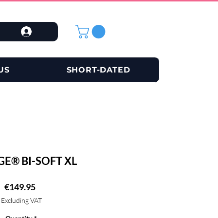
US
SHORT-DATED
GE® BI-SOFT XL
Price
€149.95
Excluding VAT