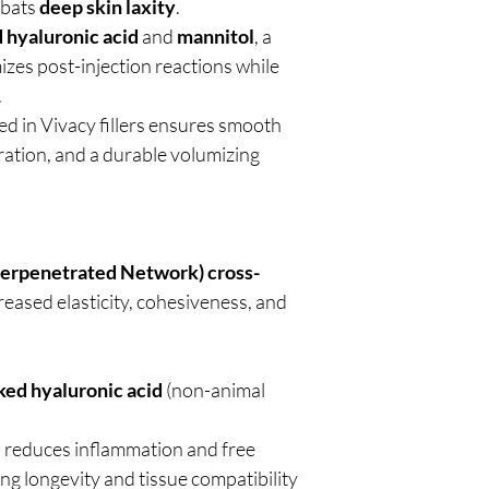
mbats
deep skin laxity
.
d hyaluronic acid
and
mannitol
, a
izes post-injection reactions while
.
d in Vivacy fillers ensures smooth
gration, and a durable volumizing
terpenetrated Network) cross-
reased elasticity, cohesiveness, and
ked hyaluronic acid
(non-animal
:
reduces inflammation and free
ng longevity and tissue compatibility