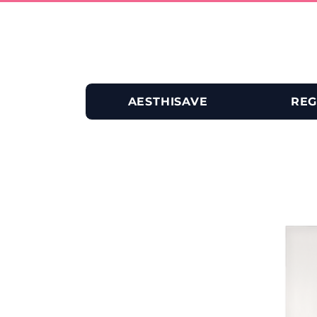
AESTHISAVE
REG