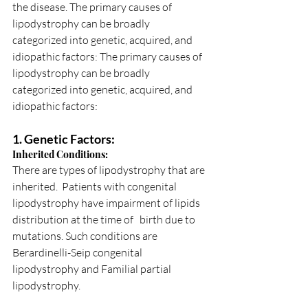
the disease. The primary causes of 
lipodystrophy can be broadly 
categorized into genetic, acquired, and 
idiopathic factors: The primary causes of 
lipodystrophy can be broadly 
categorized into genetic, acquired, and 
idiopathic factors:
1. Genetic Factors:
Inherited Conditions: 
There are types of lipodystrophy that are 
inherited.  Patients with congenital 
lipodystrophy have impairment of lipids 
distribution at the time of   birth due to 
mutations. Such conditions are 
Berardinelli-Seip congenital 
lipodystrophy and Familial partial 
lipodystrophy.