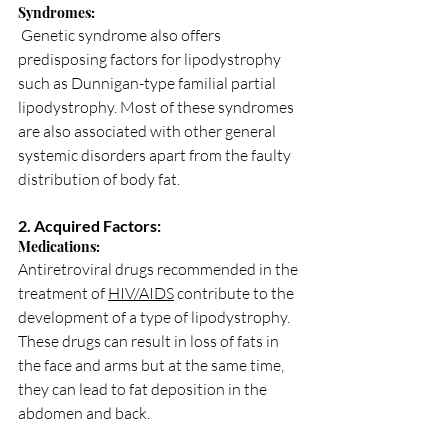
Syndromes:
 Genetic syndrome also offers 
predisposing factors for lipodystrophy 
such as Dunnigan-type familial partial 
lipodystrophy. Most of these syndromes 
are also associated with other general 
systemic disorders apart from the faulty 
distribution of body fat.
2. Acquired Factors:
Medications: 
Antiretroviral drugs recommended in the 
treatment of 
HIV/AIDS
 contribute to the 
development of a type of lipodystrophy. 
These drugs can result in loss of fats in 
the face and arms but at the same time, 
they can lead to fat deposition in the 
abdomen and back.