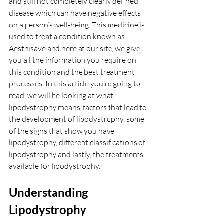
and still not completely clearly defined 
disease which can have negative effects 
on a person’s well-being. This medicine is 
used to treat a condition known as 
Aesthisave and here at our site, we give 
you all the information you require on 
this condition and the best treatment 
processes. In this article you’re going to 
read, we will be looking at what 
lipodystrophy means, factors that lead to 
the development of lipodystrophy, some 
of the signs that show you have 
lipodystrophy, different classifications of 
lipodystrophy and lastly, the treatments 
available for lipodystrophy.
Understanding 
Lipodystrophy