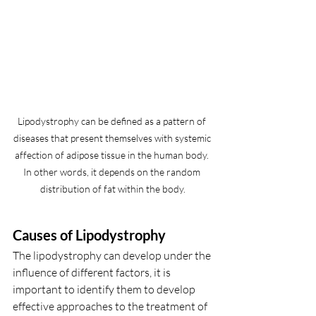
Lipodystrophy can be defined as a pattern of 
diseases that present themselves with systemic 
affection of adipose tissue in the human body. 
In other words, it depends on the random 
distribution of fat within the body.
Causes of Lipodystrophy
The lipodystrophy can develop under the 
influence of different factors, it is 
important to identify them to develop 
effective approaches to the treatment of 