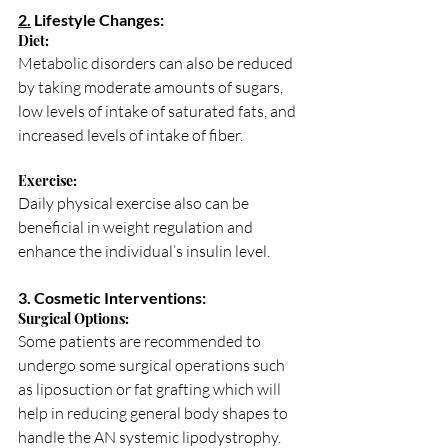
2.
 Lifestyle Changes:
Diet: 
Metabolic disorders can also be reduced 
by taking moderate amounts of sugars, 
low levels of intake of saturated fats, and 
increased levels of intake of fiber.
Exercise: 
Daily physical exercise also can be 
beneficial in weight regulation and 
enhance the individual’s insulin level.
3. Cosmetic Interventions:
Surgical Options: 
Some patients are recommended to 
undergo some surgical operations such 
as liposuction or fat grafting which will 
help in reducing general body shapes to 
handle the AN systemic lipodystrophy.