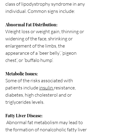
class of lipodystrophy syndrome in any 
individual. Common signs include:
Abnormal Fat Distribution: 
Weight loss or weight gain, thinning or 
widening of the face, shrinking or 
enlargement of the limbs, the 
appearance of a ‘beer belly’, ‘pigeon 
chest’, or ‘buffalo hump’.
Metabolic Issues: 
Some of the risks associated with 
patients include 
insulin 
resistance, 
diabetes, high cholesterol and or 
triglycerides levels.
Fatty Liver Disease:
 Abnormal fat metabolism may lead to 
the formation of nonalcoholic fatty liver 