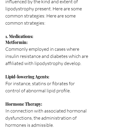
influenced by the kind and extent of 
lipodystrophy present. Here are some 
common strategies: Here are some 
common strategies:
1. Medications:
Metformin: 
Commonly employed in cases where 
insulin resistance and diabetes which are 
affiliated with lipodystrophy develop.
Lipid-lowering Agents: 
For instance, statins or fibrates for 
control of abnormal lipid profile.
Hormone Therapy: 
In connection with associated hormonal 
dysfunctions, the administration of 
hormones is admissible.