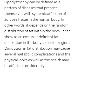
Lipodystrophy can be defined as a 
pattern of diseases that present 
themselves with systemic affection of 
adipose tissue in the human body. In 
other words, it depends on the random 
distribution of fat within the body. It can 
show as an excess or deficient fat 
deposition in the body's specific regions. 
Disruption in fat distribution may cause 
several metabolic complications and the 
physical looks as well as the health may 
be affected considerably.