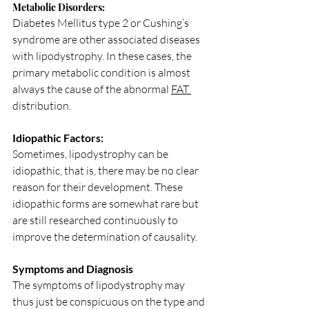
Metabolic Disorders: 
Diabetes Mellitus type 2 or Cushing’s 
syndrome are other associated diseases 
with lipodystrophy. In these cases, the 
primary metabolic condition is almost 
always the cause of the abnormal 
FAT 
distribution.
Idiopathic Factors:
Sometimes, lipodystrophy can be 
idiopathic, that is, there may be no clear 
reason for their development. These 
idiopathic forms are somewhat rare but 
are still researched continuously to 
improve the determination of causality.
Symptoms and Diagnosis
The symptoms of lipodystrophy may 
thus just be conspicuous on the type and 