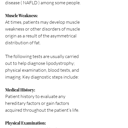
disease ( NAFLD ) among some people.
Muscle Weakness: 
At times, patients may develop muscle 
weakness or other disorders of muscle 
origin as a result of the asymmetrical 
distribution of fat.
The following tests are usually carried 
out to help diagnose lipodystrophy; 
physical examination, blood tests, and 
imaging. Key diagnostic steps include:
Medical History: 
Patient history to evaluate any 
hereditary factors or gain factors 
acquired throughout the patient’s life.
Physical Examination: 