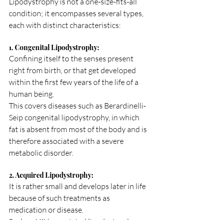
Lipodystrophy is not a one-size-fits-all 
condition; it encompasses several types, 
each with distinct characteristics:
1. Congenital Lipodystrophy:
Confining itself to the senses present 
right from birth, or that get developed 
within the first few years of the life of a 
human being.
This covers diseases such as Berardinelli-
Seip congenital lipodystrophy, in which 
fat is absent from most of the body and is 
therefore associated with a severe 
metabolic disorder.
2. Acquired Lipodystrophy:
It is rather small and develops later in life 
because of such treatments as 
medication or disease.