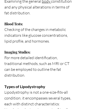
Examining the general 
body 
constitution 
and any physical alterations in terms of 
fat distribution.
Blood Tests: 
Checking of the changes in metabolic 
indicators like glucose concentrations, 
lipid profile, and hormones.
Imaging Studies: 
For more detailed identification, 
traditional methods, such as MRI or CT 
can be employed to outline the fat 
distribution.
Types of Lipodystrophy
Lipodystrophy is not a one-size-fits-all 
condition; it encompasses several types, 
each with distinct characteristics: 