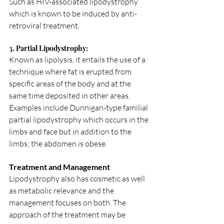
Such as HIV-associated lipodystrophy 
which is known to be induced by anti-
retroviral treatment.
3. Partial Lipodystrophy:
Known as lipolysis, it entails the use of a 
technique where fat is erupted from 
specific areas of the body and at the 
same time deposited in other areas.
Examples include Dunnigan-type familial 
partial lipodystrophy which occurs in the 
limbs and face but in addition to the 
limbs; the abdomen is obese.
Treatment and Management
Lipodystrophy also has cosmetic as well 
as metabolic relevance and the 
management focuses on both. The 
approach of the treatment may be 