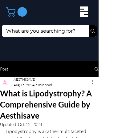
Post
AESTHISAVE
Aug 15, 2024
5 min read
What is Lipodystrophy? A
Comprehensive Guide by
Aesthisave
Updated:
Oct 12, 2024
Lipodystrophy is a rather multifaceted 