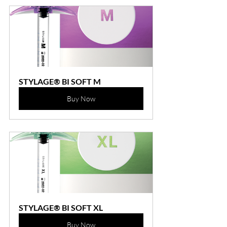
STYLAGE® BI SOFT M
Buy Now
STYLAGE® BI SOFT XL
Buy Now