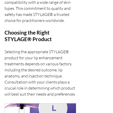
compatibility with a wide range of skin 
types. This commitment to quality and 
safety has made STYLAGE® a trusted 
choice for practitioners worldwide.
Choosing the Right 
STYLAGE® Product
Selecting the appropriate STYLAGE® 
product for your lip enhancement 
treatments depends on various factors, 
including the desired outcome, lip 
anatomy, and injection technique. 
Consultation with your clients plays a 
crucial role in determining which product 
will best suit their needs and preferences.