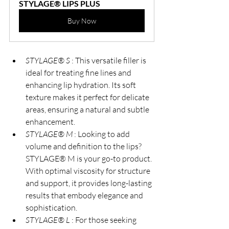
STYLAGE® LIPS PLUS
Buy Now
STYLAGE® S 
: This versatile filler is 
ideal for treating fine lines and 
enhancing lip hydration. Its soft 
texture makes it perfect for delicate 
areas, ensuring a natural and subtle 
enhancement.
STYLAGE® M 
: Looking to add 
volume and definition to the lips? 
STYLAGE® M is your go-to product. 
With optimal viscosity for structure 
and support, it provides long-lasting 
results that embody elegance and 
sophistication.
STYLAGE® L 
: For those seeking 