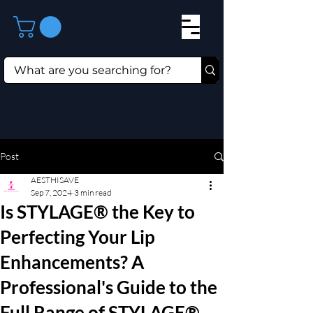
Post
AESTHISAVE
Sep 7, 2024
3 min read
Is STYLAGE® the Key to
Perfecting Your Lip
Enhancements? A
Professional's Guide to the
Full Range of STYLAGE®