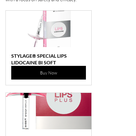
STYLAGE® SPECIAL LIPS 
LIDOCAINE BI SOFT
Buy Now