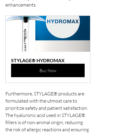
enhancements.
STYLAGE® HYDROMAX
Buy Now
Furthermore, STYLAGE® products are 
formulated with the utmost care to 
prioritize safety and patient satisfaction. 
The hyaluronic acid used in STYLAGE® 
fillers is of non-animal origin, reducing 
the risk of allergic reactions and ensuring 