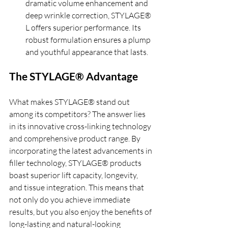
dramatic volume enhancement and 
deep wrinkle correction, STYLAGE® 
L offers superior performance. Its 
robust formulation ensures a plump 
and youthful appearance that lasts.
The STYLAGE® Advantage
What makes STYLAGE® stand out 
among its competitors? The answer lies 
in its innovative cross-linking technology 
and comprehensive product range. By 
incorporating the latest advancements in 
filler technology, STYLAGE® products 
boast superior lift capacity, longevity, 
and tissue integration. This means that 
not only do you achieve immediate 
results, but you also enjoy the benefits of 
long-lasting and natural-looking 