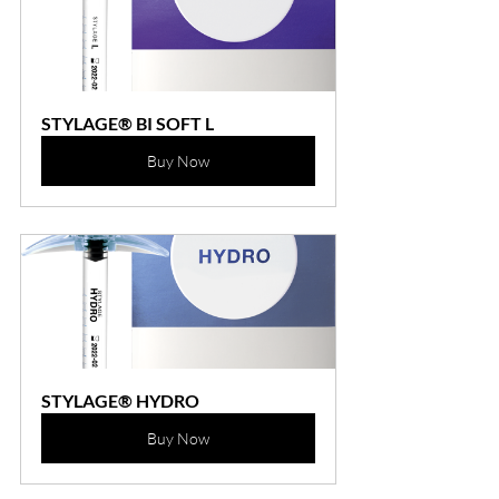
STYLAGE® BI SOFT L
Buy Now
STYLAGE® HYDRO
Buy Now