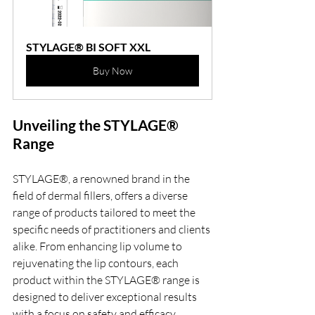
STYLAGE® BI SOFT XXL
Buy Now
Unveiling the STYLAGE® 
Range
STYLAGE®, a renowned brand in the 
field of dermal fillers, offers a diverse 
range of products tailored to meet the 
specific needs of practitioners and clients 
alike. From enhancing lip volume to 
rejuvenating the lip contours, each 
product within the STYLAGE® range is 
designed to deliver exceptional results 
with a focus on safety and efficacy.