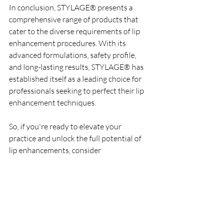
In conclusion, STYLAGE® presents a 
comprehensive range of products that 
cater to the diverse requirements of lip 
enhancement procedures. With its 
advanced formulations, safety profile, 
and long-lasting results, STYLAGE® has 
established itself as a leading choice for 
professionals seeking to perfect their lip 
enhancement techniques.
So, if you're ready to elevate your 
practice and unlock the full potential of 
lip enhancements, consider 
incorporating STYLAGE® into your 
treatment repertoire. Embrace the 
artistry of aesthetics with STYLAGE®, 
and embark on a journey to redefine 
beauty, one filler at a time.