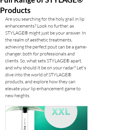
Products
Are you searching for the holy grail in lip 
enhancements? Look no further, as 
STYLAGE® might just be your answer. In 
the realm of aesthetic treatments, 
achieving the perfect pout can be a game-
changer, both for professionals and 
clients. So, what sets STYLAGE® apart, 
and why should it be on your radar? Let's 
dive into the world of STYLAGE® 
products, and explore how they can 
elevate your lip enhancement game to 
new heights.