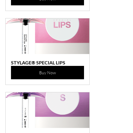
STYLAGE® SPECIAL LIPS
Buy Now