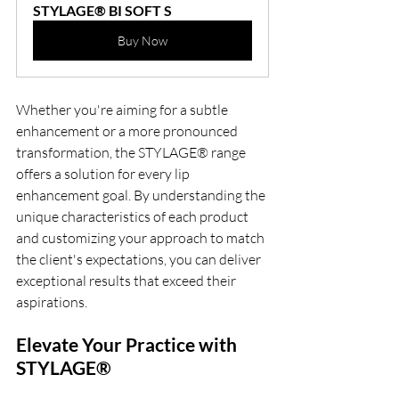
STYLAGE® BI SOFT S
Buy Now
Whether you're aiming for a subtle 
enhancement or a more pronounced 
transformation, the STYLAGE® range 
offers a solution for every lip 
enhancement goal. By understanding the 
unique characteristics of each product 
and customizing your approach to match 
the client's expectations, you can deliver 
exceptional results that exceed their 
aspirations.
Elevate Your Practice with 
STYLAGE®