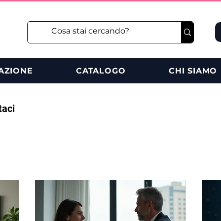
AZIONE
CATALOGO
CHI SIAMO
taci