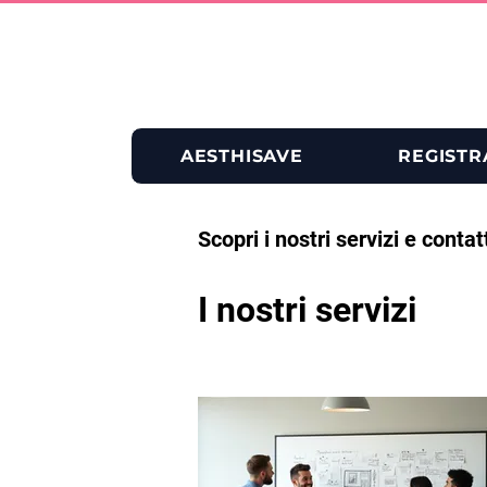
AESTHISAVE
REGISTR
Scopri i nostri servizi e contat
I nostri servizi