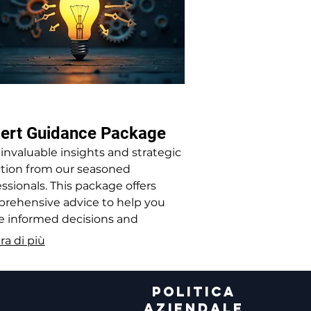
ert Guidance Package
 invaluable insights and strategic
ction from our seasoned
ssionals. This package offers
rehensive advice to help you
 informed decisions and
mize your operations.
ra di più
A
POLITICA
AZIENDALE