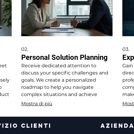
02.
03.
Personal Solution Planning
Exp
eet
Receive dedicated attention to
Gain
discuss your specific challenges and
dire
osely
goals. We create a personalized
profe
p
roadmap to help you navigate
comp
oduct
complex situations and achieve
make
nts.
desired outcomes.
opti
Mostra di più
Most
IZIO CLIENTI
AZIEND