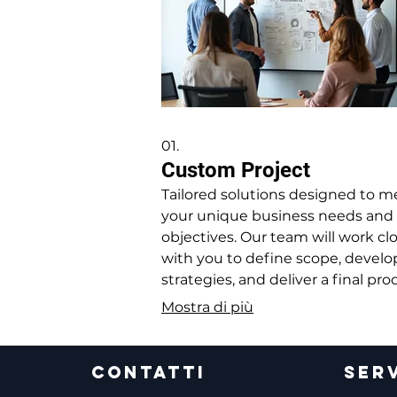
01.
Custom Project
Tailored solutions designed to m
your unique business needs and
objectives. Our team will work cl
with you to define scope, develo
strategies, and deliver a final pr
that perfectly fits your requireme
Mostra di più
CONTATTI
SERV