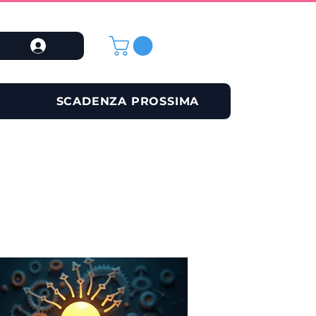
SCADENZA PROSSIMA