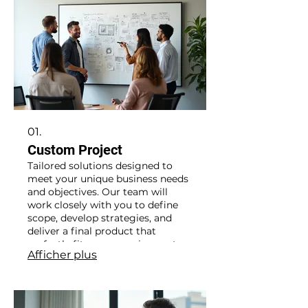
01.
Custom Project
Tailored solutions designed to
meet your unique business needs
and objectives. Our team will
work closely with you to define
scope, develop strategies, and
deliver a final product that
perfectly fits your requirements.
Afficher plus