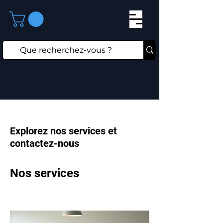
Explorez nos services et
contactez-nous
Nos services