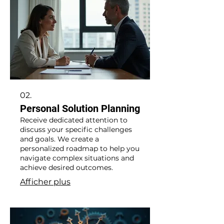
02.
Personal Solution Planning
Receive dedicated attention to
discuss your specific challenges
and goals. We create a
personalized roadmap to help you
navigate complex situations and
achieve desired outcomes.
Afficher plus