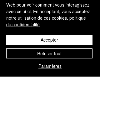
CONTACT
Web pour voir comment vous interagissez
+34 952 329 698
avec celui-ci. En acceptant, vous acceptez
notre utilisation de ces cookies.
politique
info@aesthisave.com
de confidentialité
Av. Virgen del Rocío
C.C La Colonia, CNC, 18
29670, San Pedro de
Accepter
Alcántara
Malaga, Espagne
Refuser tout
Paramètres
SERVICE CLIENTÈLE
+34 650 810 249
sales@aesthisave.com
Du lundi au vendredi :
de 9 h à 13 h
(heure de Madrid)