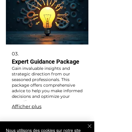
03.
Expert Guidance Package
Gain invaluable insights and
strategic direction from our
seasoned professionals. This
package offers comprehensive
advice to help you make informed
decisions and optimize your
operations.
Afficher plus
Nous utilisons des cookies sur notre site