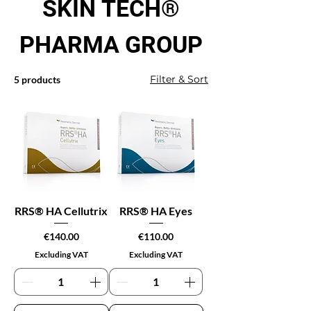
SKIN TECH®
PHARMA GROUP
Filter & Sort
5 products
RRS® HA Cellutrix
RRS® HA Eyes
Price
Price
€140.00
€110.00
Excluding VAT
Excluding VAT