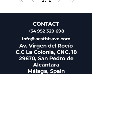
CONTACT
+34 952 329 698
info@aesthisave.com
Av. Virgen del Rocío
C.C La Colonia, CNC, 18
29670, San Pedro de
Alcántara
​Málaga, Spain
CUSTOMER SERVICE
+34 650 810 249
sales@aesthisave.com
Monday - Friday: