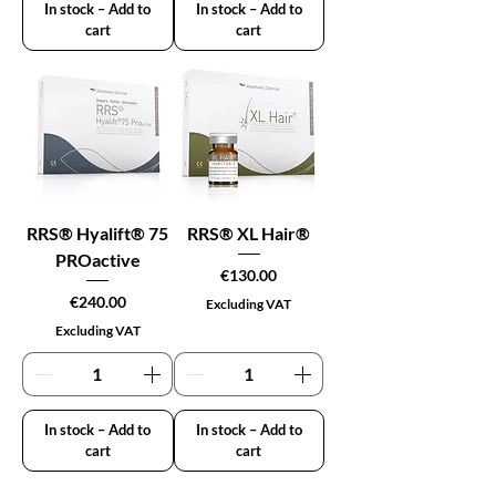
In stock – Add to
In stock – Add to
cart
cart
RRS® Hyalift® 75
RRS® XL Hair®
PROactive
Price
€130.00
Price
€240.00
Excluding VAT
Excluding VAT
In stock – Add to
In stock – Add to
cart
cart