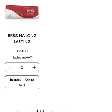
RRS® HA LONG
LASTING
Price
€70.00
Excluding VAT
In stock – Add to
cart
1
/
1