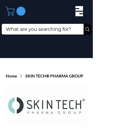
Home
SKIN TECH® PHARMA GROUP