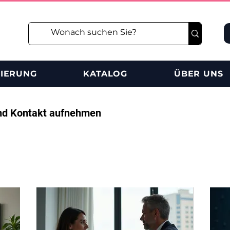
RIERUNG
KATALOG
ÜBER UNS
nd Kontakt aufnehmen