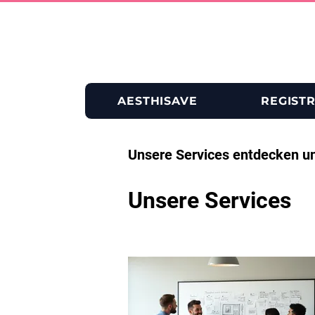
AESTHISAVE
REGIST
Unsere Services entdecken u
Unsere Services