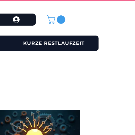
KURZE RESTLAUFZEIT