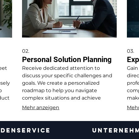
02.
03.
Personal Solution Planning
Exp
eet
Receive dedicated attention to
Gain
discuss your specific challenges and
dire
osely
goals. We create a personalized
profe
p
roadmap to help you navigate
comp
oduct
complex situations and achieve
make
nts.
desired outcomes.
opti
Mehr anzeigen
Mehr
DENSERVICE
UNTERNEH