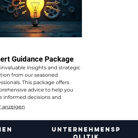
ert Guidance Package
 invaluable insights and strategic
ction from our seasoned
ssionals. This package offers
rehensive advice to help you
 informed decisions and
mize your operations.
 anzeigen
MEN
UNTERNEHMENSP
OLITIK