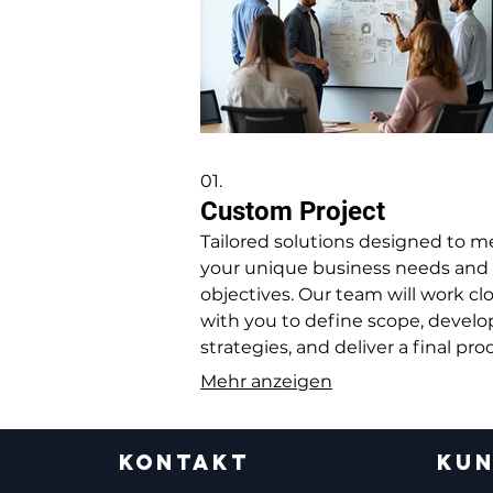
01.
Custom Project
Tailored solutions designed to m
your unique business needs and
objectives. Our team will work cl
with you to define scope, develo
strategies, and deliver a final pr
that perfectly fits your requireme
Mehr anzeigen
KONTAKT
KUN